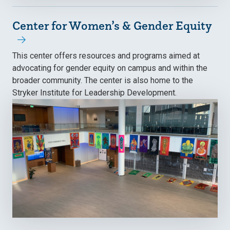
Center for Women’s & Gender Equity
This center offers resources and programs aimed at
advocating for gender equity on campus and within the
broader community. The center is also home to the
Stryker Institute for Leadership Development.