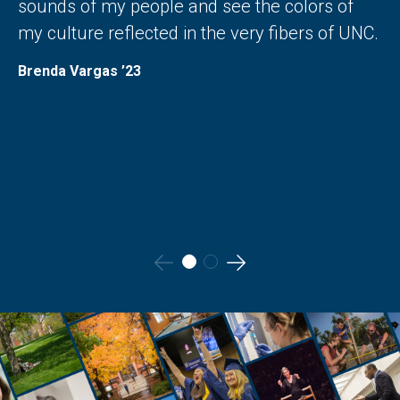
sounds of my people and see the colors of
my culture reflected in the very fibers of UNC.
Brenda Vargas ’23
Go
Go
to
to
the
the
previous
next
slide.
slide.