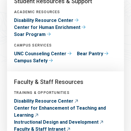
Student Resources & Support
ACADEMIC RESOURCES
Disability Resource Center
Center for Human Enrichment
Soar Program
CAMPUS SERVICES
UNC Counseling Center
Bear Pantry
Campus Safety
Faculty & Staff Resources
TRAINING & OPPORTUNITIES
Disability Resource Center
Center for Enhancement of Teaching and
Learning
Instructional Design and Development
Faculty & Staff Intranet