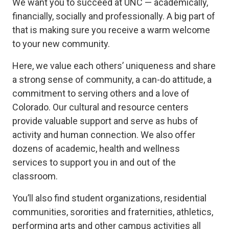
We want you to succeed at UNC — academically,
financially, socially and professionally. A big part of
that is making sure you receive a warm welcome
to your new community.
Here, we value each others’ uniqueness and share
a strong sense of community, a can-do attitude, a
commitment to serving others and a love of
Colorado. Our cultural and resource centers
provide valuable support and serve as hubs of
activity and human connection. We also offer
dozens of academic, health and wellness
services to support you in and out of the
classroom.
You’ll also find student organizations, residential
communities, sororities and fraternities, athletics,
performing arts and other campus activities all