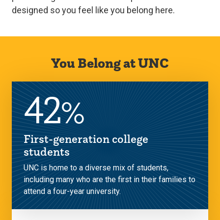
designed so you feel like you belong here.
You Belong at UNC
42
%
First-generation college
students
UNC is home to a diverse mix of students,
including many who are the first in their families to
attend a four-year university.