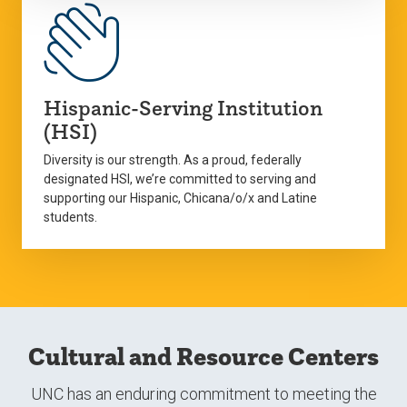
Hispanic-Serving Institution
(HSI)
Diversity is our strength. As a proud, federally
designated HSI, we’re committed to serving and
supporting our Hispanic, Chicana/o/x and Latine
students.
Cultural and Resource Centers
UNC has an enduring commitment to meeting the