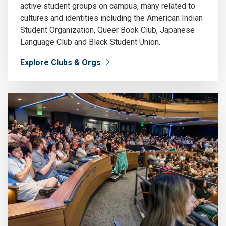
active student groups on campus, many related to
cultures and identities including the American Indian
Student Organization, Queer Book Club, Japanese
Language Club and Black Student Union.
Explore Clubs & Orgs