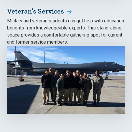
Veteran’s Services
Military and veteran students can get help with education
benefits from knowledgeable experts. This stand-alone
space provides a comfortable gathering spot for current
and former service members.