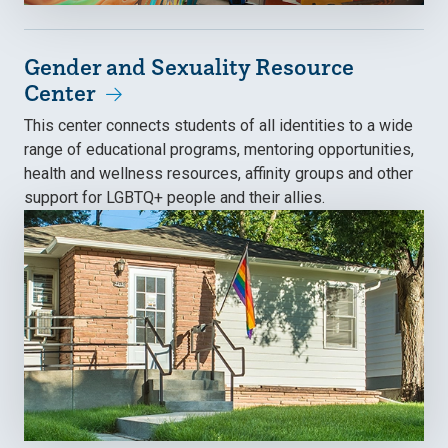
Gender and Sexuality Resource
Center
This center connects students of all identities to a wide
range of educational programs, mentoring opportunities,
health and wellness resources, affinity groups and other
support for LGBTQ+ people and their allies.