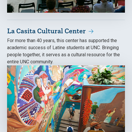
La Casita Cultural Center
For more than 40 years, this center has supported the
academic success of Latine students at UNC. Bringing
people together, it serves as a cultural resource for the
entire UNC community.