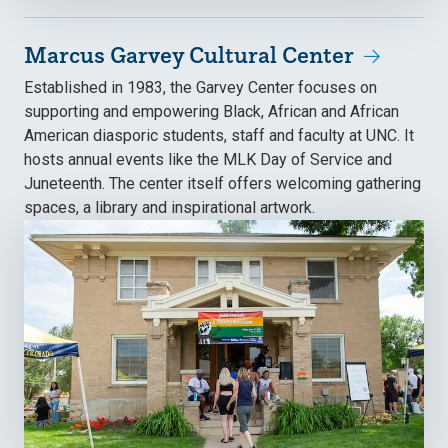
Marcus Garvey Cultural Center
Established in 1983, the Garvey Center focuses on
supporting and empowering Black, African and African
American diasporic students, staff and faculty at UNC. It
hosts annual events like the MLK Day of Service and
Juneteenth. The center itself offers welcoming gathering
spaces, a library and inspirational artwork.