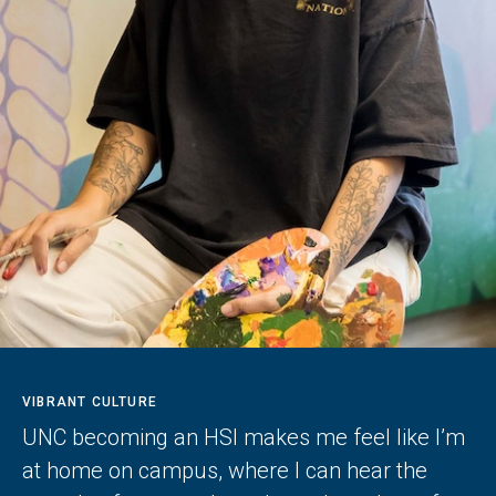
VIBRANT CULTURE
UNC becoming an HSI makes me feel like I’m
at home on campus, where I can hear the