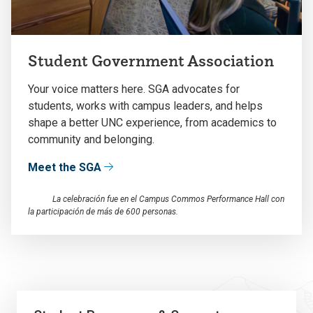
Student Government Association
Your voice matters here. SGA advocates for
students, works with campus leaders, and helps
shape a better UNC experience, from academics to
community and belonging.
Meet the SGA
La celebración fue en el Campus Commos Performance Hall con
la participación de más de 600 personas.