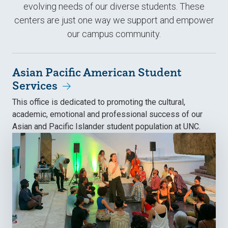
evolving needs of our diverse students. These
centers are just one way we support and empower
our campus community.
Asian Pacific American Student
Services
This office is dedicated to promoting the cultural,
academic, emotional and professional success of our
Asian and Pacific Islander student population at UNC.