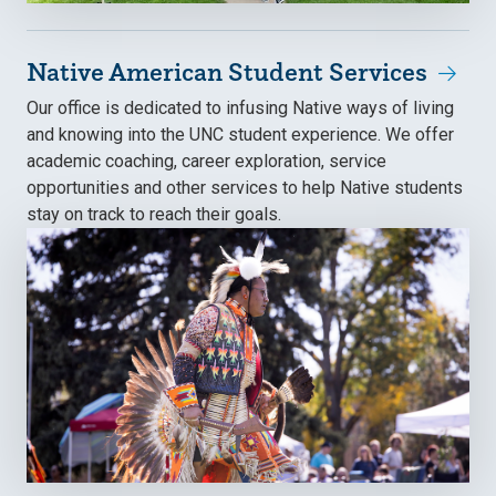
Native American Student Services
Our office is dedicated to infusing Native ways of living
and knowing into the UNC student experience. We offer
academic coaching, career exploration, service
opportunities and other services to help Native students
stay on track to reach their goals.