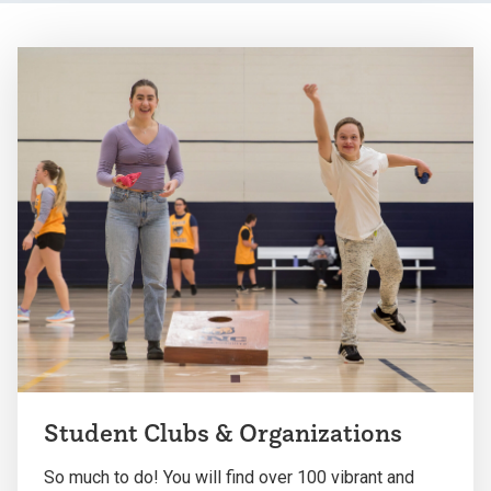
Student Clubs & Organizations
So much to do! You will find over 100 vibrant and