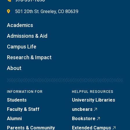
501 20th St. Greeley, CO 80639
Academics
Admissions & Aid
Campus Life
Research & Impact
About
INFORMATION FOR
HELPFUL RESOURCES
Students
University Libraries
Faculty & Staff
uncbears
Alumni
Bookstore
Parents & Community
Extended Campus