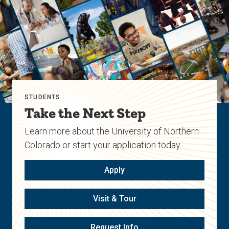
STUDENTS
Take the Next Step
Learn more about the University of Northern
Colorado or start your application today.
Apply
Visit & Tour
Request Info