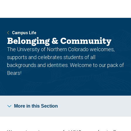
Skip
Skip
to
to
main
main
site
content
navigation
Campus Life
Belonging & Community
The University of Northern Colorado welcomes,
supports and celebrates students of all
backgrounds and identities. Welcome to our pack of
Bears!
More in this Section