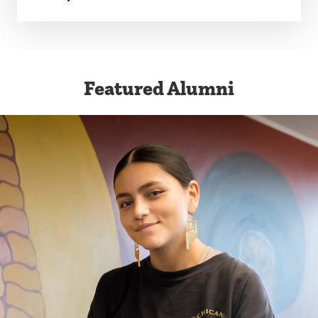
Featured Alumni