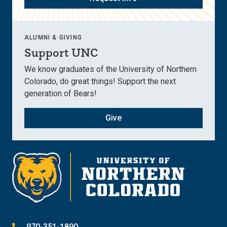
ALUMNI & GIVING
Support UNC
We know graduates of the University of Northern
Colorado, do great things! Support the next
generation of Bears!
Give
970-351-1890