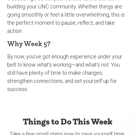
building your UNC community. Whether things are
going smoothly or feel a little overwhelming, this is
the perfect moment to pause, reflect, and take
action.
Why Week 5?
By now, you’ve got enough experience under your
belt to know what’s working—and what’s not. You
still have plenty of time to make changes,
strengthen connections, and set yourself up for
success.
Things to Do This Week
Take a few small steps now to save yourself time,