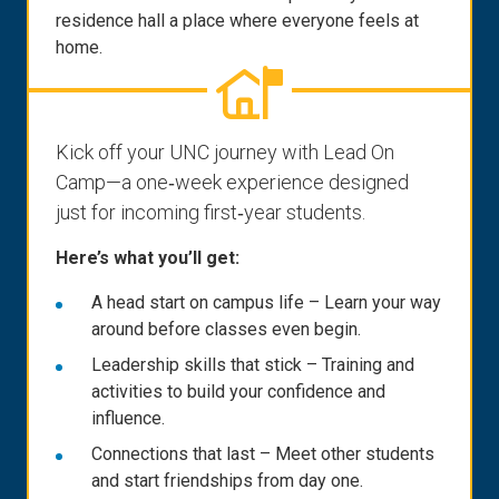
residence hall a place where everyone feels at
home.
Kick off your UNC journey with Lead On
Camp—a one‑week experience designed
just for incoming first‑year students.
Here’s what you’ll get:
A head start on campus life – Learn your way
around before classes even begin.
Leadership skills that stick – Training and
activities to build your confidence and
influence.
Connections that last – Meet other students
and start friendships from day one.