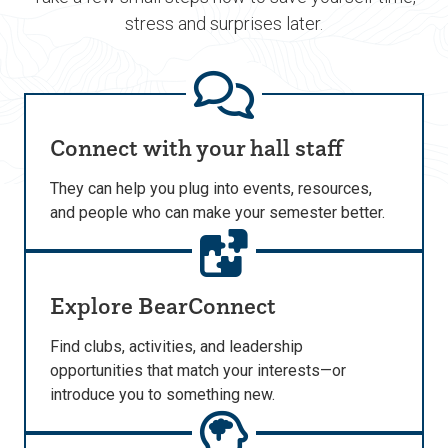
stress and surprises later.
Connect with your hall staff
They can help you plug into events, resources,
and people who can make your semester better.
Explore BearConnect
Find clubs, activities, and leadership
opportunities that match your interests—or
introduce you to something new.