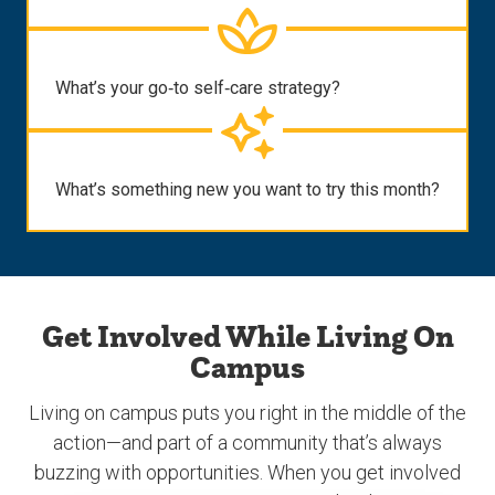
What’s your go‑to self‑care strategy?
What’s something new you want to try this month?
Get Involved While Living On
Campus
Living on campus puts you right in the middle of the
action—and part of a community that’s always
buzzing with opportunities. When you get involved