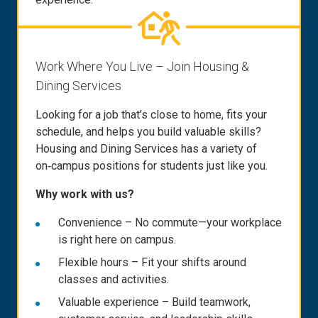
Work Where You Live – Join Housing &
Dining Services
Looking for a job that’s close to home, fits your
schedule, and helps you build valuable skills?
Housing and Dining Services has a variety of
on‑campus positions for students just like you.
Why work with us?
Convenience – No commute—your workplace
is right here on campus.
Flexible hours – Fit your shifts around
classes and activities.
Valuable experience – Build teamwork,