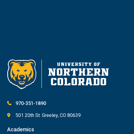
Give
970-351-1890
501 20th St. Greeley, CO 80639
Academics