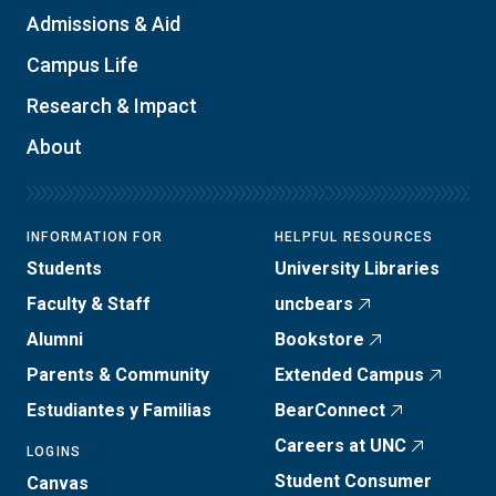
Admissions & Aid
Campus Life
Research & Impact
About
INFORMATION FOR
HELPFUL RESOURCES
Students
University Libraries
Faculty & Staff
uncbears
Alumni
Bookstore
Parents & Community
Extended Campus
Estudiantes y Familias
BearConnect
Careers at UNC
LOGINS
Student Consumer
Canvas