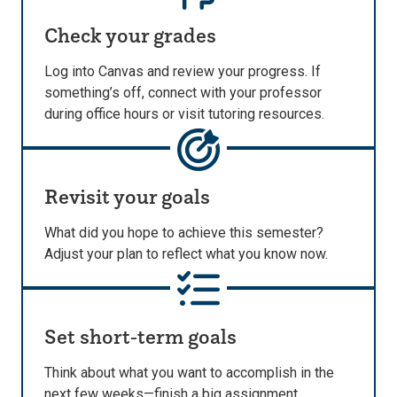
Check your grades
Log into Canvas and review your progress. If
something’s off, connect with your professor
during office hours or visit tutoring resources.
Revisit your goals
What did you hope to achieve this semester?
Adjust your plan to reflect what you know now.
Set short‑term goals
Think about what you want to accomplish in the
next few weeks—finish a big assignment,