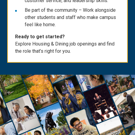
customer service, and leadership skills.
Be part of the community – Work alongside
other students and staff who make campus
feel like home.
Ready to get started?
Explore Housing & Dining job openings and find
the role that’s right for you.