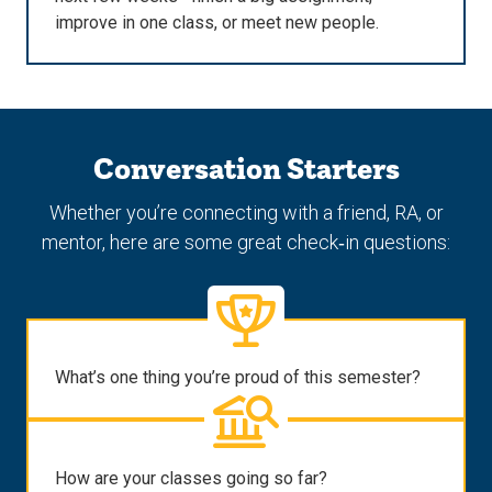
improve in one class, or meet new people.
Conversation Starters
Whether you’re connecting with a friend, RA, or
mentor, here are some great check‑in questions:
What’s one thing you’re proud of this semester?
How are your classes going so far?