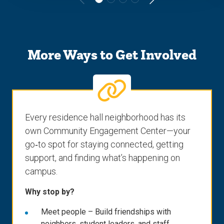
Go
Go
to
to
the
the
More Ways to Get Involved
previous
next
slide.
slide.
Every residence hall neighborhood has its
own Community Engagement Center—your
go‑to spot for staying connected, getting
support, and finding what’s happening on
campus.
Why stop by?
Meet people – Build friendships with
neighbors, student leaders, and staff.