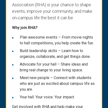
Association (RHA) is your chance to shape
events, improve your community, and make
on‑campus life the best it can be.
Why join RHA?
Plan awesome events – From movie nights
to hall competitions, you help create the fun.
Build leadership skills – Learn how to
organize, collaborate, and get things done.
Advocate for your hall – Share ideas and
bring real change to your living space.
Meet new people – Connect with students
who are just as excited about campus life as
you are.
Your hall. Your voice. Your impact.
Get involved with RHA and help make your