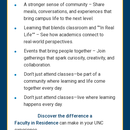
A stronger sense of community – Share
meals, conversations, and experiences that
bring campus life to the next level.
Learning that blends classroom and “”In Real
Life”” – See how academics connect to
real‑world perspectives.
Events that bring people together – Join
gatherings that spark curiosity, creativity, and
collaboration.
Don’t just attend classes—be part of a
community where learning and life come
together every day.
Don’t just attend classes—live where learning
happens every day.
Discover the difference a
Faculty in Residence
can make in your UNC
experience.