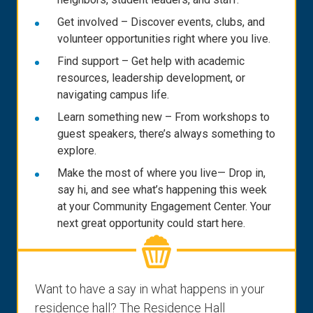
Get involved – Discover events, clubs, and
volunteer opportunities right where you live.
Find support – Get help with academic
resources, leadership development, or
navigating campus life.
Learn something new – From workshops to
guest speakers, there’s always something to
explore.
Make the most of where you live— Drop in,
say hi, and see what’s happening this week
at your Community Engagement Center. Your
next great opportunity could start here.
Want to have a say in what happens in your
residence hall? The Residence Hall