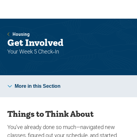
Skip
Skip
to
to
main
main
site
content
navigation
Housing
Get Involved
Your Week 5 Check‑In
More in this Section
Things to Think About
You’ve already done so much—navigated new
classes, figured out your schedule, and started