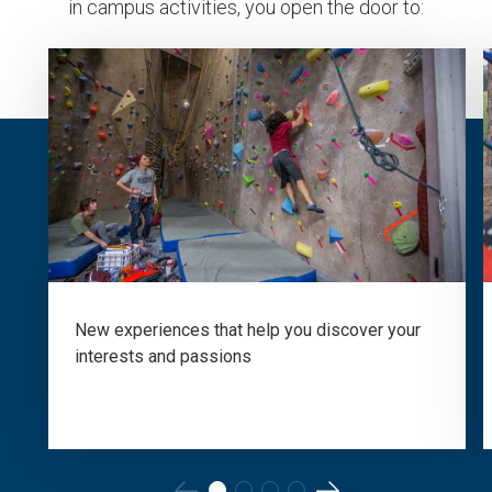
in campus activities, you open the door to:
New experiences that help you discover your
interests and passions