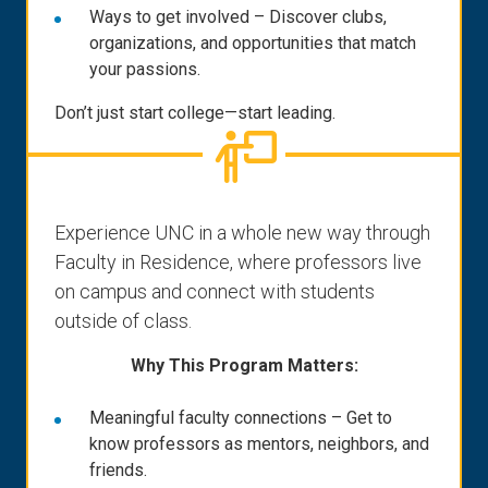
Ways to get involved – Discover clubs,
organizations, and opportunities that match
your passions.
Don’t just start college—start leading.
Experience UNC in a whole new way through
Faculty in Residence, where professors live
on campus and connect with students
outside of class.
Why This Program Matters:
Meaningful faculty connections – Get to
know professors as mentors, neighbors, and
friends.