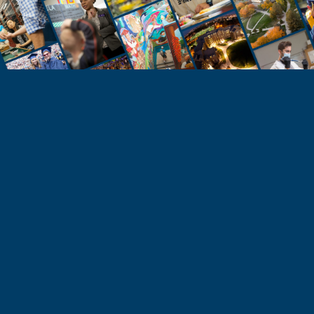
STUDENTS
Take the Next Step
Learn more about the University of Northern
Colorado or start your application today.
Apply
Visit & Tour
Request Info