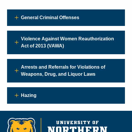
General Criminal Offenses
Violence Against Women Reauthorization
Act of 2013 (VAWA)
Arrests and Referrals for Violations of
Weapons, Drug, and Liquor Laws
Hazing