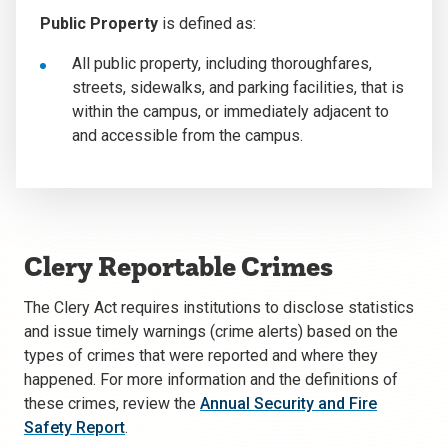
Public Property
is defined as:
All public property, including thoroughfares,
streets, sidewalks, and parking facilities, that is
within the campus, or immediately adjacent to
and accessible from the campus.
Clery Reportable Crimes
The Clery Act requires institutions to disclose statistics
and issue timely warnings (crime alerts) based on the
types of crimes that were reported and where they
happened. For more information and the definitions of
these crimes, review the
Annual Security and Fire
Safety Report
.