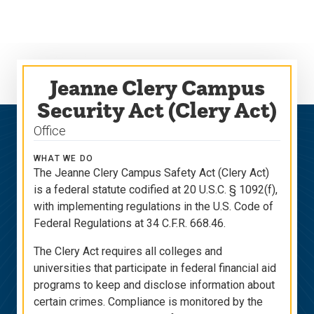
Skip
Skip
to
to
main
main
site
content
navigation
Jeanne Clery Campus
Security Act (Clery Act)
Office
WHAT WE DO
The Jeanne Clery Campus Safety Act (Clery Act)
is a federal statute codified at 20 U.S.C. § 1092(f),
with implementing regulations in the U.S. Code of
Federal Regulations at 34 C.F.R. 668.46.
The Clery Act requires all colleges and
universities that participate in federal financial aid
programs to keep and disclose information about
certain crimes. Compliance is monitored by the