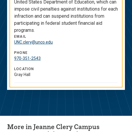
United States Department of Education, which can
impose civil penalties against institutions for each
infraction and can suspend institutions from
participating in federal student financial aid
programs.
EMAIL
UNC.clery@unco.edu
PHONE
970-351-2543
LOCATION
Gray Hall
More in Jeanne Clery Campus