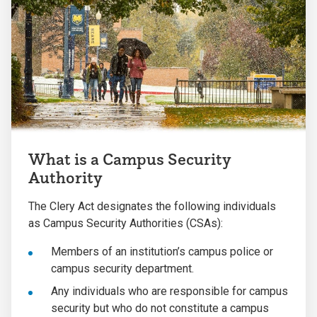
What is a Campus Security
Authority
The Clery Act designates the following individuals
as Campus Security Authorities (CSAs):
Members of an institution’s campus police or
campus security department.
Any individuals who are responsible for campus
security but who do not constitute a campus