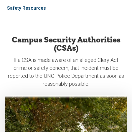
Safety Resources
Campus Security Authorities
(CSAs)
If a CSA is made aware of an alleged Clery Act
crime or safety concern, that incident must be
reported to the UNC Police Department as soon as
reasonably possible.