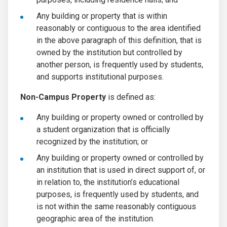
Any building or property that is within
reasonably or contiguous to the area identified
in the above paragraph of this definition, that is
owned by the institution but controlled by
another person, is frequently used by students,
and supports institutional purposes.
Non-Campus Property
is defined as:
Any building or property owned or controlled by
a student organization that is officially
recognized by the institution; or
Any building or property owned or controlled by
an institution that is used in direct support of, or
in relation to, the institution’s educational
purposes, is frequently used by students, and
is not within the same reasonably contiguous
geographic area of the institution.