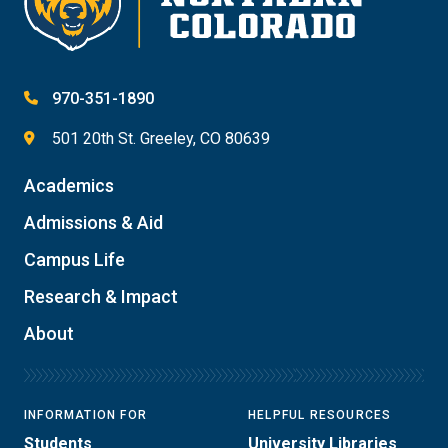
970-351-1890
501 20th St. Greeley, CO 80639
Academics
Admissions & Aid
Campus Life
Research & Impact
About
INFORMATION FOR
HELPFUL RESOURCES
Students
University Libraries