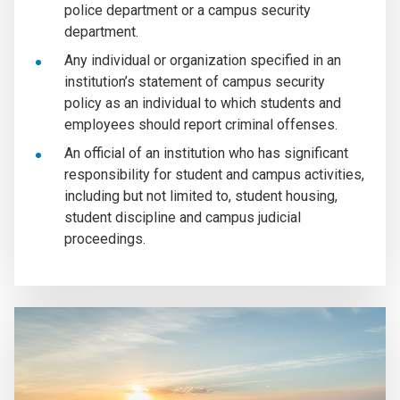
police department or a campus security
department.
Any individual or organization specified in an
institution’s statement of campus security
policy as an individual to which students and
employees should report criminal offenses.
An official of an institution who has significant
responsibility for student and campus activities,
including but not limited to, student housing,
student discipline and campus judicial
proceedings.