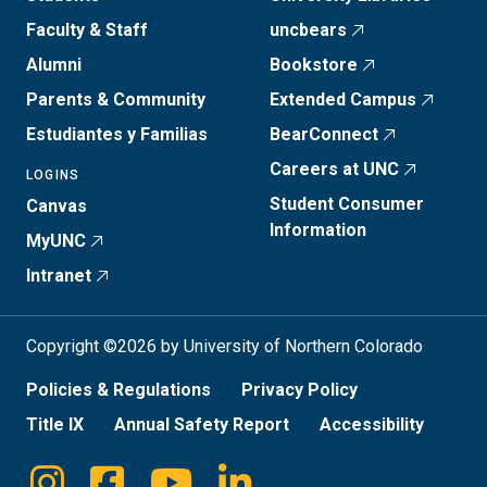
Faculty & Staff
uncbears
Alumni
Bookstore
Parents & Community
Extended Campus
Estudiantes y Familias
BearConnect
Careers at UNC
LOGINS
Student Consumer
Canvas
Information
MyUNC
Intranet
Copyright ©2026 by University of Northern Colorado
Policies & Regulations
Privacy Policy
Title IX
Annual Safety Report
Accessibility
Instagram
Facebook
Youtube
Linkedin