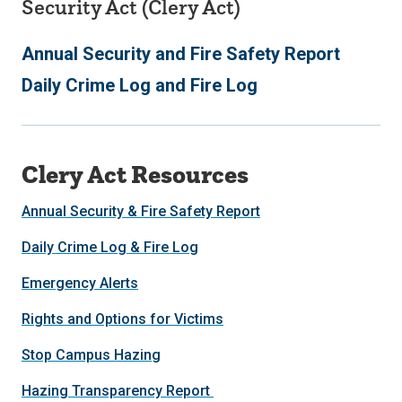
Security Act (Clery Act)
Annual Security and Fire Safety Report
Daily Crime Log and Fire Log
Clery Act Resources
Annual Security & Fire Safety Report
Daily Crime Log & Fire Log
Emergency Alerts
Rights and Options for Victims
Stop Campus Hazing
Hazing Transparency Report