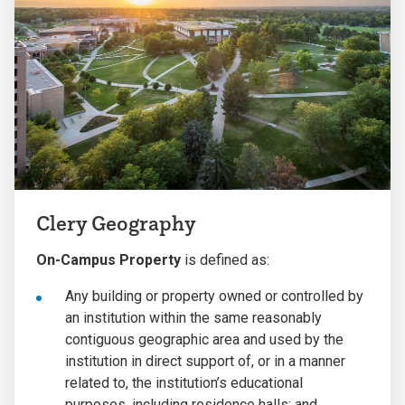
Clery Geography
On-Campus Property
is defined as:
Any building or property owned or controlled by
an institution within the same reasonably
contiguous geographic area and used by the
institution in direct support of, or in a manner
related to, the institution’s educational
purposes, including residence halls; and