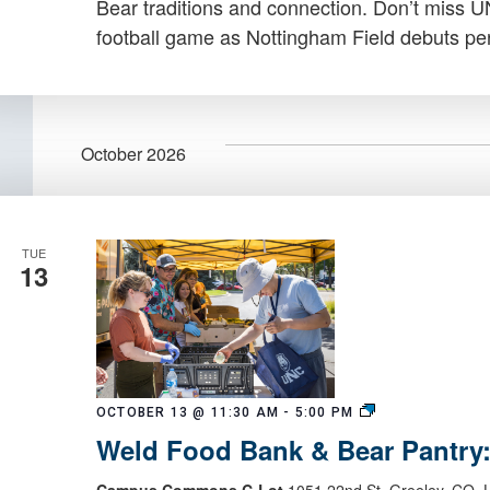
Bear traditions and connection. Don’t miss 
football game as Nottingham Field debuts per
October 2026
TUE
13
Weld
OCTOBER 13 @ 11:30 AM
-
5:00 PM
Food
Weld Food Bank & Bear Pantry
Bank
&
Campus Commons C-Lot
1051 22nd St, Greeley, CO, U