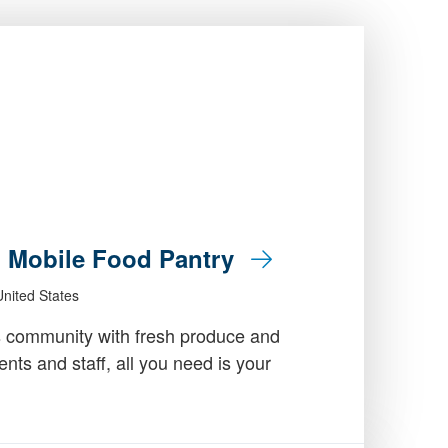
: Mobile Food Pantry
nited States
 community with fresh produce and
dents and staff, all you need is your