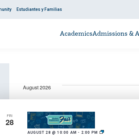
unity
Estudiantes y Familias
Academics
Admissions & A
August 2026
FRI
28
Fall
AUGUST 28 @ 10:00 AM
-
2:00 PM
2026