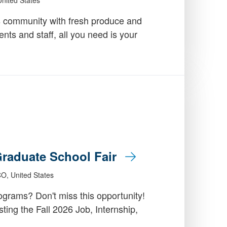
 community with fresh produce and
dents and staff, all you need is your
 Graduate School Fair
CO, United States
grams? Don't miss this opportunity!
ing the Fall 2026 Job, Internship,