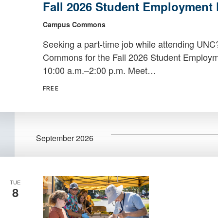
Fall 2026 Student Employment 
Student
Employment
Campus Commons
Fair
Seeking a part-time job while attending UN
Commons for the Fall 2026 Student Employmen
10:00 a.m.–2:00 p.m. Meet…
FREE
September 2026
TUE
8