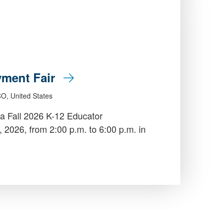
yment Fair
CO, United States
a Fall 2026 K-12 Educator
026, from 2:00 p.m. to 6:00 p.m. in