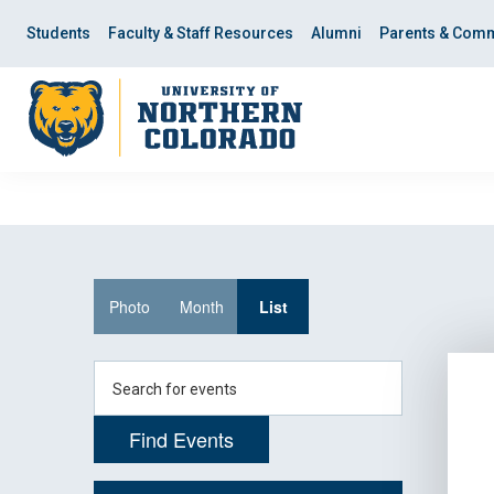
Skip
Skip
to
to
Students
Faculty & Staff Resources
Alumni
Parents & Comm
main
main
site
content
navigation
Event
Photo
Month
List
Views
Navigation
Enter
Keyword.
Search
Find Events
for
Events
by