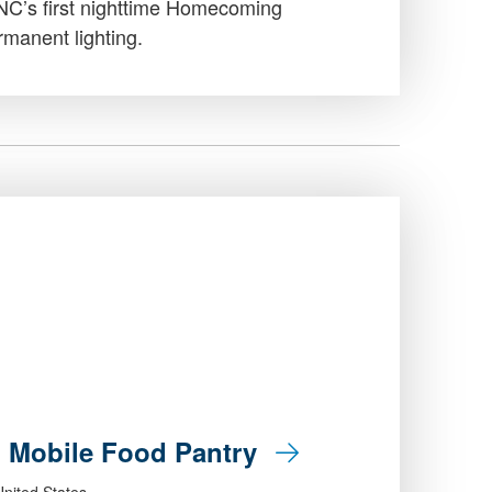
UNC’s first nighttime Homecoming
manent lighting.
: Mobile Food Pantry
nited States