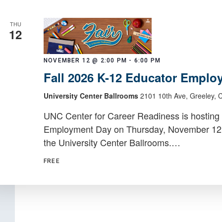
THU
12
NOVEMBER 12 @ 2:00 PM
-
6:00 PM
Fall 2026 K-12 Educator Emplo
University Center Ballrooms
2101 10th Ave, Greeley, 
UNC Center for Career Readiness is hosting 
Employment Day on Thursday, November 12, 2
the University Center Ballrooms.…
FREE