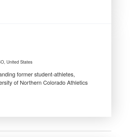
CO, United States
anding former student-athletes,
rsity of Northern Colorado Athletics
…