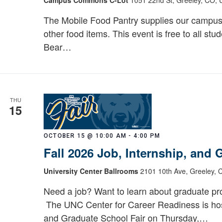
Bear
Pantry:
The Mobile Food Pantry supplies our campus
Mobile
other food items. This event is free to all stu
Food
Bear…
Pantry
THU
15
OCTOBER 15 @ 10:00 AM
-
4:00 PM
Fall 2026 Job, Internship, and
University Center Ballrooms
2101 10th Ave, Greeley, 
Need a job? Want to learn about graduate pro
The UNC Center for Career Readiness is host
and Graduate School Fair on Thursday,…