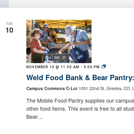
TUE
10
Weld
NOVEMBER 10 @ 11:30 AM
-
5:00 PM
Food
Weld Food Bank & Bear Pantry
Bank
&
Campus Commons C-Lot
1051 22nd St, Greeley, CO, U
Bear
Pantry:
The Mobile Food Pantry supplies our campus
Mobile
other food items. This event is free to all stu
Food
Bear…
Pantry