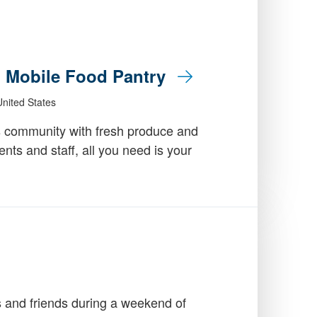
: Mobile Food Pantry
nited States
 community with fresh produce and
dents and staff, all you need is your
 and friends during a weekend of