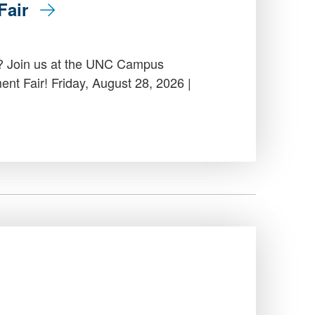
Fair
C? Join us at the UNC Campus
t Fair! Friday, August 28, 2026 |