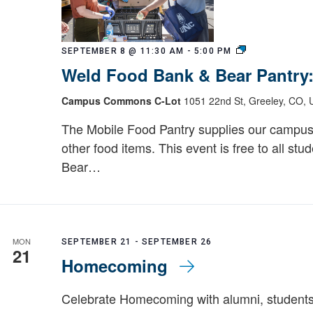
Weld
SEPTEMBER 8 @ 11:30 AM
-
5:00 PM
Food
Weld Food Bank & Bear Pantry
Bank
&
Campus Commons C-Lot
1051 22nd St, Greeley, CO, U
Bear
Pantry:
The Mobile Food Pantry supplies our campus
Mobile
other food items. This event is free to all stu
Food
Bear…
Pantry
MON
SEPTEMBER 21
-
SEPTEMBER 26
21
Homecoming
Celebrate Homecoming with alumni, students