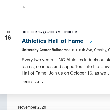
FREE
FRI
OCTOBER 16 @ 5:30 AM
-
8:00 PM
16
Athletics Hall of Fame
University Center Ballrooms
2101 10th Ave, Greeley, 
Every two years, UNC Athletics inducts outst
teams, coaches and supporters into the Unive
Hall of Fame. Join us on October 16, as we
PRICES VARY
November 2026