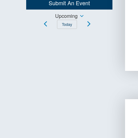
Submit An Event
Keyword.
Events
Upcoming
Select
Today
Search
date.
and
Views
Navigation