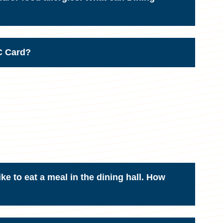
NC Card?
ike to eat a meal in the dining hall. How