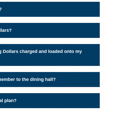
?
llars?
g Dollars charged and loaded onto my
 member to the dining hall?
al plan?