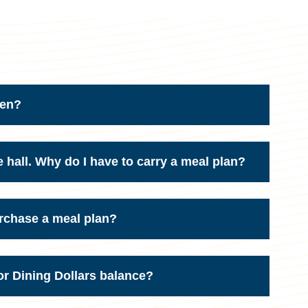
pen?
e hall. Why do I have to carry a meal plan?
purchase a meal plan?
r Dining Dollars balance?