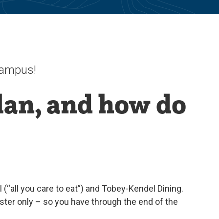
 campus!
lan, and how do
(“all you care to eat”) and Tobey-Kendel Dining.
er only – so you have through the end of the