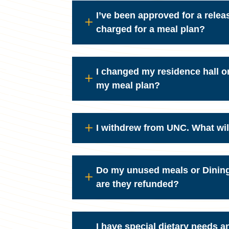
I’ve been approved for a relea
charged for a meal plan?
I changed my residence hall o
my meal plan?
I withdrew from UNC. What wi
Do my unused meals or Dining 
are they refunded?
I have special dietary needs a