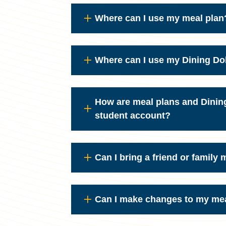
Where can I use my meal plan
Where can I use my Dining Do
How are meal plans and Dinin
student account?
Can I bring a friend or family
Can I make changes to my me