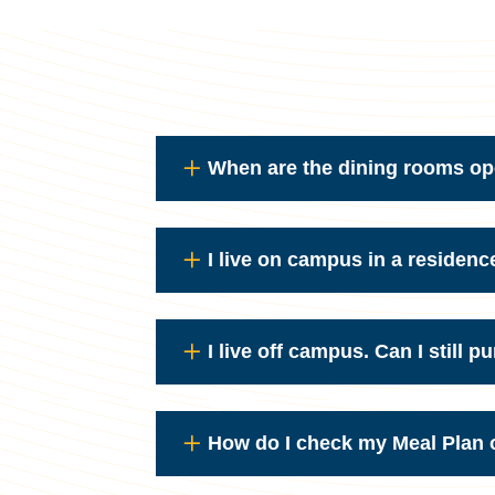
When are the dining rooms o
I live on campus in a residenc
I live off campus. Can I still 
How do I check my Meal Plan o