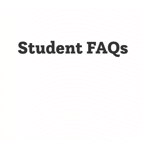
Student FAQs