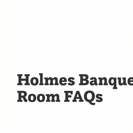
Holmes Banqu
Room FAQs