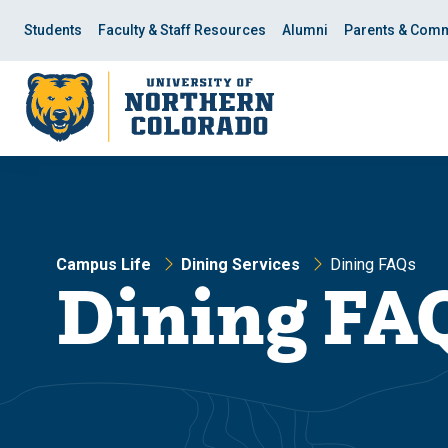
Skip
Skip
to
to
Students
Faculty & Staff Resources
Alumni
Parents & Comm
main
main
site
content
navigation
Campus Life
Dining Services
Dining FAQs
Dining FA