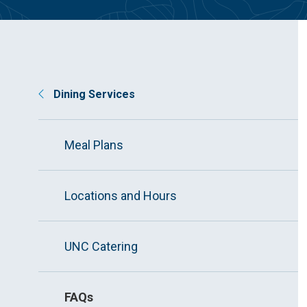
Dining Services
Meal Plans
Locations and Hours
UNC Catering
FAQs