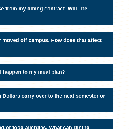
se from my dining contract. Will I be
r moved off campus. How does that affect
ll happen to my meal plan?
Dollars carry over to the next semester or
nd/or food allergies. What can Dining