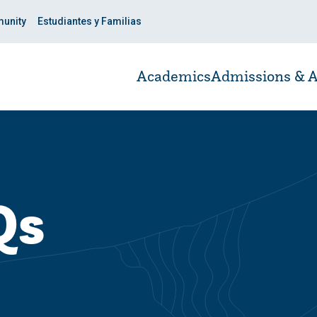
unity
Estudiantes y Familias
Academics
Admissions & A
Qs