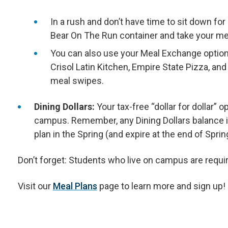
In a rush and don’t have time to sit down f
Bear On The Run container and take your mea
You can also use your Meal Exchange option 
Crisol Latin Kitchen, Empire State Pizza, an
meal swipes.
Dining Dollars:
Your tax-free “dollar for dollar” 
campus. Remember, any Dining Dollars balance in
plan in the Spring (and expire at the end of Spri
Don’t forget: Students who live on campus are requi
Visit our
Meal Plans
page to learn more and sign up!