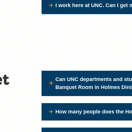
I work here at UNC. Can I get
et
Can UNC departments and stud
Banquet Room in Holmes Dinin
How many people does the H