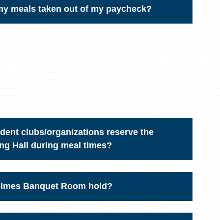
 my meals taken out of my paycheck?
ent clubs/organizations reserve the
g Hall during meal times?
olmes Banquet Room hold?