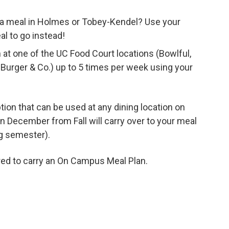
or a meal in Holmes or Tobey-Kendel? Use your
l to go instead!
at one of the UC Food Court locations (Bowlful,
d Burger & Co.) up to 5 times per week using your
option that can be used at any dining location on
 December from Fall will carry over to your meal
ng semester).
red to carry an On Campus Meal Plan.