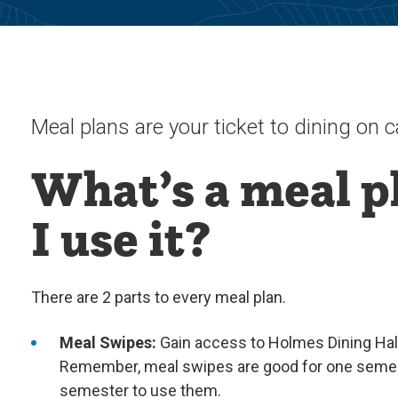
Meal plans are your ticket to dining on
What’s a meal p
I use it?
There are 2 parts to every meal plan.
Meal Swipes:
Gain access to Holmes Dining Hall 
Remember, meal swipes are good for one semest
semester to use them.