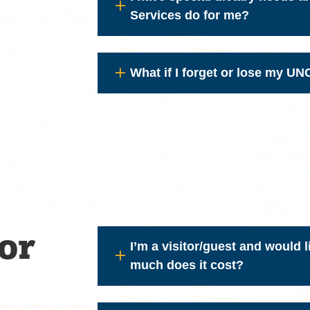
Services do for me?
What if I forget or lose my U
or
I’m a visitor/guest and would l
much does it cost?