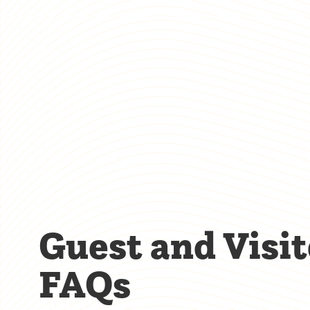
Guest and Visit
FAQs