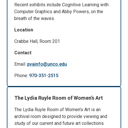
Recent exhibits include Cognitive Learning with
Computer Graphics and Abby Powers, on the
breath of the waves.
Location
Crabbe Hall, Room 201
Contact
Email:
pvainfo@unco.edu
Phone:
970-351-2515
The Lydia Ruyle Room of Women’s Art
The Lydia Ruyle Room of Women’s Art is an
archival room designed to provide viewing and
study of our current and future art collections.