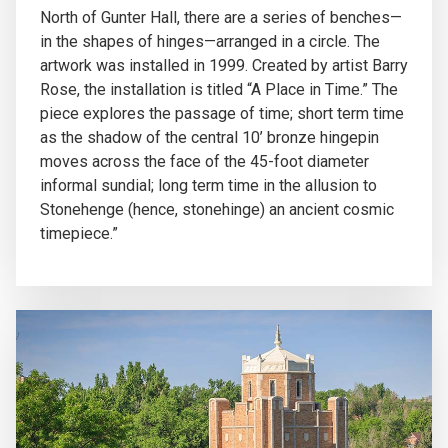
North of Gunter Hall, there are a series of benches—
in the shapes of hinges—arranged in a circle. The
artwork was installed in 1999. Created by artist Barry
Rose, the installation is titled “A Place in Time.” The
piece explores the passage of time; short term time
as the shadow of the central 10’ bronze hingepin
moves across the face of the 45-foot diameter
informal sundial; long term time in the allusion to
Stonehenge (hence, stonehinge) an ancient cosmic
timepiece.”