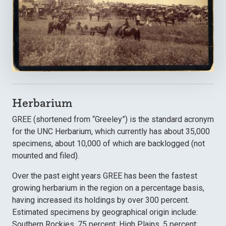
Herbarium
GREE (shortened from “Greeley”) is the standard acronym
for the UNC Herbarium, which currently has about 35,000
specimens, about 10,000 of which are backlogged (not
mounted and filed).
Over the past eight years GREE has been the fastest
growing herbarium in the region on a percentage basis,
having increased its holdings by over 300 percent.
Estimated specimens by geographical origin include:
Southern Rockies, 75 percent; High Plains, 5 percent;