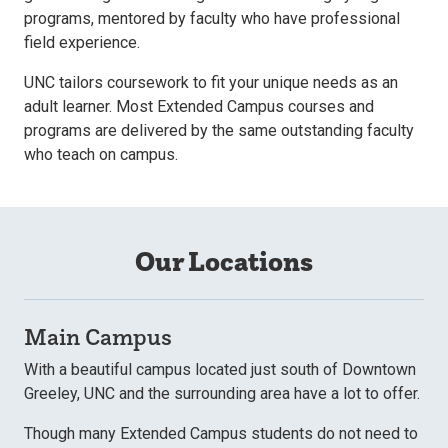
programs, mentored by faculty who have professional
field experience.
UNC tailors coursework to fit your unique needs as an
adult learner. Most Extended Campus courses and
programs are delivered by the same outstanding faculty
who teach on campus.
Our Locations
Main Campus
With a beautiful campus located just south of Downtown
Greeley, UNC and the surrounding area have a lot to offer.
Though many Extended Campus students do not need to