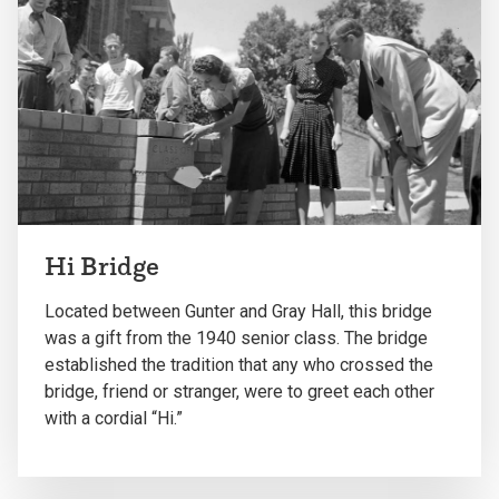
Hi Bridge
Located between Gunter and Gray Hall, this bridge
was a gift from the 1940 senior class. The bridge
established the tradition that any who crossed the
bridge, friend or stranger, were to greet each other
with a cordial “Hi.”