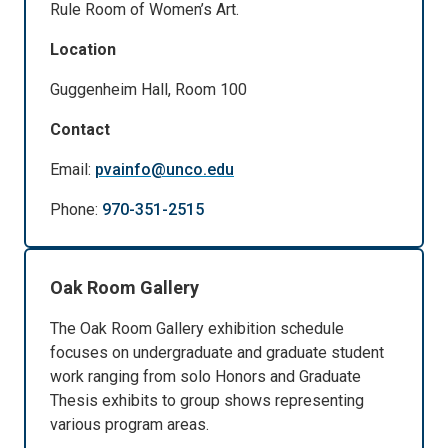
Rule Room of Women’s Art.
Location
Guggenheim Hall, Room 100
Contact
Email:
pvainfo@unco.edu
Phone:
970-351-2515
Oak Room Gallery
The Oak Room Gallery exhibition schedule
focuses on undergraduate and graduate student
work ranging from solo Honors and Graduate
Thesis exhibits to group shows representing
various program areas.