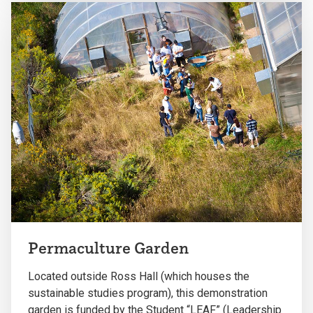
Permaculture Garden
Located outside Ross Hall (which houses the
sustainable studies program), this demonstration
garden is funded by the Student “LEAF” (Leadership