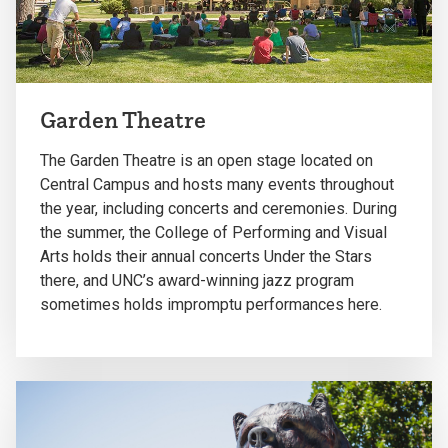
Garden Theatre
The Garden Theatre is an open stage located on
Central Campus and hosts many events throughout
the year, including concerts and ceremonies. During
the summer, the College of Performing and Visual
Arts holds their annual concerts Under the Stars
there, and UNC’s award-winning jazz program
sometimes holds impromptu performances here.