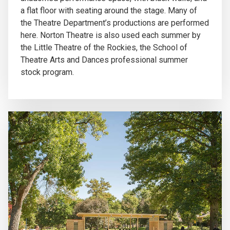
a flat floor with seating around the stage. Many of
the Theatre Department’s productions are performed
here. Norton Theatre is also used each summer by
the Little Theatre of the Rockies, the School of
Theatre Arts and Dances professional summer
stock program.