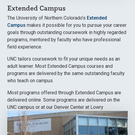
Extended Campus
The University of Northern Colorado’s
Extended
Campus
makes it possible for you to pursue your career
goals through outstanding coursework in highly regarded
programs, mentored by faculty who have professional
field experience.
UNC tailors coursework to fit your unique needs as an
adult learner. Most Extended Campus courses and
programs are delivered by the same outstanding faculty
who teach on campus.
Most programs offered through Extended Campus are
delivered online. Some programs are delivered on the
UNC campus or at our Denver Center at Lowry