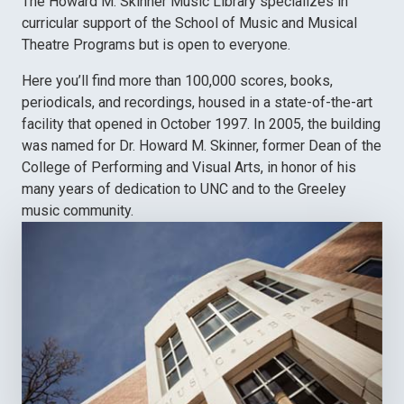
The Howard M. Skinner Music Library specializes in
curricular support of the School of Music and Musical
Theatre Programs but is open to everyone.
Here you’ll find more than 100,000 scores, books,
periodicals, and recordings, housed in a state-of-the-art
facility that opened in October 1997. In 2005, the building
was named for Dr. Howard M. Skinner, former Dean of the
College of Performing and Visual Arts, in honor of his
many years of dedication to UNC and to the Greeley
music community.