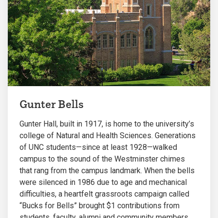
Gunter Bells
Gunter Hall, built in 1917, is home to the university’s
college of Natural and Health Sciences. Generations
of UNC students—since at least 1928—walked
campus to the sound of the Westminster chimes
that rang from the campus landmark. When the bells
were silenced in 1986 due to age and mechanical
difficulties, a heartfelt grassroots campaign called
“Bucks for Bells” brought $1 contributions from
students, faculty, alumni and community members.