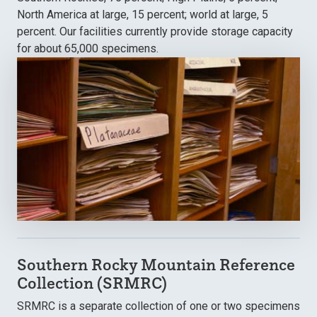
North America at large, 15 percent; world at large, 5
percent. Our facilities currently provide storage capacity
for about 65,000 specimens.
Southern Rocky Mountain Reference
Collection (SRMRC)
SRMRC is a separate collection of one or two specimens