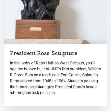
President Ross' Sculpture
In the lobby of Ross Hall, on West Campus, you’ll
see the bronze bust of UNC’s fifth president, William
R. Ross. Born on a ranch near Fort Collins, Colorado,
Ross served from 1948 to 1964. Students passing
the bronze sculpture give President Ross’s head a
rub for good luck on finals.