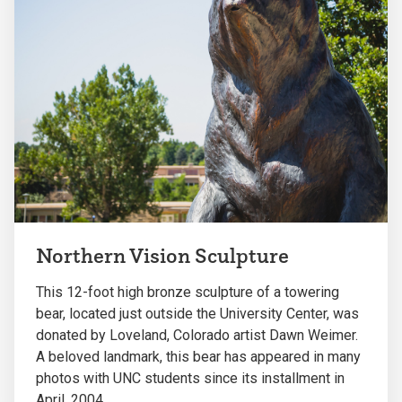
Northern Vision Sculpture
This 12-foot high bronze sculpture of a towering
bear, located just outside the University Center, was
donated by Loveland, Colorado artist Dawn Weimer.
A beloved landmark, this bear has appeared in many
photos with UNC students since its installment in
April, 2004.