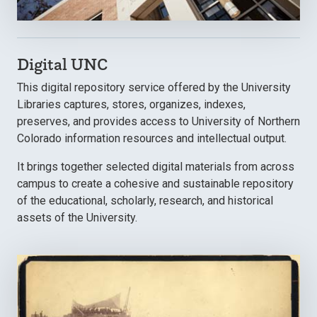
Digital UNC
This digital repository service offered by the University
Libraries captures, stores, organizes, indexes,
preserves, and provides access to University of Northern
Colorado information resources and intellectual output.
It brings together selected digital materials from across
campus to create a cohesive and sustainable repository
of the educational, scholarly, research, and historical
assets of the University.