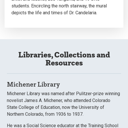
students. Encircling the north stairway, the mural
depicts the life and times of Dr. Candelaria.
Libraries, Collections and
Resources
Michener Library
Michener Library was named after Pulitzer-prize winning
novelist James A. Michener, who attended Colorado
State College of Education, now the University of
Northern Colorado, from 1936 to 1937.
He was a Social Science educator at the Training School