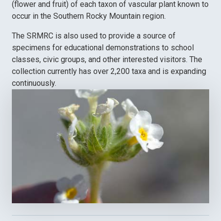
(flower and fruit) of each taxon of vascular plant known to
occur in the Southern Rocky Mountain region.
The SRMRC is also used to provide a source of
specimens for educational demonstrations to school
classes, civic groups, and other interested visitors. The
collection currently has over 2,200 taxa and is expanding
continuously.