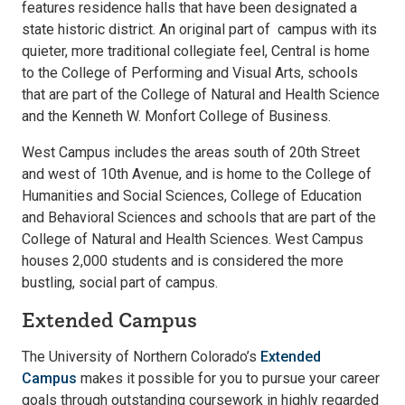
features residence halls that have been designated a
state historic district. An original part of campus with its
quieter, more traditional collegiate feel, Central is home
to the College of Performing and Visual Arts, schools
that are part of the College of Natural and Health Science
and the Kenneth W. Monfort College of Business.
West Campus includes the areas south of 20th Street
and west of 10th Avenue, and is home to the College of
Humanities and Social Sciences, College of Education
and Behavioral Sciences and schools that are part of the
College of Natural and Health Sciences. West Campus
houses 2,000 students and is considered the more
bustling, social part of campus.
Extended Campus
The University of Northern Colorado’s
Extended
Campus
makes it possible for you to pursue your career
goals through outstanding coursework in highly regarded