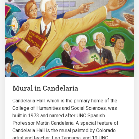
Mural in Candelaria
Candelaria Hall, which is the primary home of the
College of Humanities and Social Sciences, was
built in 1973 and named after UNC Spanish
Professor Martin Candelaria. A special feature of
Candelaria Hall is the mural painted by Colorado
artist and teacher, Leo Tanguma, and 19 UNC