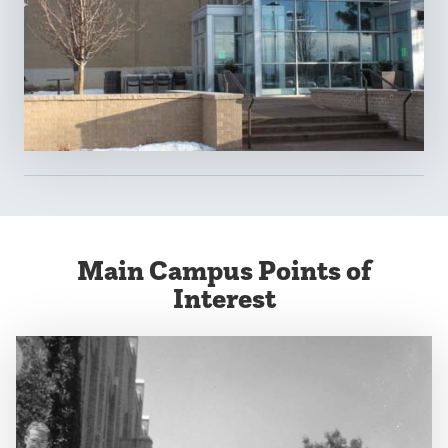
Main Campus Points of
Interest