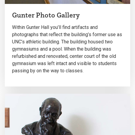
Gunter Photo Gallery
Within Gunter Hall you’ll find artifacts and
photographs that reflect the building’s former use as
UNC’s athletic building. The building housed two
gymnasiums and a pool. When the building was
refurbished and renovated, center court of the old
gymnasium was left intact and visible to students
passing by on the way to classes.