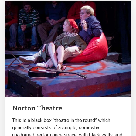
Norton Theatre
This is a black box “theatre in the round” which
generally consists of a simple, somewhat
unadorned performance space, with black walls, and