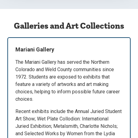
Galleries and Art Collections
Mariani Gallery
The Mariani Gallery has served the Northern
Colorado and Weld County communities since
1972. Students are exposed to exhibits that
feature a variety of artworks and art making
choices, helping to inform possible future career
choices.
Recent exhibits include the Annual Juried Student
Art Show; Wet Plate Collodion: International
Juried Exhibition; Metalsmith, Charlotte Nichols;
and Selected Works by Women from the Lydia