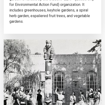
for Environmental Action Fund) organization. It
includes greenhouses, keyhole gardens, a spiral
herb garden, espaliered fruit trees, and vegetable
gardens.