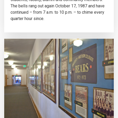
The bells rang out again October 17, 1987 and have
continued – from 7 a.m. to 10 p.m. – to chime every
quarter hour since.