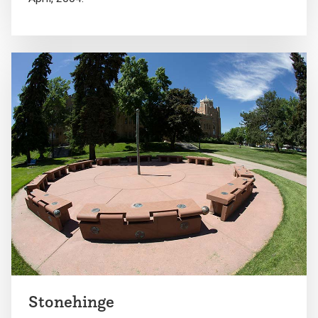
Stonehinge