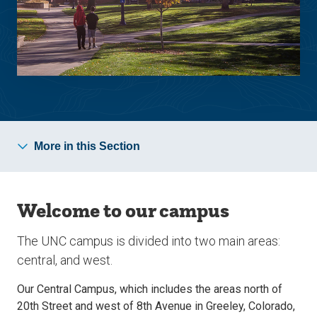
More in this Section
Welcome to our campus
The UNC campus is divided into two main areas:
central, and west.
Our Central Campus, which includes the areas north of
20th Street and west of 8th Avenue in Greeley, Colorado,