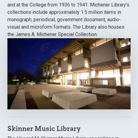
and at the College from 1936 to 1941. Michener Library’s
collections include approximately 1.5 million items in
monograph, periodical, government document, audio-
visual and microform formats. The Library also houses
the James A. Michener Special Collection.
Skinner Music Library