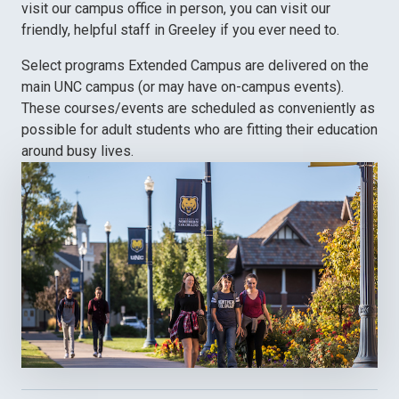
visit our campus office in person, you can visit our
friendly, helpful staff in Greeley if you ever need to.
Select programs Extended Campus are delivered on the
main UNC campus (or may have on-campus events).
These courses/events are scheduled as conveniently as
possible for adult students who are fitting their education
around busy lives.