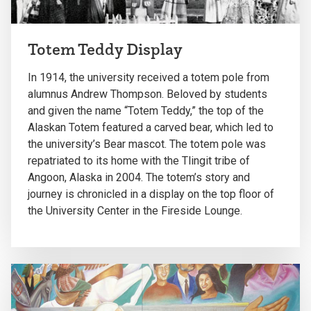
Totem Teddy Display
In 1914, the university received a totem pole from
alumnus Andrew Thompson. Beloved by students
and given the name “Totem Teddy,” the top of the
Alaskan Totem featured a carved bear, which led to
the university’s Bear mascot. The totem pole was
repatriated to its home with the Tlingit tribe of
Angoon, Alaska in 2004. The totem’s story and
journey is chronicled in a display on the top floor of
the University Center in the Fireside Lounge.