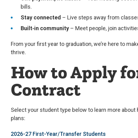
bills.
Stay connected
– Live steps away from classes,
Built‑in community
– Meet people, join activit
From your first year to graduation, we’re here to ma
thrive.
How to Apply fo
Contract
Select your student type below to learn more about
plans:
2026-27 First-Year/Transfer Students