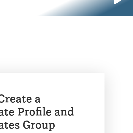
Create a
e Profile and
tes Group