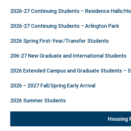
2026-27 Continuing Students – Residence Halls/H
2026-27 Continuing Students – Arlington Park
2026 Spring First-Year/Transfer Students
206-27 New Graduate and International Students
2026 Extended Campus and Graduate Students –
2026 – 2027 Fall/Spring Early Arrival
2026 Summer Students
Housing 