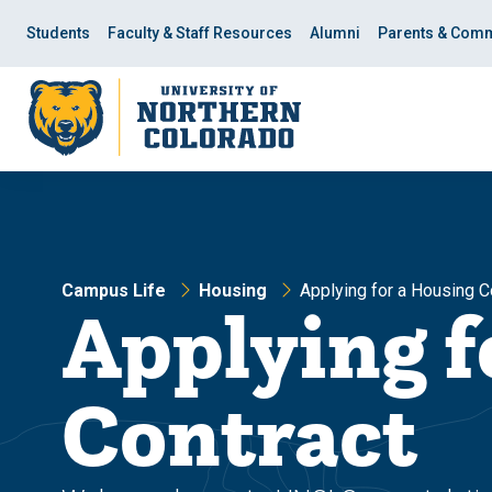
Skip
Skip
to
to
Students
Faculty & Staff Resources
Alumni
Parents & Comm
main
main
site
content
navigation
Campus Life
Housing
Applying for a Housing C
Applying f
Contract