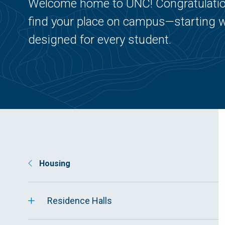
Welcome home to UNC! Congratulation
find your place on campus—starting w
designed for every student.
Housing
Residence Halls