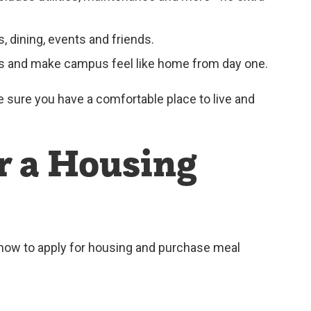
 dining, events and friends.
ies and make campus feel like home from day one.
ke sure you have a comfortable place to live and
r a Housing
 how to apply for housing and purchase meal