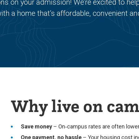
s on your admission! We’re excited to hel
ith a home that’s affordable, convenient an
Why live on ca
Save money
– On‑campus rates are often lower 
One payment, no hassle
– Your housing cost in