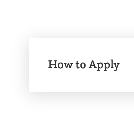
How to Apply