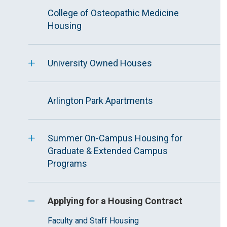
College of Osteopathic Medicine
Housing
University Owned Houses
Arlington Park Apartments
Summer On-Campus Housing for
Graduate & Extended Campus
Programs
Applying for a Housing Contract
Faculty and Staff Housing