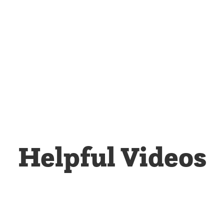
Helpful Videos