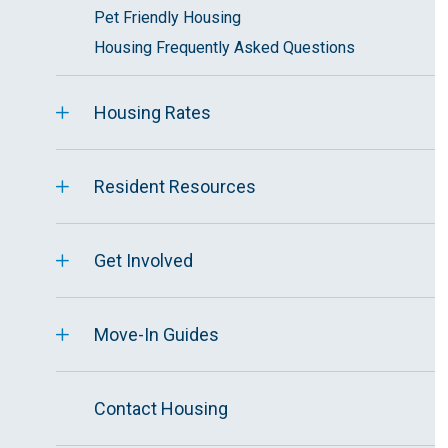
Pet Friendly Housing
Housing Frequently Asked Questions
Housing Rates
Resident Resources
Get Involved
Move-In Guides
Contact Housing