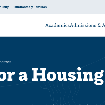
unity
Estudiantes y Familias
Academics
Admissions & A
ontract
or a Housing