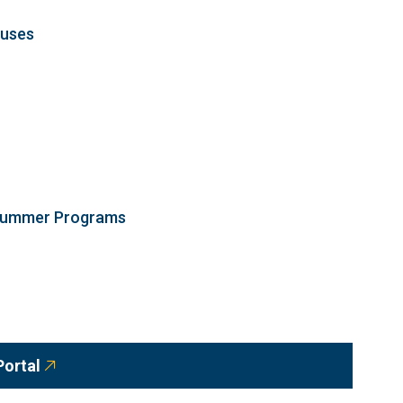
ouses
 Summer Programs
Portal