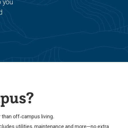
p you
d
mpus?
than off‑campus living.
cludes utilities, maintenance and more—no extra