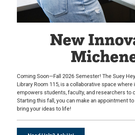
New Innova
Michene
Coming Soon—Fall 2026 Semester! The Suey Hey an
Library Room 115, is a collaborative space where
empowers students, faculty, and researchers to c
Starting this fall, you can make an appointment 
bring your ideas to life!