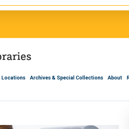
braries
 Locations
Archives & Special Collections
About