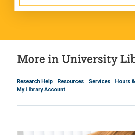
More in University Li
Research Help
Resources
Services
Hours &
My Library Account