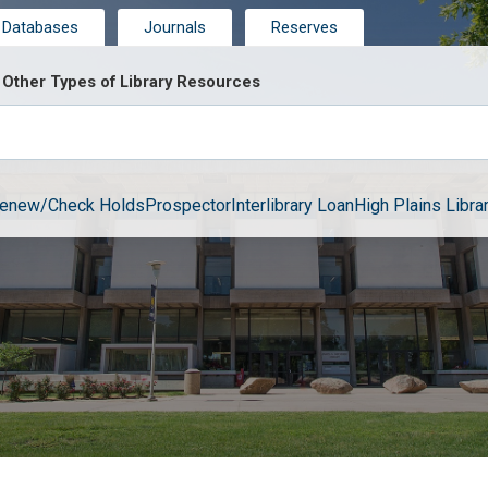
Databases
Journals
Reserves
Other Types of Library Resources
enew/Check Holds
Prospector
Interlibrary Loan
High Plains Librar