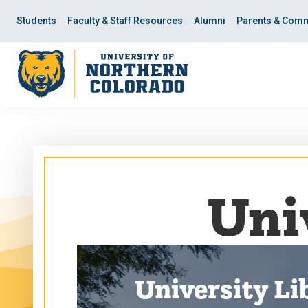
Skip
Skip
to
to
Students
Faculty & Staff Resources
Alumni
Parents & Comm
main
main
site
content
navigation
Uni
University Li