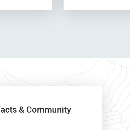
Facts & Community