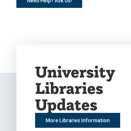
Need Help? Ask Us!
University
Libraries
Updates
More Libraries Information