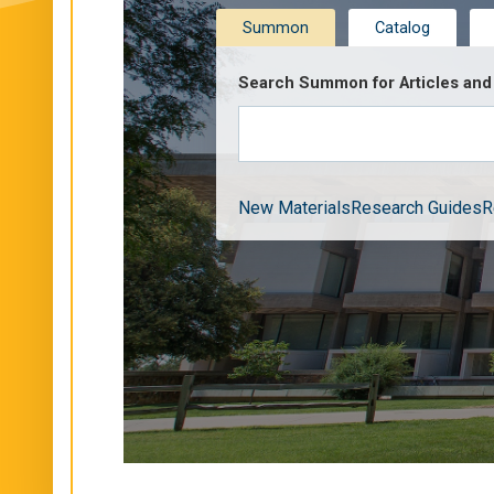
Summon
Catalog
Search Summon for Articles and 
New Materials
Research Guides
R