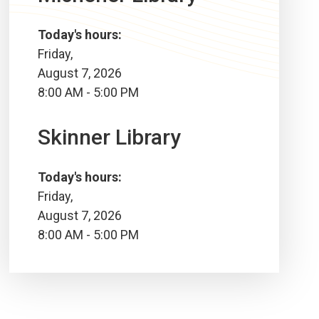
Today's hours:
Friday,
August 7, 2026
8:00 AM - 5:00 PM
Skinner Library
Today's hours:
Friday,
August 7, 2026
8:00 AM - 5:00 PM