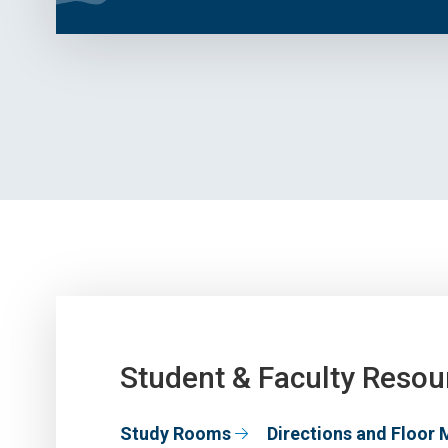
Student & Faculty Resou
Study Rooms
Directions and Floor