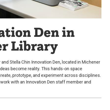
tion Den in
r Library
d Stella Chin Innovation Den, located in Michener
 ideas become reality. This hands-on space
reate, prototype, and experiment across disciplines.
to work with an Innovation Den staff member and