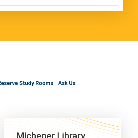
Reserve Study Rooms
Ask Us
Michener Library