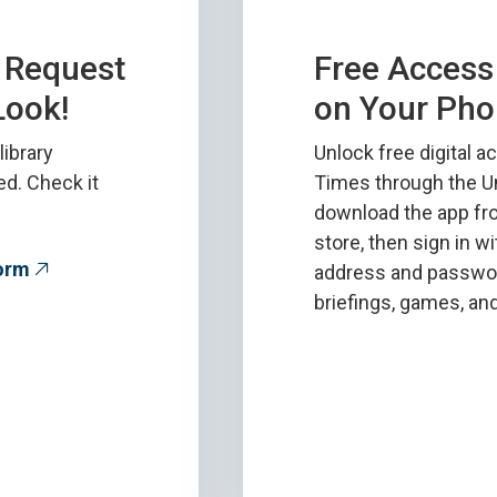
n Request
Free Access 
Look!
on Your Pho
library
Unlock free digital 
ed. Check it
Times through the Un
download the app fr
store, then sign in w
Form
address and password
briefings, games, a