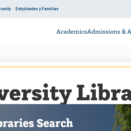
unity
Estudiantes y Familias
Academics
Admissions & A
versity Libra
braries Search