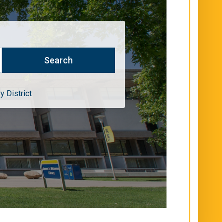
y District