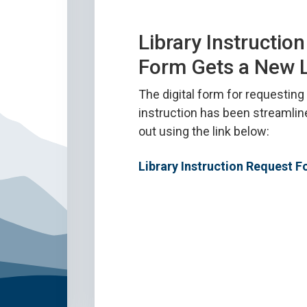
Library Instructio
Form Gets a New 
The digital form for requesting 
instruction has been streamlin
out using the link below:
Library Instruction Request 