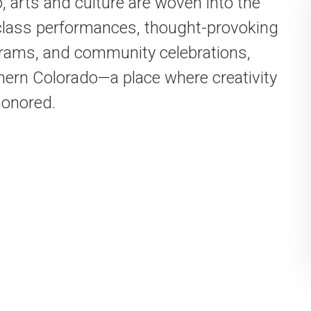
, arts and culture are woven into the
-class performances, thought-provoking
ograms, and community celebrations,
hern Colorado—a place where creativity
honored.