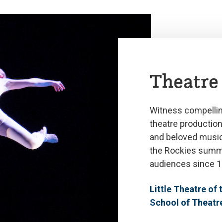
Theatre
Witness compellin
theatre productio
and beloved musica
the Rockies summ
audiences since 1
Little Theatre of
School of Theatr