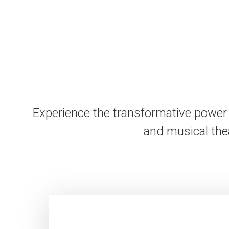
Experience the transformative power 
and musical the