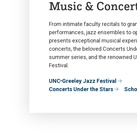
Music & Concer
From intimate faculty recitals to gra
performances, jazz ensembles to op
presents exceptional musical experi
concerts, the beloved Concerts Unde
summer series, and the renowned 
Festival.
UNC•Greeley Jazz Festival
Concerts Under the Stars
Scho