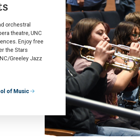
ts
nd orchestral
era theatre, UNC
ences. Enjoy free
r the Stars
UNC/Greeley Jazz
ol of Music