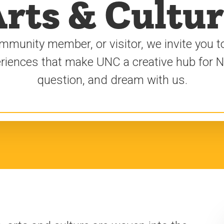
rts & Cultu
mmunity member, or visitor, we invite you to
periences that make UNC a creative hub for 
question, and dream with us.