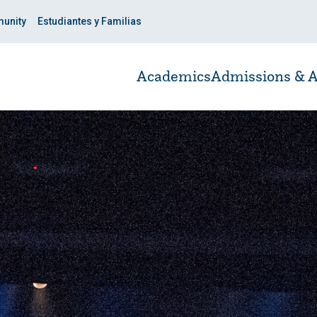
unity
Estudiantes y Familias
Academics
Admissions & A