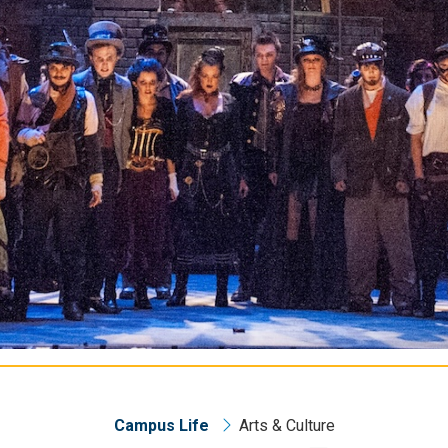
Campus Life
Arts & Culture