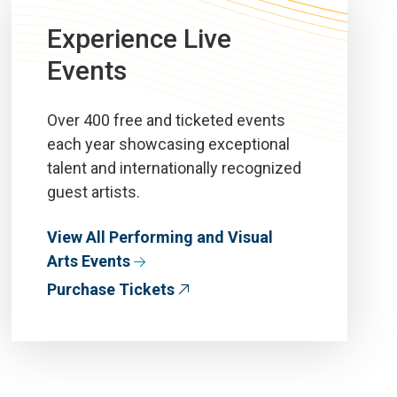
Experience Live
Events
Over 400 free and ticketed events
each year showcasing exceptional
talent and internationally recognized
guest artists.
View All Performing and Visual
Arts Events
Purchase Tickets