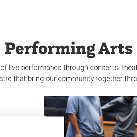
Performing Arts
of live performance through concerts, thea
atre that bring our community together thro