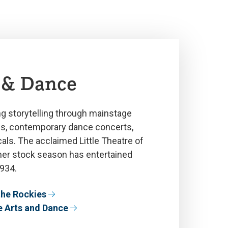
 & Dance
g storytelling through mainstage
ns, contemporary dance concerts,
ls. The acclaimed Little Theatre of
er stock season has entertained
934.
 the Rockies
e Arts and Dance