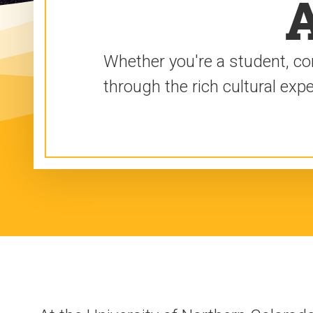
A
Whether you're a student, co
through the rich cultural ex