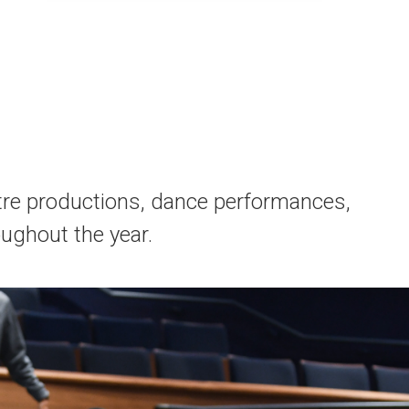
tre productions, dance performances,
ughout the year.