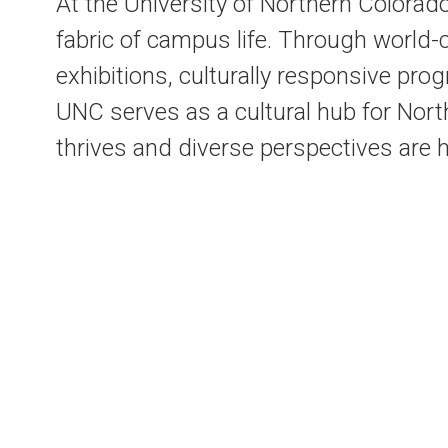
At the University of Northern Colorado
fabric of campus life. Through world
exhibitions, culturally responsive pr
UNC serves as a cultural hub for Nort
thrives and diverse perspectives are 