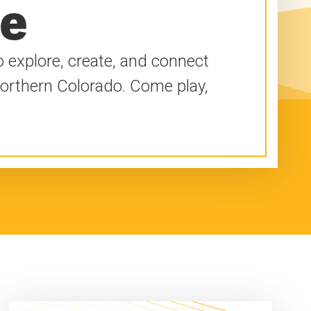
re
 explore, create, and connect
Northern Colorado. Come play,