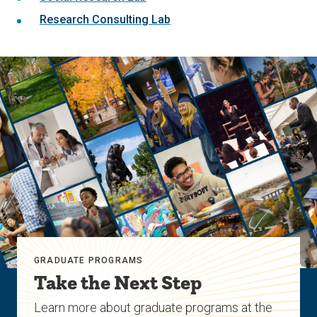
Research Consulting Lab
GRADUATE PROGRAMS
Take the Next Step
Learn more about graduate programs at the