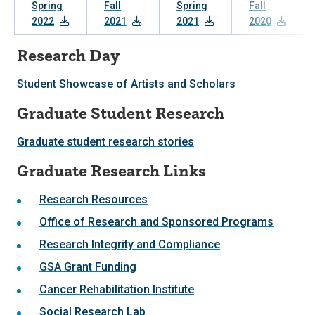
Spring
Fall
Spring
Fall
2022
2021
2021
2020
Research Day
Student Showcase of Artists and Scholars
Graduate Student Research
Graduate student research stories
Graduate Research Links
Research Resources
Office of Research and Sponsored Programs
Research Integrity and Compliance
GSA Grant Funding
Cancer Rehabilitation Institute
Social Research Lab