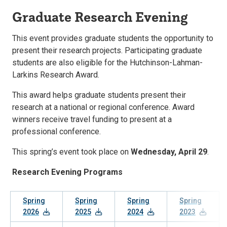
Graduate Research Evening
This event provides graduate students the opportunity to
present their research projects. Participating graduate
students are also eligible for the Hutchinson-Lahman-
Larkins Research Award.
This award helps graduate students present their
research at a national or regional conference. Award
winners receive travel funding to present at a
professional conference.
This spring’s event took place on
Wednesday, April 29
.
Research Evening Programs
Spring
Spring
Spring
Spring
2026
2025
2024
2023