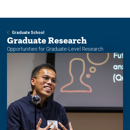
Skip
Skip
to
to
main
main
site
content
navigation
Graduate School
Graduate Research
Opportunities for Graduate-Level Research.