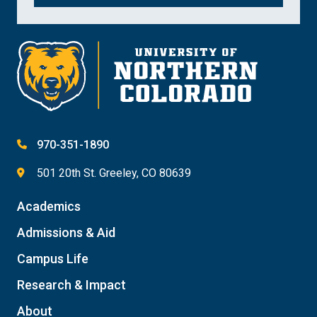
970-351-1890
501 20th St. Greeley, CO 80639
Academics
Admissions & Aid
Campus Life
Research & Impact
About