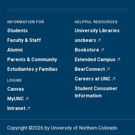
INFORMATION FOR
HELPFUL RESOURCES
Students
University Libraries
Faculty & Staff
uncbears
Alumni
Bookstore
Parents & Community
Extended Campus
Estudiantes y Familias
BearConnect
Careers at UNC
LOGINS
Student Consumer
Canvas
Information
MyUNC
Intranet
Copyright ©2026 by University of Northern Colorado