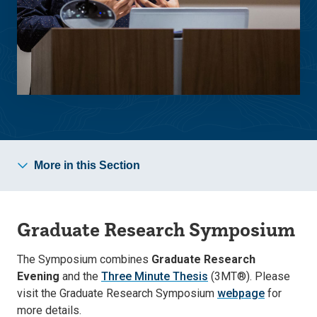
More in this Section
Graduate Research Symposium
The Symposium combines
Graduate Research
Evening
and the
Three Minute Thesis
(3MT®). Please
visit the Graduate Research Symposium
webpage
for
more details.