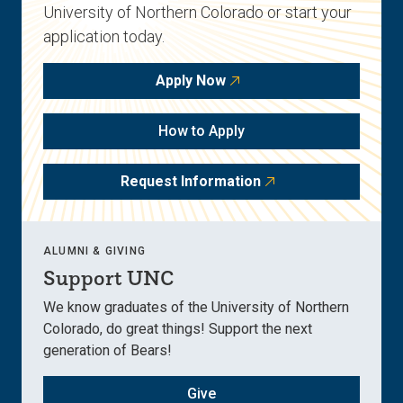
University of Northern Colorado or start your
application today.
Apply Now
How to Apply
Request Information
ALUMNI & GIVING
Support UNC
We know graduates of the University of Northern
Colorado, do great things! Support the next
generation of Bears!
Give