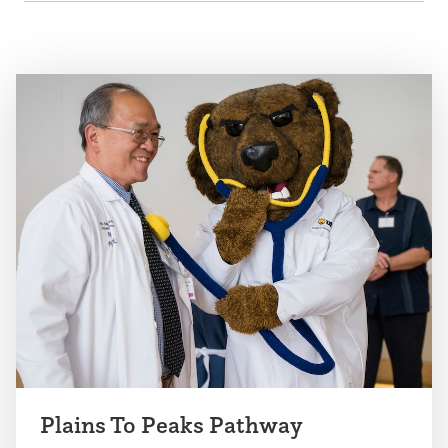
Plains To Peaks Pathway