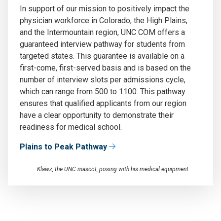
In support of our mission to positively
impact
the
physician workforce in
Colorado, the
High Plains
,
and the Intermountain
region, UNC COM offers a
guaranteed interview pathway for students from
targeted states
.
This guarantee
is
available on
a
first
-come, first-served basis and is based on the
number of interview slots per admissions cycle,
which can range from 500 to 1100
.
This pathway
ensures that qualified applicants from our region
have a clear opportunity to
demonstrate
their
readiness for medical school.
Plains to Peak Pathway
Klawz, the UNC mascot, posing with his medical equipment.