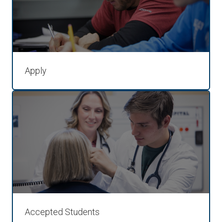
Apply
Accepted Students