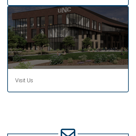
Visit Us