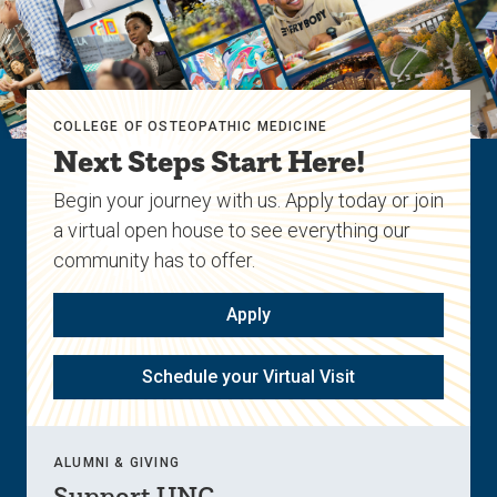
COLLEGE OF OSTEOPATHIC MEDICINE
Next Steps Start Here!
Begin your journey with us. Apply today or join
a virtual open house to see everything our
community has to offer.
Apply
Schedule your Virtual Visit
ALUMNI & GIVING
Support UNC