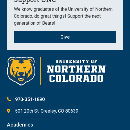
We know graduates of the University of Northern
Colorado, do great things! Support the next
generation of Bears!
Give
970-351-1890
501 20th St. Greeley, CO 80639
Academics