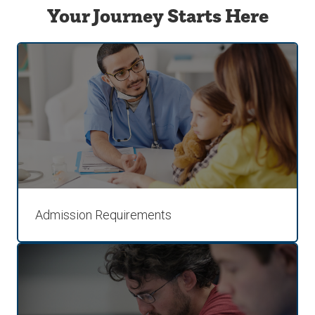
Your Journey Starts Here
Admission Requirements