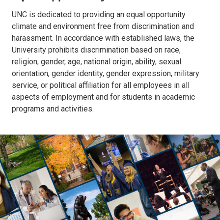
UNC is dedicated to providing an equal opportunity
climate and environment free from discrimination and
harassment. In accordance with established laws, the
University prohibits discrimination based on race,
religion, gender, age, national origin, ability, sexual
orientation, gender identity, gender expression, military
service, or political affiliation for all employees in all
aspects of employment and for students in academic
programs and activities.