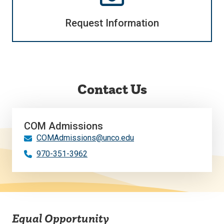
Request Information
Contact Us
COM Admissions
COMAdmissions@unco.edu
970-351-3962
Equal Opportunity