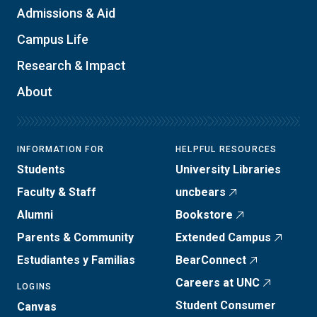
Admissions & Aid
Campus Life
Research & Impact
About
INFORMATION FOR
HELPFUL RESOURCES
Students
University Libraries
Faculty & Staff
uncbears
Alumni
Bookstore
Parents & Community
Extended Campus
Estudiantes y Familias
BearConnect
Careers at UNC
LOGINS
Student Consumer
Canvas