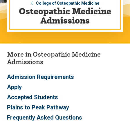
College of Osteopathic Medicine
Osteopathic Medicine
Admissions
More in Osteopathic Medicine
Admissions
Admission Requirements
Apply
Accepted Students
Plains to Peak Pathway
Frequently Asked Questions