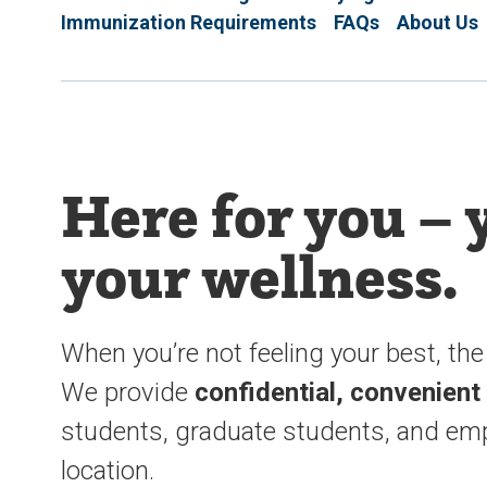
Immunization Requirements
FAQs
About Us
Here for you – 
your wellness.
When you’re not feeling your best, the 
We provide
confidential, convenient
students, graduate students, and emp
location.