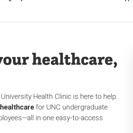
your healthcare,
University Health Clinic is here to help.
 healthcare
for UNC undergraduate
loyees—all in one easy-to-access