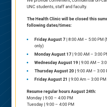
We provide convenient, confidential on-c
UNC students,
staff
and faculty.
The Health Clinic will be closed this sum
following dates/times:
Friday August 7
| 8:00 AM – 5:00 PM 
only)
Monday August 17
| 9:00 AM – 3:00 
Wednesday August 19
| 9:00 AM – 3:
Thursday August 20 |
9:00 AM – 3:00
Friday August 21 |
9:00 Am – 3:00 PM
Resume regular hours August 24th:
Monday | 9:00 – 4:00 PM
Tuesday | 9:00 – 4:00 PM