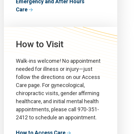
Emergency and After Hours
Care
How to Visit
Walk-ins welcome! No appointment
needed for illness or injury—
just
follow the directions on our Access
Care
page.
For gynecological,
chiropractic
visits,
gender affirming
healthcare, and initial mental health
appointments
, please call 970-351-
2412 to schedule an appointment.
How to Access Care