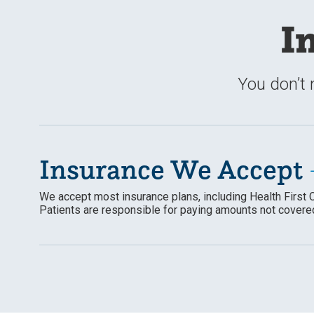
I
You don’t 
Insurance We Accept
We accept most insurance plans, including Health First 
Patients
are responsible for
paying amounts not covered