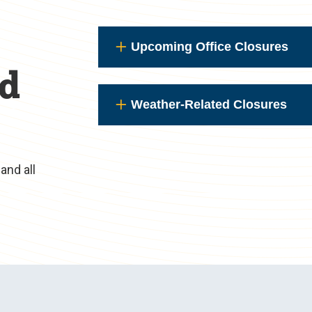
Upcoming Office Closures
nd
Weather-Related Closures
and all