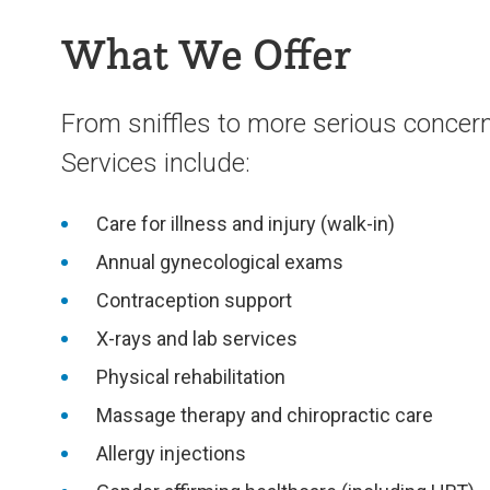
What We Offer
From sniffles to more serious concerns
Services include:
Care for illness and injury (walk-in)
Annual gynecological exams
Contraception support
X-rays and lab services
Physical rehabilitation
Massage therapy and chiropractic care
Allergy injections