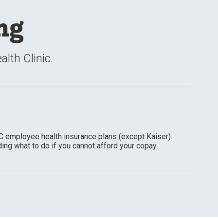
ng
lth Clinic.
C employee health insurance plans (except Kaiser).
ding what to do if you cannot afford your copay.