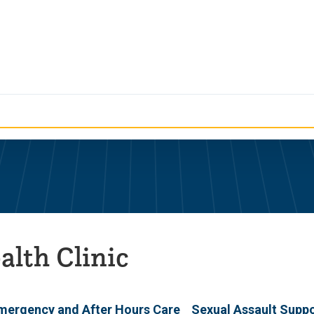
alth Clinic
mergency and After Hours Care
Sexual Assault Supp