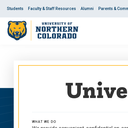
Skip
Skip
to
to
Students
Faculty & Staff Resources
Alumni
Parents & Comm
main
main
site
content
navigation
Unive
WHAT WE DO