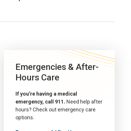
Emergencies & After-
Hours Care
If you’re having a medical
emergency, call 911.
Need help after
hours? Check out emergency care
options.