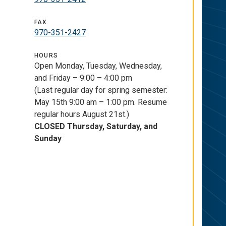
FAX
970-351-2427
HOURS
Open Monday, Tuesday, Wednesday,
and Friday – 9:00 – 4:00 pm
(Last regular day for spring semester:
May 15th 9:00 am – 1:00 pm. Resume
regular hours August 21st.)
CLOSED Thursday, Saturday, and
Sunday