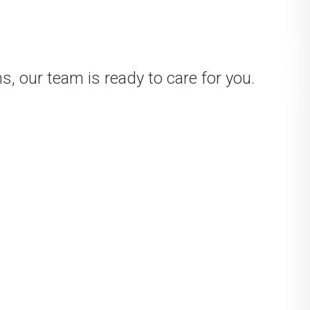
, our team is ready to care for you.