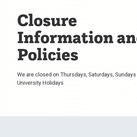
Closure
Information a
Policies
We are closed on Thursdays, Saturdays, Sundays 
University Holidays