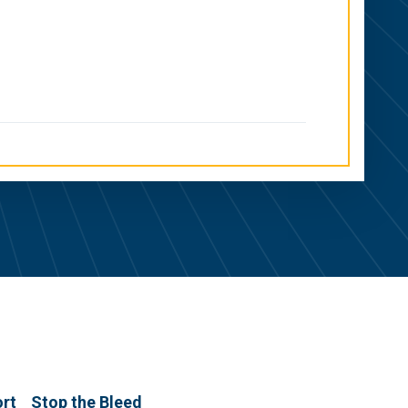
ort
Stop the Bleed