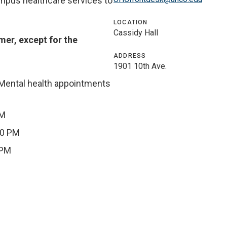
ampus healthcare services to
LOCATION
Cassidy Hall
mer, except for the
ADDRESS
1901 10th Ave.
(Mental health appointments
PM
00 PM
 PM