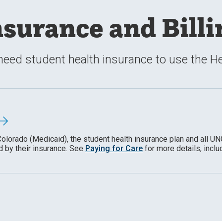
nsurance and Billi
need student health insurance to use the Hea
Colorado (Medicaid), the student health insurance
plan
and all UN
 by their insurance. See
Paying for Care
for more details, inclu