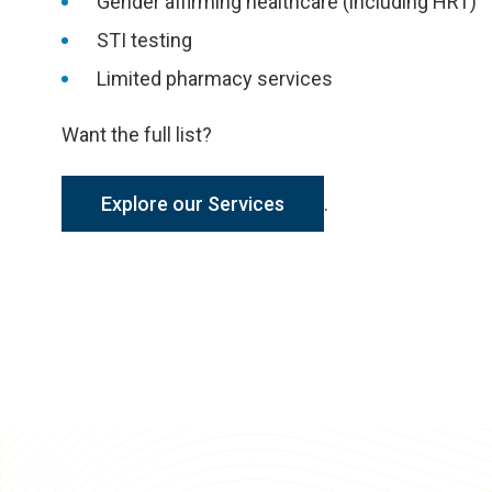
Gender affirming healthcare (including HRT)
STI testing
Limited pharmacy services
Want the full list?
Explore our Services
.