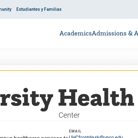
unity
Estudiantes y Familias
Academics
Admissions & A
rsity Health 
Center
EMAIL
UHCfrontdesk@unco.edu