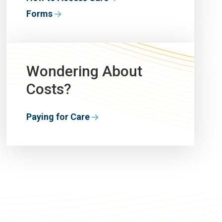
Forms
Wondering About
Costs?
Paying for Care