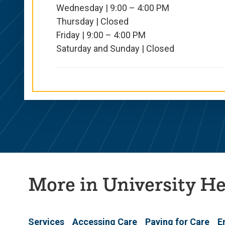
Wednesday | 9:00 – 4:00 PM
Thursday | Closed
Friday | 9:00 – 4:00 PM
Saturday and Sunday | Closed
More in University He
Services
Accessing Care
Paying for Care
E