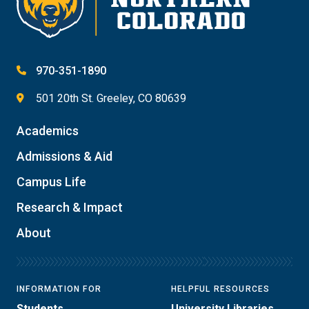
970-351-1890
501 20th St. Greeley, CO 80639
Academics
Admissions & Aid
Campus Life
Research & Impact
About
INFORMATION FOR
HELPFUL RESOURCES
Students
University Libraries