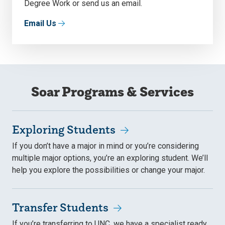
Degree Work or send us an email.
Email Us
Soar Programs & Services
Exploring Students
If you don’t have a major in mind or you’re considering
multiple major options, you’re an exploring student. We’ll
help you explore the possibilities or change your major.
Transfer Students
If you’re transferring to UNC, we have a specialist ready