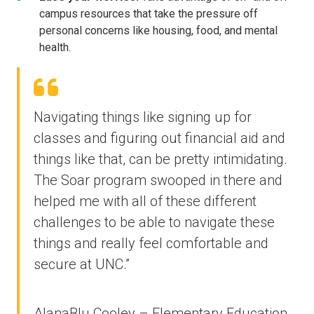
campus resources that take the pressure off
personal concerns like housing, food, and mental
health.
Navigating things like signing up for
classes and figuring out financial aid and
things like that, can be pretty intimidating.
The Soar program swooped in there and
helped me with all of these different
challenges to be able to navigate these
things and really feel comfortable and
secure at UNC.”
AlanaBlu Cooley – Elementary Education