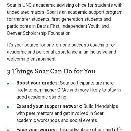
Soar is UNC’s academic advising office for students with
undeclared majors. Soar is an academic support program
for transfer students, first-generation students and
participants in Bears First, Independent Youth, and
Denver Scholarship Foundation.
It’s your source for one-on-one success coaching for
academic and personal assistance in an inclusive and
welcoming environment.
3 Things Soar Can Do for You
Boost your grades:
Soar participants are more
likely to earn higher GPAs and more likely to stay in
good academic standing.
Expand your support network:
Build friendships
with peer mentors and get involved in Soar
academic workshops and social events.
Ease your worries:
Take advantage of on- and off-