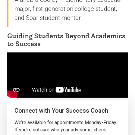
major, first-generation college student,
and Soar student mentor
Guiding Students Beyond Academics
to Success
Connect with Your Success Coach
We’re available for appointments Monday-Friday.
If you’re not sure who your advisor is, check