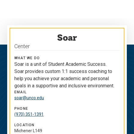
Skip
Skip
to
to
main
main
site
content
navigation
Soar
Center
WHAT WE DO
Soar is a unit of Student Academic Success.
Soar provides custom 1:1 success coaching to
help you achieve your academic and personal
goals in a supportive and inclusive environment.
EMAIL
soar@unco.edu
PHONE
(970) 351-1391
LOCATION
Michener L149