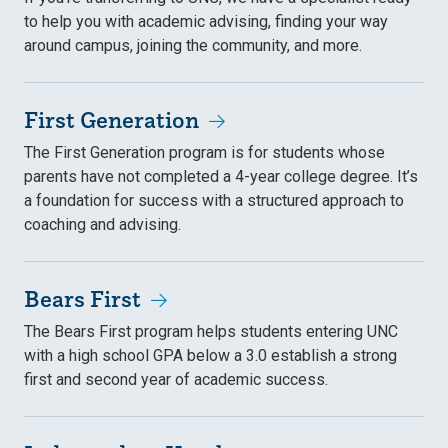
to help you with academic advising, finding your way
around campus, joining the community, and more.
First Generation
The First Generation program is for students whose
parents have not completed a 4-year college degree. It’s
a foundation for success with a structured approach to
coaching and advising.
Bears First
The Bears First program helps students entering UNC
with a high school GPA below a 3.0 establish a strong
first and second year of academic success.