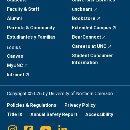
Faculty & Staff
uncbears
Alumni
Bookstore
Parents & Community
Extended Campus
Estudiantes y Familias
BearConnect
Careers at UNC
LOGINS
Student Consumer
Canvas
Information
MyUNC
Intranet
Copyright ©2026 by University of Northern Colorado
Policies & Regulations
Privacy Policy
Title IX
Annual Safety Report
Accessibility
Instagram
Facebook
Youtube
Linkedin