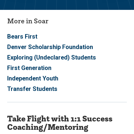
More in Soar
Bears First
Denver Scholarship Foundation
Exploring (Undeclared) Students
First Generation
Independent Youth
Transfer Students
Take Flight with 1:1 Success
Coaching/Mentoring