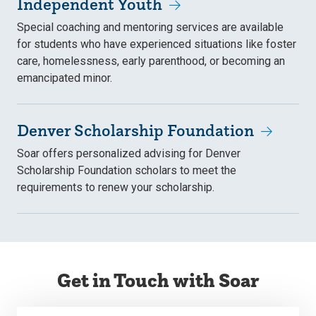
Independent Youth
Special coaching and mentoring services are available
for students who have experienced situations like foster
care, homelessness, early parenthood, or becoming an
emancipated minor.
Denver Scholarship Foundation
Soar offers personalized advising for Denver
Scholarship Foundation scholars to meet the
requirements to renew your scholarship.
Get in Touch with Soar