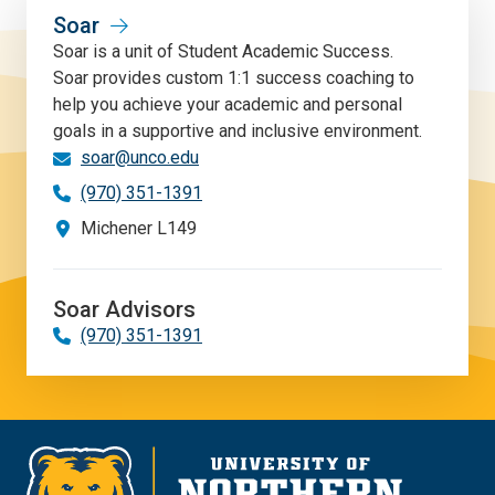
Soar
Soar is a unit of Student Academic Success.
Soar provides custom 1:1 success coaching to
help you achieve your academic and personal
goals in a supportive and inclusive environment.
soar@unco.edu
(970) 351-1391
Michener L149
Soar Advisors
(970) 351-1391