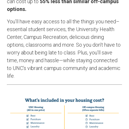
can cost up to
55% less than similar off-campus
options.
You’ll have easy access to all the things you need–
essential student services, the University Health
Center, Campus Recreation, delicious dining
options, classrooms and more. So you don’t have to
worry about being late to class. Plus, you’ll save
time, money and hassle—while staying connected
to UNC’s vibrant campus community and academic
life.