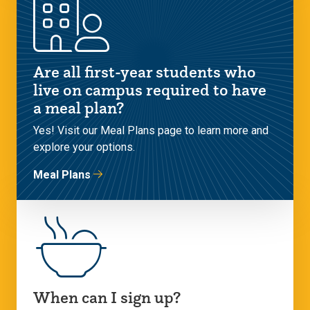
Are all first-year students who
live on campus required to have
a meal plan?
Yes! Visit our Meal Plans page to learn more and
explore your options.
Meal Plans
When can I sign up?