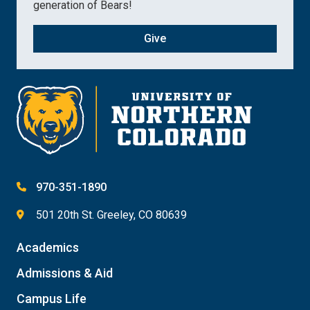
generation of Bears!
Give
970-351-1890
501 20th St. Greeley, CO 80639
Academics
Admissions & Aid
Campus Life