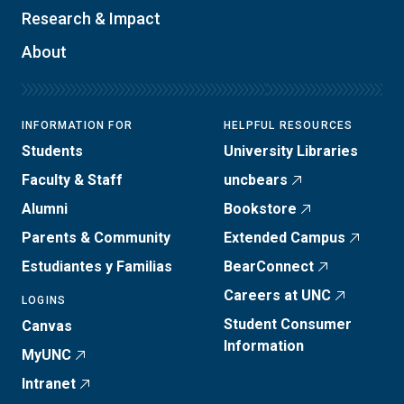
Research & Impact
About
INFORMATION FOR
HELPFUL RESOURCES
Students
University Libraries
Faculty & Staff
uncbears
Alumni
Bookstore
Parents & Community
Extended Campus
Estudiantes y Familias
BearConnect
Careers at UNC
LOGINS
Student Consumer
Canvas
Information
MyUNC
Intranet