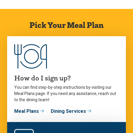
Pick Your Meal Plan
How do I sign up?
You can find step-by-step instructions by visiting our
Meal Plans page. If you need any assistance, reach out
to the dining team!
Meal Plans
Dining Services