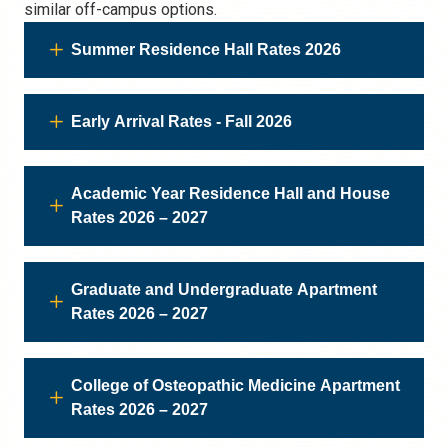
similar off-campus options.
Summer Residence Hall Rates 2026
Early Arrival Rates - Fall 2026
Academic Year Residence Hall and House
Rates 2026 – 2027
Graduate and Undergraduate Apartment
Rates 2026 – 2027
College of Osteopathic Medicine Apartment
Rates 2026 – 2027