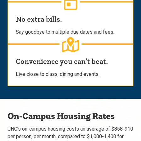
No extra bills.
Say goodbye to multiple due dates and fees.
Convenience you can’t beat.
Live close to class, dining and events.
On-Campus Housing Rates
UNC’s on-campus housing costs an average of $858-910
per person, per month, compared to $1,000-1,400 for