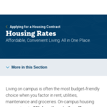
Skip
Skip
to
to
main
main
site
content
navigation
Applying for a Housing Contract
Housing Rates
Affordable, Convenient Living. All in One Place.
More in this Section
Living on campus is often the most budget‑friendly
choice when you factor in rent, utilities,
maintenance and groceries. On-campus housing