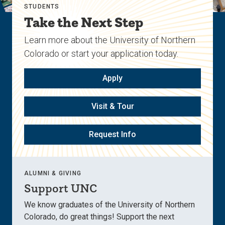
STUDENTS
Take the Next Step
Learn more about the University of Northern
Colorado or start your application today.
Apply
Visit & Tour
Request Info
ALUMNI & GIVING
Support UNC
We know graduates of the University of Northern
Colorado, do great things! Support the next