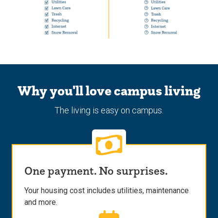
Why you'll love campus living
The living is easy on campus.
One payment. No surprises.
Your housing cost includes utilities, maintenance
and more.