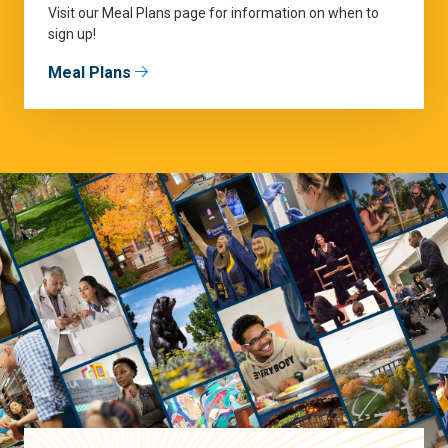
Visit our Meal Plans page for information on when to
sign up!
Meal Plans