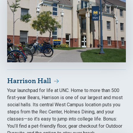
Harrison Hall
Your launchpad for life at UNC. Home to more than 500
first-year Bears, Harrison is one of our largest and most
social halls. Its central West Campus location puts you
steps from the Rec Center, Holmes Dining, and your
classes—so it’s easy to jump into college life. Bonus:
You’ll find a pet-friendly floor, gear checkout for Outdoor