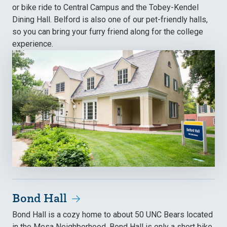
or bike ride to Central Campus and the Tobey-Kendel
Dining Hall. Belford is also one of our pet-friendly halls,
so you can bring your furry friend along for the college
experience.
Bond Hall
Bond Hall is a cozy home to about 50 UNC Bears located
in the Mesa Neighborhood. Bond Hall is only a short bike