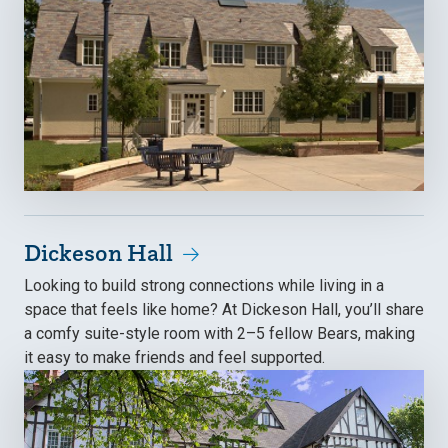
Dickeson Hall
Looking to build strong connections while living in a
space that feels like home? At Dickeson Hall, you’ll share
a comfy suite-style room with 2–5 fellow Bears, making
it easy to make friends and feel supported.