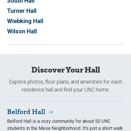
South Hall
Turner Hall
Wiebking Hall
Wilson Hall
Discover Your Hall
Explore photos, floor plans, and amenities for each
residence hall and find your UNC home.
Belford Hall
Belford Hall is a cozy community for about 50 UNC
students in the Mesa Neighborhood. It’s just a short walk