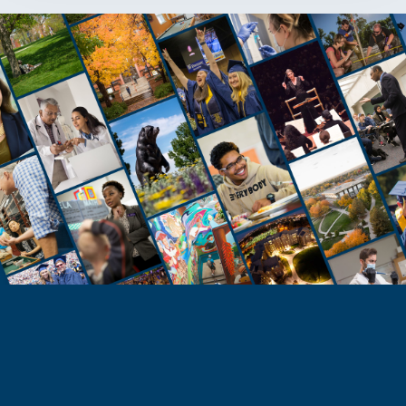
STUDENTS
Take the Next Step