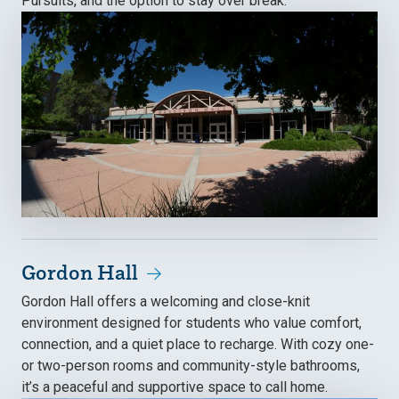
Pursuits, and the option to stay over break.
Gordon Hall
Gordon Hall offers a welcoming and close-knit
environment designed for students who value comfort,
connection, and a quiet place to recharge. With cozy one-
or two-person rooms and community-style bathrooms,
it’s a peaceful and supportive space to call home.