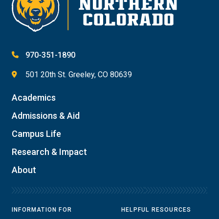
970-351-1890
501 20th St. Greeley, CO 80639
Academics
Admissions & Aid
Campus Life
Research & Impact
About
INFORMATION FOR
HELPFUL RESOURCES