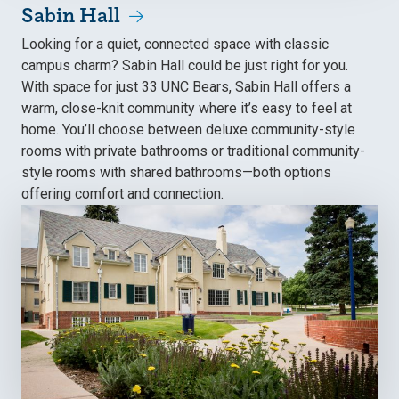
Sabin Hall
Looking for a quiet, connected space with classic
campus charm? Sabin Hall could be just right for you.
With space for just 33 UNC Bears, Sabin Hall offers a
warm, close-knit community where it’s easy to feel at
home. You’ll choose between deluxe community-style
rooms with private bathrooms or traditional community-
style rooms with shared bathrooms—both options
offering comfort and connection.