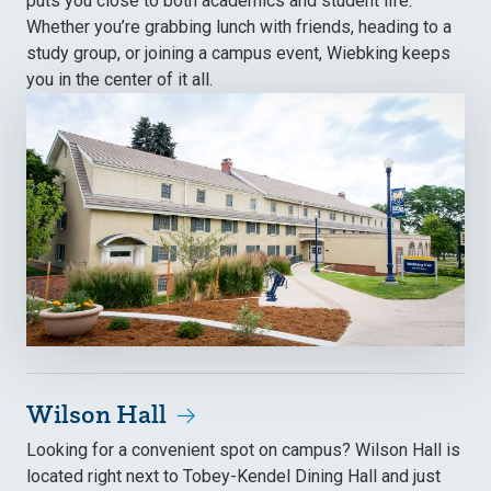
puts you close to both academics and student life.
Whether you’re grabbing lunch with friends, heading to a
study group, or joining a campus event, Wiebking keeps
you in the center of it all.
Wilson Hall
Looking for a convenient spot on campus? Wilson Hall is
located right next to Tobey-Kendel Dining Hall and just