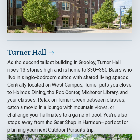
Turner Hall
As the second tallest building in Greeley, Turner Hall
rises 13 stories high and is home to 330–350 Bears who
live in single-bedroom suites with shared living spaces.
Centrally located on West Campus, Turner puts you close
to Holmes Dining, the Rec Center, Michener Library, and
your classes. Relax on Turner Green between classes,
catch a movie in a lounge with mountain views, or
challenge your hallmates to a game of pool. You’re also
steps away from the Gear Shop in Harrison—perfect for
planning your next Outdoor Pursuits trip.