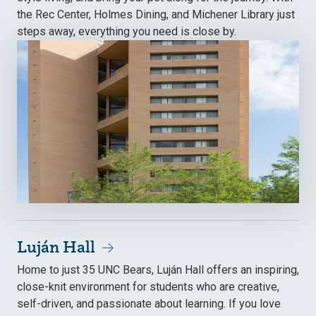
the Rec Center, Holmes Dining, and Michener Library just
steps away, everything you need is close by.
Luján Hall
Home to just 35 UNC Bears, Luján Hall offers an inspiring,
close-knit environment for students who are creative,
self-driven, and passionate about learning. If you love