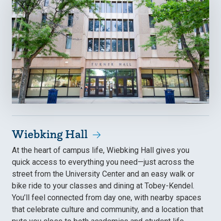
Wiebking Hall
At the heart of campus life, Wiebking Hall gives you
quick access to everything you need—just across the
street from the University Center and an easy walk or
bike ride to your classes and dining at Tobey-Kendel.
You’ll feel connected from day one, with nearby spaces
that celebrate culture and community, and a location that