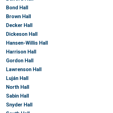
Bond Hall
Brown Hall
Decker Hall
Dickeson Hall
Hansen-Willis Hall
Harrison Hall
Gordon Hall
Lawrenson Hall
Luján Hall
North Hall
Sabin Hall
Snyder Hall