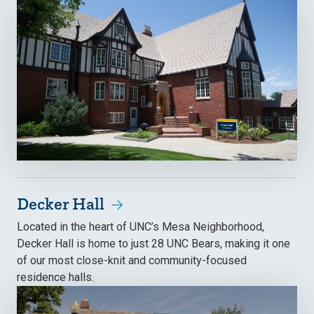
Decker Hall
Located in the heart of UNC’s Mesa Neighborhood,
Decker Hall is home to just 28 UNC Bears, making it one
of our most close-knit and community-focused
residence halls.