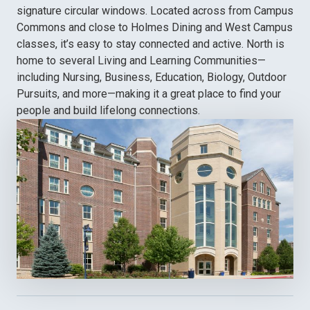
signature circular windows. Located across from Campus
Commons and close to Holmes Dining and West Campus
classes, it’s easy to stay connected and active. North is
home to several Living and Learning Communities—
including Nursing, Business, Education, Biology, Outdoor
Pursuits, and more—making it a great place to find your
people and build lifelong connections.