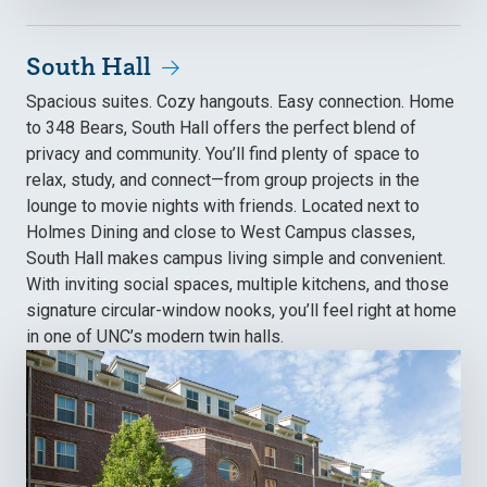
South Hall
Spacious suites. Cozy hangouts. Easy connection. Home
to 348 Bears, South Hall offers the perfect blend of
privacy and community. You’ll find plenty of space to
relax, study, and connect—from group projects in the
lounge to movie nights with friends. Located next to
Holmes Dining and close to West Campus classes,
South Hall makes campus living simple and convenient.
With inviting social spaces, multiple kitchens, and those
signature circular-window nooks, you’ll feel right at home
in one of UNC’s modern twin halls.