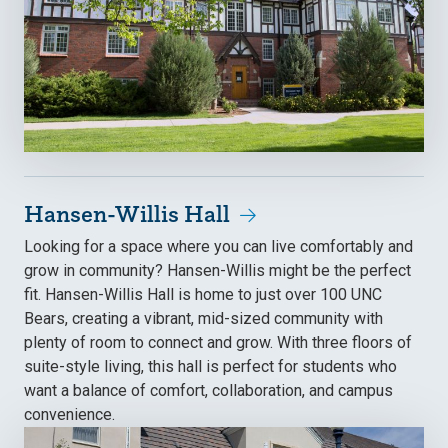
Hansen-Willis Hall
Looking for a space where you can live comfortably and
grow in community? Hansen-Willis might be the perfect
fit. Hansen-Willis Hall is home to just over 100 UNC
Bears, creating a vibrant, mid-sized community with
plenty of room to connect and grow. With three floors of
suite-style living, this hall is perfect for students who
want a balance of comfort, collaboration, and campus
convenience.