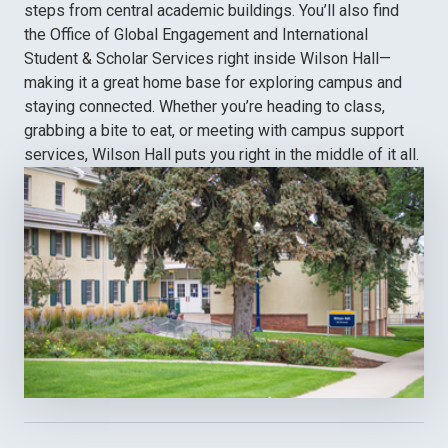
steps from central academic buildings. You’ll also find
the Office of Global Engagement and International
Student & Scholar Services right inside Wilson Hall—
making it a great home base for exploring campus and
staying connected. Whether you’re heading to class,
grabbing a bite to eat, or meeting with campus support
services, Wilson Hall puts you right in the middle of it all.