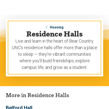
Skip
Skip
to
to
main
main
site
content
navigation
Housing
Residence Halls
Live and learn in the heart of Bear Country.
UNC’s residence halls offer more than a place
to sleep — they’re vibrant communities
where you’ll build friendships, explore
campus life, and grow as a student.
More in Residence Halls
Belford Hall