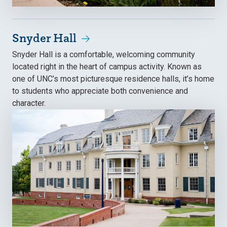
Snyder Hall
Snyder Hall is a comfortable, welcoming community
located right in the heart of campus activity. Known as
one of UNC’s most picturesque residence halls, it’s home
to students who appreciate both convenience and
character.