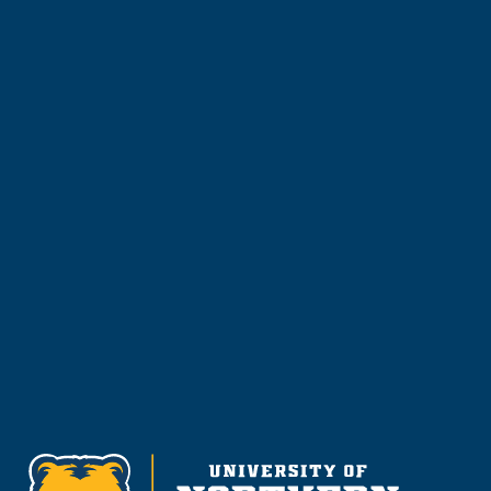
Learn more about the University of Northern
Colorado or start your application today.
Apply
Visit & Tour
Request Info
Give