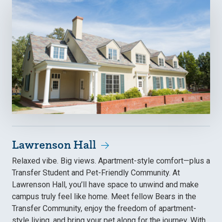
Lawrenson Hall
Relaxed vibe. Big views. Apartment-style comfort—plus a
Transfer Student and Pet-Friendly Community. At
Lawrenson Hall, you’ll have space to unwind and make
campus truly feel like home. Meet fellow Bears in the
Transfer Community, enjoy the freedom of apartment-
style living, and bring your pet along for the journey. With