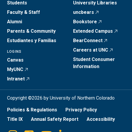
Students
University Libraries
Faculty & Staff
uncbears
Alumni
Bookstore
Parents & Community
Extended Campus
Estudiantes y Familias
BearConnect
Careers at UNC
LOGINS
Student Consumer
Canvas
Information
MyUNC
Intranet
Copyright ©2026 by University of Northern Colorado
Policies & Regulations
Privacy Policy
Title IX
Annual Safety Report
Accessibility