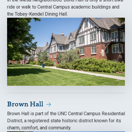
ride or walk to Central Campus academic buildings and
the Tobey-Kendel Dining Hall.
Brown Hall
Brown Hall is part of the UNC Central Campus Residential
District, a registered state historic district known for its
charm, comfort, and community.