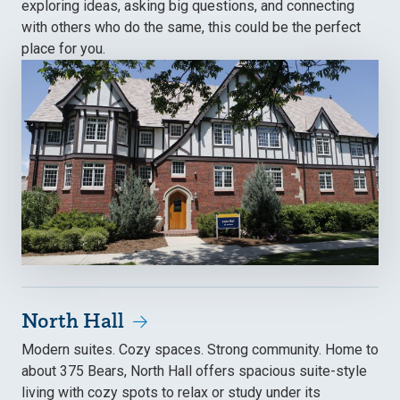
exploring ideas, asking big questions, and connecting
with others who do the same, this could be the perfect
place for you.
North Hall
Modern suites. Cozy spaces. Strong community. Home to
about 375 Bears, North Hall offers spacious suite-style
living with cozy spots to relax or study under its