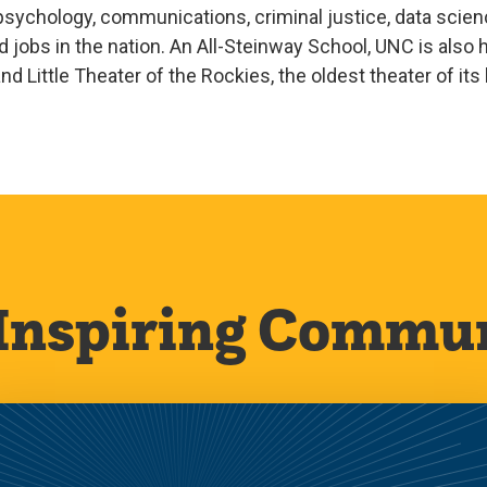
sychology, communications, criminal justice, data scienc
jobs in the nation. An All-Steinway School, UNC is als
d Little Theater of the Rockies, the oldest theater of its
Inspiring Commu