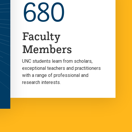
680
Faculty
Members
UNC students learn from scholars,
exceptional teachers and practitioners
with a range of professional and
research interests.