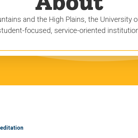
About
ains and the High Plains, the University of
student-focused, service-oriented institution
editation