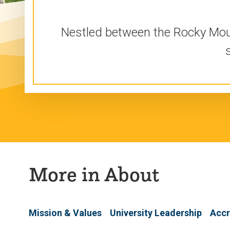
Nestled between the Rocky Mount
More in About
Mission & Values
University Leadership
Accr