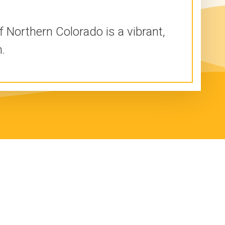
 Northern Colorado is a vibrant,
.