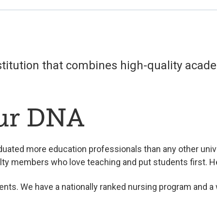
nstitution that combines high-quality aca
our DNA
duated more education professionals than any other unive
lty members who love teaching and put students first. 
ents. We have a nationally ranked nursing program and a w