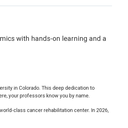
demics with hands-on learning and a
rsity in Colorado. This deep dedication to
Here, your professors know you by name.
orld-class cancer rehabilitation center. In 2026,