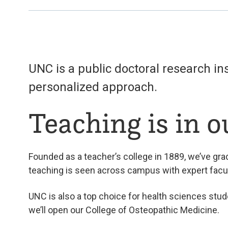
UNC is a public doctoral research i
personalized approach.
Teaching is in 
Founded as a teacher’s college in 1889, we’ve gra
teaching is seen across campus with expert facu
UNC is also a top choice for health sciences stud
we’ll open our College of Osteopathic Medicine.