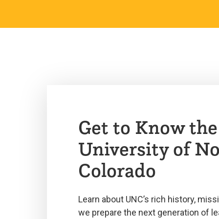
Get to Know the
University of N
Colorado
Learn about UNC’s rich history, miss
we prepare the next generation of le