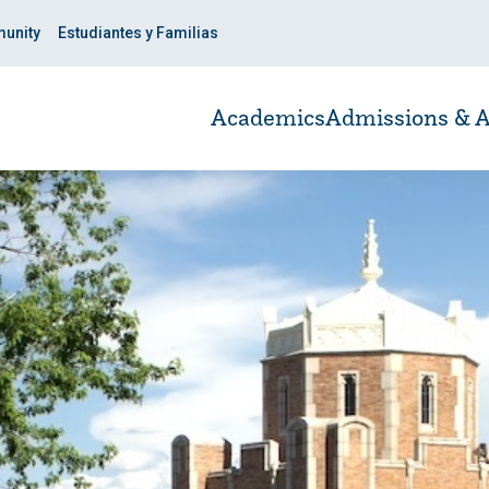
unity
Estudiantes y Familias
Academics
Admissions & A