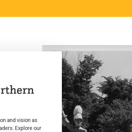
orthern
ion and vision as
aders. Explore our