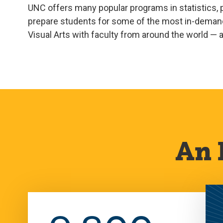
UNC offers many popular programs in statistics, p
prepare students for some of the most in-demand 
Visual Arts with faculty from around the world — an
An 