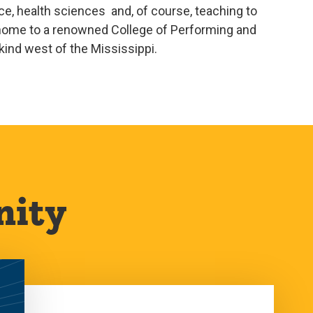
e, health sciences and, of course, teaching to
o home to a renowned College of Performing and
 kind west of the Mississippi.
nity