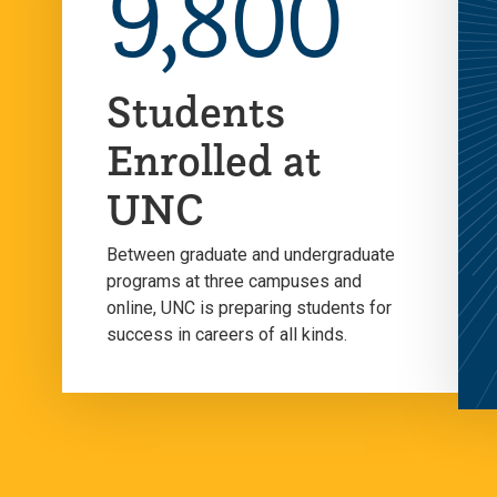
9,800
Students
Enrolled at
UNC
Between graduate and undergraduate
programs at three campuses and
online, UNC is preparing students for
success in careers of all kinds.