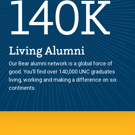
140K
Living Alumni
Our Bear alumni network is a global force of
good. You’ll find over 140,000 UNC graduates
living, working and making a difference on six
continents.