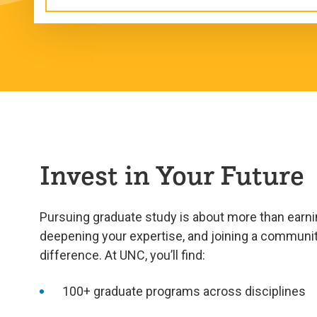
Invest in Your Future
Pursuing graduate study is about more than earnin
deepening your expertise, and joining a communi
difference. At UNC, you’ll find:
100+ graduate programs across disciplines