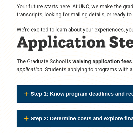
Your future starts here. At UNC, we make the gra
transcripts, looking for mailing details, or ready to
We’re excited to learn about your experiences, yo
Application Ste
The Graduate School is
waiving application fees
application
. Students applying to programs with a 
Step 1: Know program deadlines and re
Step 2: Determine costs and explore fina