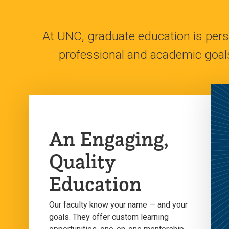
At UNC, graduate education is perso
professional and academic goal
An Engaging,
Quality
Education
Our faculty know your name — and your
goals. They offer custom learning