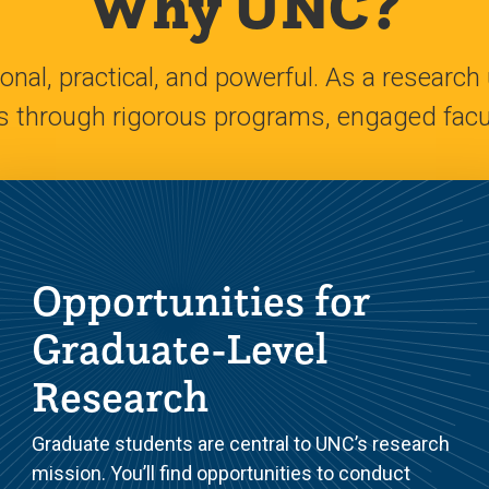
Why UNC?
nal, practical, and powerful. As a research 
s through rigorous programs, engaged facul
Opportunities for
Graduate-Level
Research
Graduate students are central to UNC’s research
mission. You’ll find opportunities to conduct