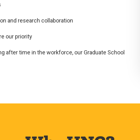
s
on and research collaboration
 our priority
ng after time in the workforce, our Graduate School