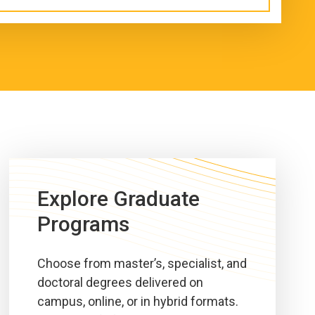
Explore Graduate
Programs
Choose from master’s, specialist, and
doctoral degrees delivered on
campus, online, or in hybrid formats.