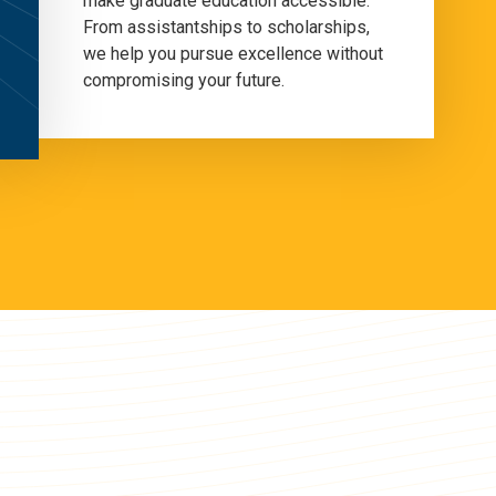
make graduate education accessible.
From assistantships to scholarships,
we help you pursue excellence without
compromising your future.