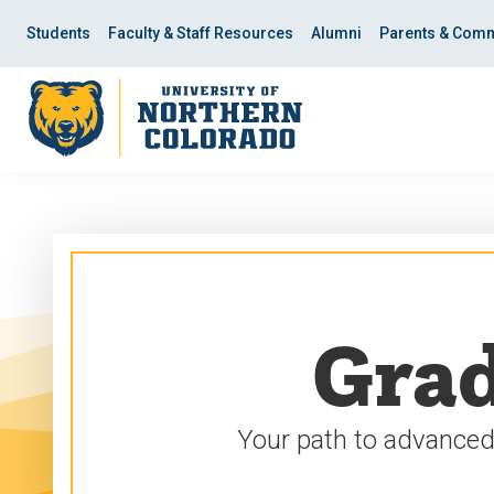
Skip
Skip
to
to
Students
Faculty & Staff Resources
Alumni
Parents & Comm
main
main
site
content
navigation
Grad
Your path to advanced