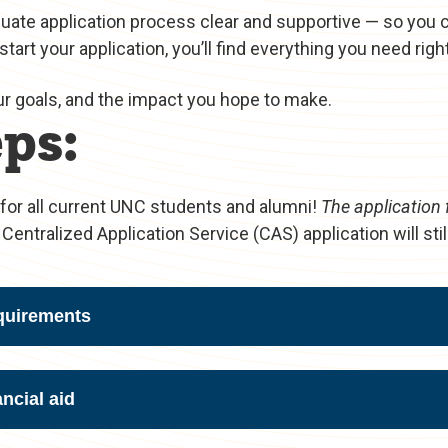
duate application process clear and supportive — so you 
 start your application, you’ll find everything you need righ
ur goals, and the impact you hope to make.
ps:
for all current UNC students and alumni!
The application 
Centralized Application Service (CAS) application will stil
quirements
ncial aid