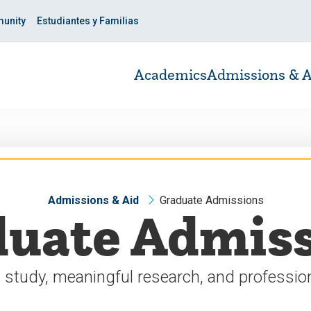
unity
Estudiantes y Familias
Academics
Admissions & A
Admissions & Aid
Graduate Admissions
uate Admis
 study, meaningful research, and profession