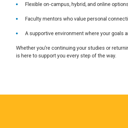
Flexible on-campus, hybrid, and online option
Faculty mentors who value personal connecti
A supportive environment where your goals are
Whether you’re continuing your studies or returni
is here to support you every step of the way.