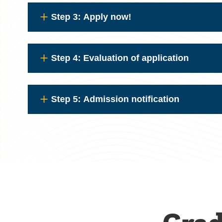
Step 3: Apply now!
Step 4: Evaluation of application
Step 5: Admission notification