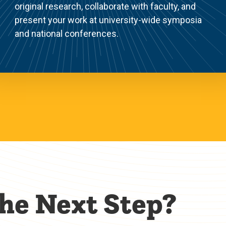
original research, collaborate with faculty, and
present your work at university-wide symposia
and national conferences.
the Next Step?