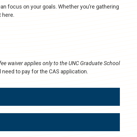
can focus on your goals. Whether you’re gathering
t here.
fee waiver applies only to the UNC Graduate School
l need to pay for the CAS application.