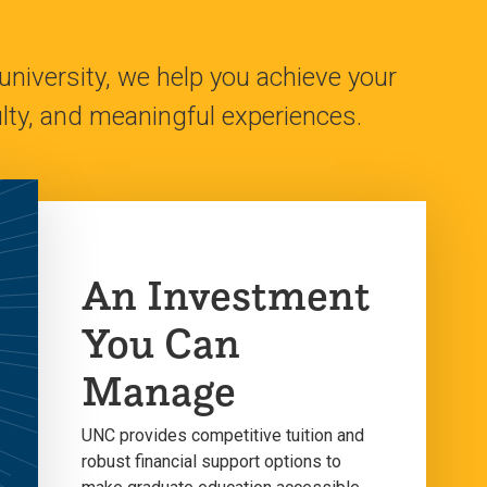
university, we help you achieve your
ty, and meaningful experiences.
An Investment
You Can
Manage
UNC provides competitive tuition and
robust financial support options to