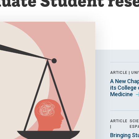
uate Student res
ARTICLE |
UNI
A New Chap
its College
Medicine
ARTICLE
SCI
|
ESP
Bringing St