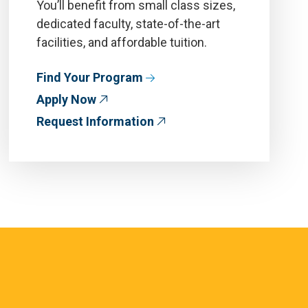
You’ll benefit from small class sizes,
dedicated faculty, state-of-the-art
facilities, and affordable tuition.
Find Your Program
Apply Now
Request Information