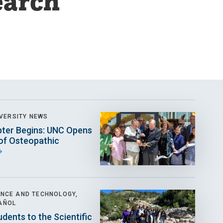
earch
VERSITY NEWS
ter Begins: UNC Opens
 of Osteopathic
ENCE AND TECHNOLOGY,
AÑOL
udents to the Scientific