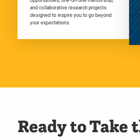
opportunities, one-on-one mentorship,
and collaborative research projects
designed to inspire you to go beyond
your expectations.
Ready to Take 