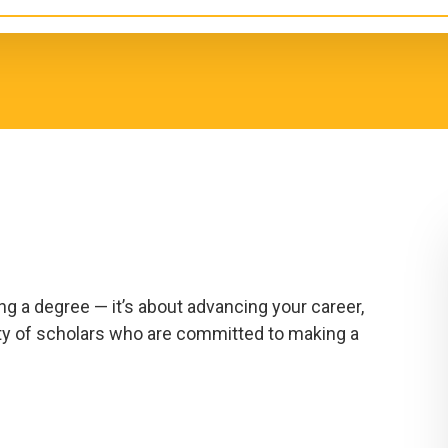
g a degree — it’s about advancing your career,
ty of scholars who are committed to making a