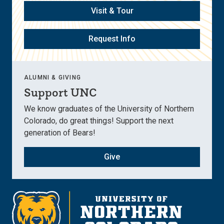
Visit & Tour
Request Info
ALUMNI & GIVING
Support UNC
We know graduates of the University of Northern
Colorado, do great things! Support the next
generation of Bears!
Give