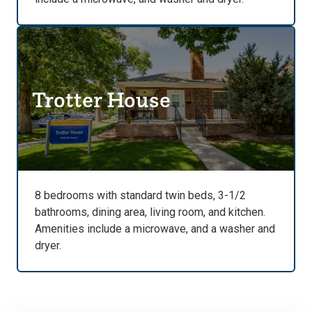
Trotter House
8 bedrooms with standard twin beds, 3-1/2
bathrooms, dining area, living room, and kitchen.
Amenities include a microwave, and a washer and
dryer.