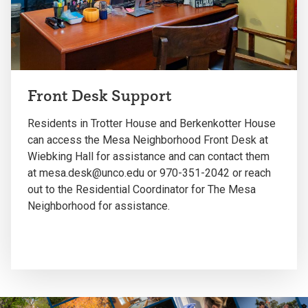
Front Desk Support
Residents in Trotter House and Berkenkotter House
can access the Mesa Neighborhood Front Desk at
Wiebking Hall for assistance and can contact them
at mesa.desk@unco.edu or 970-351-2042 or reach
out to the Residential Coordinator for The Mesa
Neighborhood for assistance.