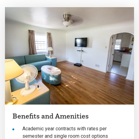
Benefits and Amenities
Academic year contracts with rates per
semester and single room cost options