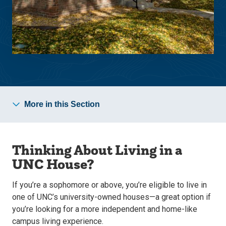
More in this Section
Thinking About Living in a
UNC House?
If you’re a sophomore or above, you’re eligible to live in
one of UNC’s university-owned houses—a great option if
you’re looking for a more independent and home-like
campus living experience.