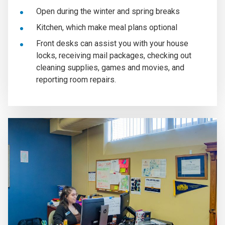
Open during the winter and spring breaks
Kitchen, which make meal plans optional
Front desks can assist you with your house
locks, receiving mail packages, checking out
cleaning supplies, games and movies, and
reporting room repairs.