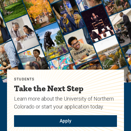
STUDENTS
Take the Next Step
Learn more about the University of Northern
Colorado or start your application today.
Apply