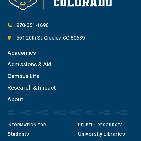
970-351-1890
501 20th St. Greeley, CO 80639
Academics
Admissions & Aid
Campus Life
Research & Impact
About
INFORMATION FOR
HELPFUL RESOURCES
Students
University Libraries