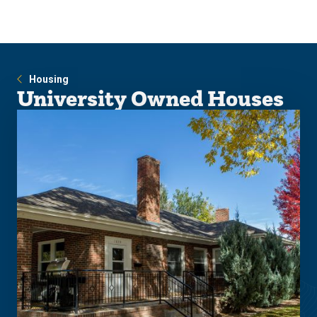
Skip
Skip
to
to
main
main
site
content
navigation
Housing
University Owned Houses