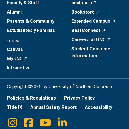
Faculty & Staff
uncbears
Alumni
Bookstore
Parents & Community
Extended Campus
Estudiantes y Familias
BearConnect
Careers at UNC
LOGINS
Student Consumer
Canvas
Information
MyUNC
Intranet
Copyright ©2026 by University of Northern Colorado
Policies & Regulations
Privacy Policy
Title IX
Annual Safety Report
Accessibility
Instagram
Facebook
Youtube
Linkedin
Social