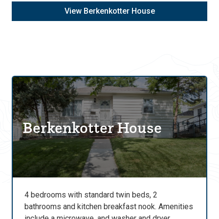
View Berkenkotter House
Berkenkotter House
4 bedrooms with standard twin beds, 2
bathrooms and kitchen breakfast nook. Amenities
include a microwave, and washer and dryer.