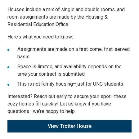
Houses include a mix of single and double rooms, and
room assignments are made by the Housing &
Residential Education Office.
Here’s what you need to know:
Assignments are made on a first-come, first-served
basis
Space is limited, and availability depends on the
time your contract is submitted
This is not family housing—just for UNC students
Interested? Reach out early to secure your spot—these
cozy homes fill quickly! Let us know if you have
questions—we’re happy to help.
View Trotter House