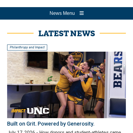
News Menu
LATEST NEWS
Philanthropy and Impact
Built on Grit. Powered by Generosity.
July 17, 2026 - How donors and student-athletes came