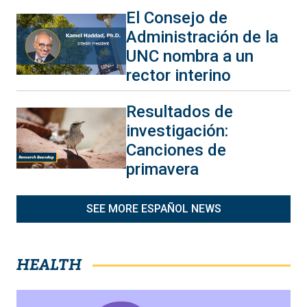
El Consejo de
Administración de la
UNC nombra a un
rector interino
Resultados de
investigación:
Canciones de
primavera
SEE MORE ESPAÑOL NEWS
HEALTH