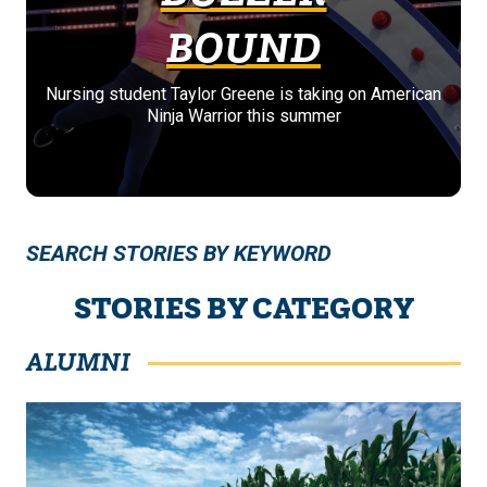
BOUND
Nursing student Taylor Greene is taking on American
Ninja Warrior this summer
SEARCH STORIES BY KEYWORD
STORIES BY CATEGORY
ALUMNI