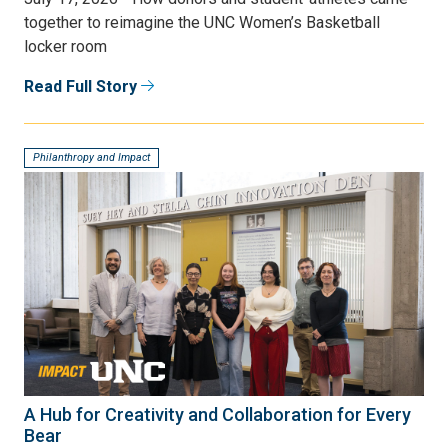
together to reimagine the UNC Women’s Basketball
locker room
Read Full Story
Philanthropy and Impact
A Hub for Creativity and Collaboration for Every
Bear