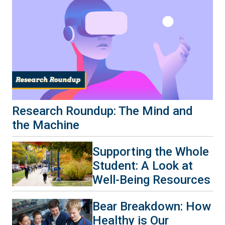
Research Roundup: The Mind and
the Machine
Supporting the Whole
Student: A Look at
Well-Being Resources
Bear Breakdown: How
Healthy is Our