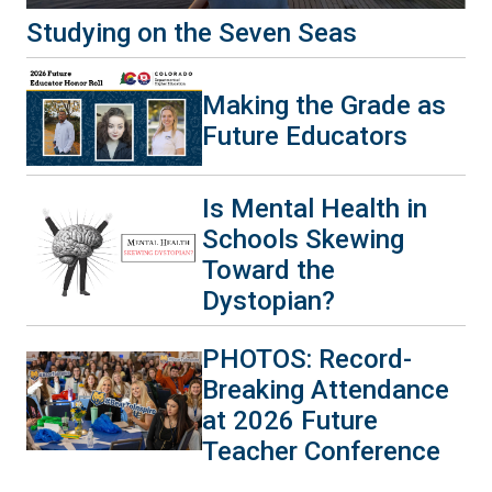
Studying on the Seven Seas
Making the Grade as
Future Educators
Is Mental Health in
Schools Skewing
Toward the
Dystopian?
PHOTOS: Record-
Breaking Attendance
at 2026 Future
Teacher Conference