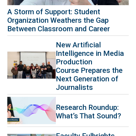
A Storm of Support: Student
Organization Weathers the Gap
Between Classroom and Career
New Artificial
Intelligence in Media
Production
Course Prepares the
Next Generation of
Journalists
Research Roundup:
What’s That Sound?
Faculty Fulbrights