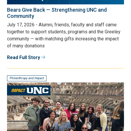
Bears Give Back — Strengthening UNC and
Community
July 17, 2026 - Alumni, friends, faculty and staff came
together to support students, programs and the Greeley
community — with matching gifts increasing the impact
of many donations
Read Full Story
Philanthropy and Impact