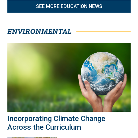
SEE MORE EDUCATION NEWS
ENVIRONMENTAL
Incorporating Climate Change
Across the Curriculum