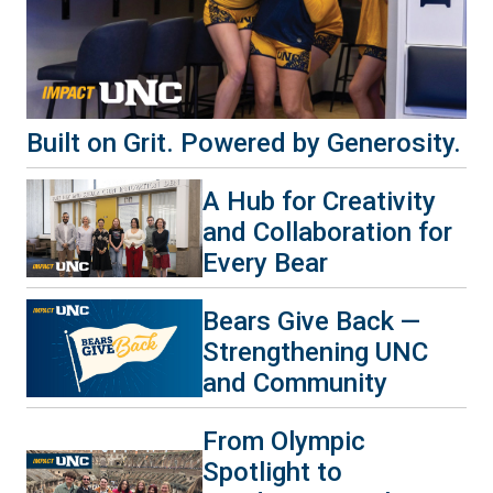
Built on Grit. Powered by Generosity.
A Hub for Creativity
and Collaboration for
Every Bear
Bears Give Back —
Strengthening UNC
and Community
From Olympic
Spotlight to