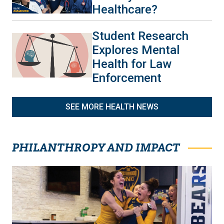
Healthcare?
Student Research
Explores Mental
Health for Law
Enforcement
SEE MORE HEALTH NEWS
PHILANTHROPY AND IMPACT