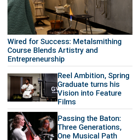
Wired for Success: Metalsmithing
Course Blends Artistry and
Entrepreneurship
Reel Ambition, Spring
Graduate turns his
Vision into Feature
Films
Passing the Baton:
Three Generations,
One Musical Path