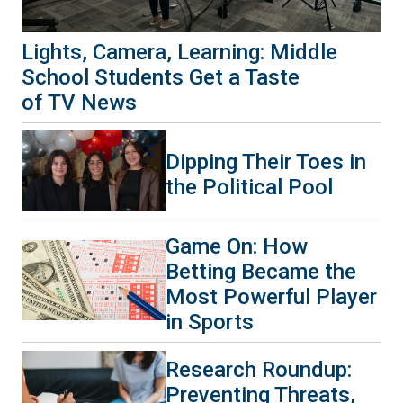
Lights, Camera, Learning: Middle
School Students Get a Taste
of TV News
Dipping Their Toes in
the Political Pool
Game On: How
Betting Became the
Most Powerful Player
in Sports
Research Roundup:
Preventing Threats,