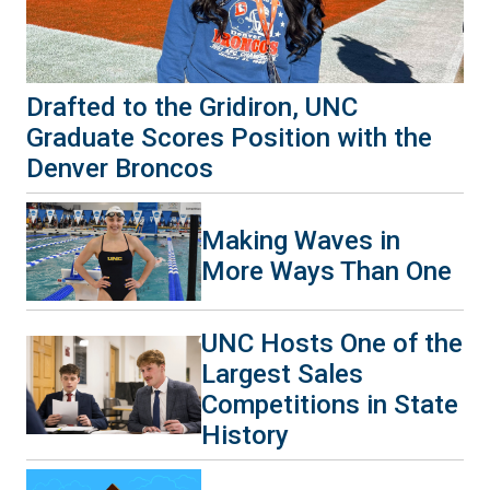
Drafted to the Gridiron, UNC
Graduate Scores Position with the
Denver Broncos
Making Waves in
More Ways Than One
UNC Hosts One of the
Largest Sales
Competitions in State
History