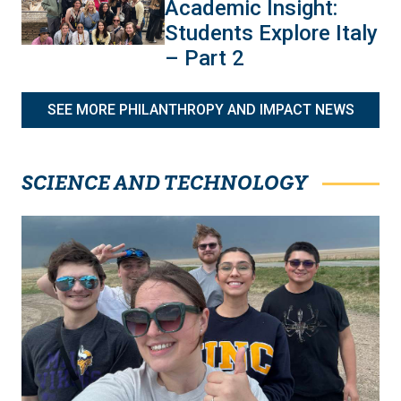
Academic Insight:
Students Explore Italy
– Part 2
SEE MORE PHILANTHROPY AND IMPACT NEWS
SCIENCE AND TECHNOLOGY