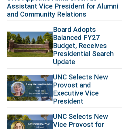
Assistant Vice President for Alumni
and Community Relations
Board Adopts
Balanced FY27
Budget, Receives
Presidential Search
Update
UNC Selects New
Provost and
Executive Vice
President
UNC Selects New
Vice Provost for