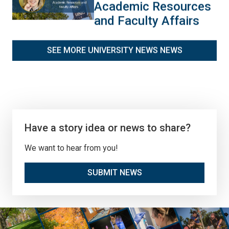
Academic Resources
and Faculty Affairs
SEE MORE UNIVERSITY NEWS NEWS
Have a story idea or news to share?
We want to hear from you!
SUBMIT NEWS