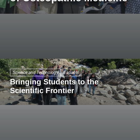
Science and Technology
Español
Bringing Students to the
Scientific Frontier