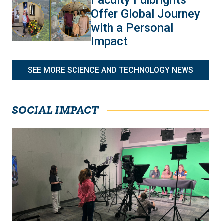
Offer Global Journey
with a Personal
Impact
SEE MORE SCIENCE AND TECHNOLOGY NEWS
SOCIAL IMPACT