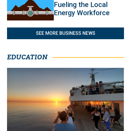
Fueling the Local
Energy Workforce
SEE MORE BUSINESS NEWS
EDUCATION