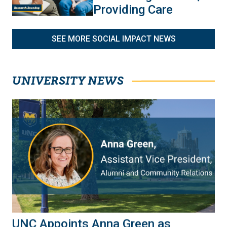
Providing Care
SEE MORE SOCIAL IMPACT NEWS
UNIVERSITY NEWS
UNC Appoints Anna Green as