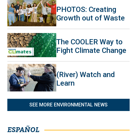
PHOTOS: Creating
Growth out of Waste
The COOLER Way to
Fight Climate Change
(River) Watch and
Learn
SEE MORE ENVIRONMENTAL NEWS
ESPAÑOL