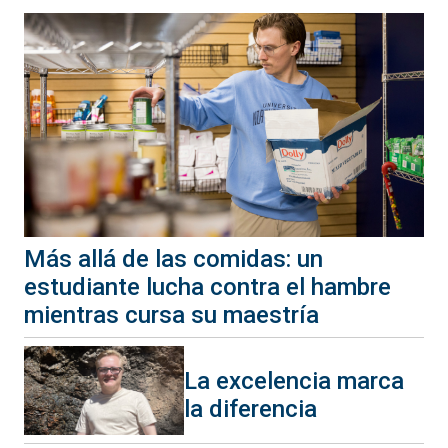
Más allá de las comidas: un
estudiante lucha contra el hambre
mientras cursa su maestría
La excelencia marca
la diferencia