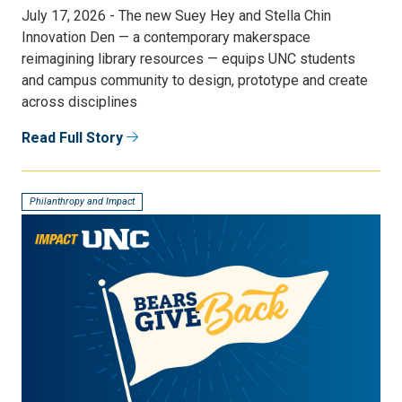
July 17, 2026 - The new Suey Hey and Stella Chin
Innovation Den — a contemporary makerspace
reimagining library resources — equips UNC students
and campus community to design, prototype and create
across disciplines
Read Full Story
Philanthropy and Impact