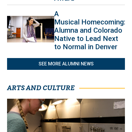
A
Musical Homecoming:
Alumna and Colorado
Native to Lead Next
to Normal in Denver
SEE MORE ALUMNI NEWS
ARTS AND CULTURE