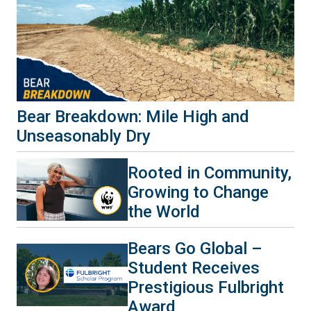
Bear Breakdown: Mile High and
Unseasonably Dry
Rooted in Community,
Growing to Change
the World
Bears Go Global –
Student Receives
Prestigious Fulbright
Award