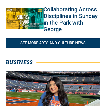
Collaborating Across
Disciplines in Sunday
in the Park with
George
SEE MORE ARTS AND CULTURE NEWS
BUSINESS