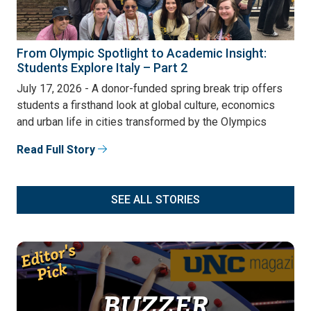
From Olympic Spotlight to Academic Insight:
Students Explore Italy – Part 2
July 17, 2026 - A donor-funded spring break trip offers
students a firsthand look at global culture, economics
and urban life in cities transformed by the Olympics
Read Full Story
SEE ALL STORIES
Editor's
Pick
BUZZER