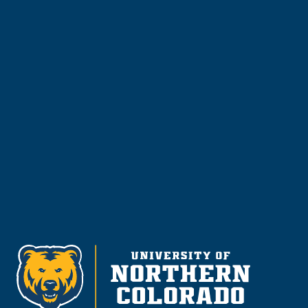
Apply
Visit & Tour
Request Info
Give