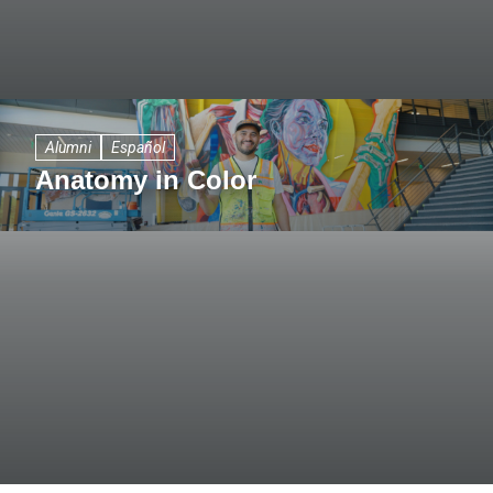
Alumni
Español
Anatomy in Color