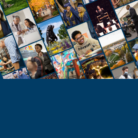
STUDENTS
Take the Next Step
Learn more about the University of Northern
Colorado or start your application today.