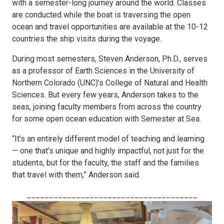
with a semester-long journey around the world. Classes
are conducted while the boat is traversing the open
ocean and travel opportunities are available at the 10-12
countries the ship visits during the voyage.
During most semesters, Steven Anderson, Ph.D., serves
as a professor of Earth Sciences in the University of
Northern Colorado (UNC)’s College of Natural and Health
Sciences. But every few years, Anderson takes to the
seas, joining faculty members from across the country
for some open ocean education with Semester at Sea.
“It’s an entirely different model of teaching and learning
— one that’s unique and highly impactful, not just for the
students, but for the faculty, the staff and the families
that travel with them,” Anderson said.
______________________________________