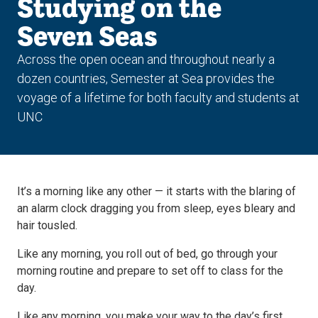
Studying on the
Seven Seas
Across the open ocean and throughout nearly a
dozen countries, Semester at Sea provides the
voyage of a lifetime for both faculty and students at
UNC
It’s a morning like any other — it starts with the blaring of
an alarm clock dragging you from sleep, eyes bleary and
hair tousled.
Like any morning, you roll out of bed, go through your
morning routine and prepare to set off to class for the
day.
Like any morning, you make your way to the day’s first