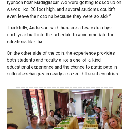
typhoon near Madagascar. We were getting tossed up on
waves like, 20 feet high, and several students couldn’t
even leave their cabins because they were so sick.”
Thankfully, Anderson said there are a few extra days
each year built into the schedule to accommodate for
situations like that.
On the other side of the coin, the experience provides
both students and faculty alike a one-of-a-kind
educational experience and the chance to participate in
cultural exchanges in nearly a dozen different countries.
______________________________________