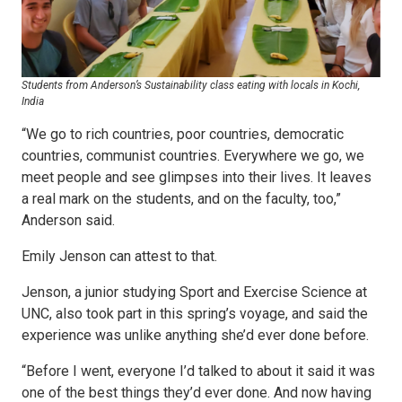
Students from Anderson’s Sustainability class eating with locals in Kochi,
India
“We go to rich countries, poor countries, democratic
countries, communist countries. Everywhere we go, we
meet people and see glimpses into their lives. It leaves
a real mark on the students, and on the faculty, too,”
Anderson said.
Emily Jenson can attest to that.
Jenson, a junior studying Sport and Exercise Science at
UNC, also took part in this spring’s voyage, and said the
experience was unlike anything she’d ever done before.
“Before I went, everyone I’d talked to about it said it was
one of the best things they’d ever done. And now having