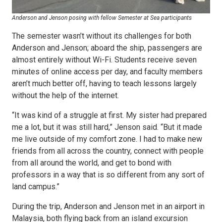
Anderson and Jenson posing with fellow Semester at Sea participants
The semester wasn’t without its challenges for both
Anderson and Jenson; aboard the ship, passengers are
almost entirely without Wi-Fi. Students receive seven
minutes of online access per day, and faculty members
aren’t much better off, having to teach lessons largely
without the help of the internet.
“It was kind of a struggle at first. My sister had prepared
me a lot, but it was still hard,” Jenson said. “But it made
me live outside of my comfort zone. I had to make new
friends from all across the country, connect with people
from all around the world, and get to bond with
professors in a way that is so different from any sort of
land campus.”
During the trip, Anderson and Jenson met in an airport in
Malaysia, both flying back from an island excursion