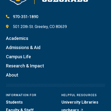
970-351-1890
501 20th St. Greeley, CO 80639
Academics
Admissions & Aid
Campus Life
Research & Impact
About
INFORMATION FOR
HELPFUL RESOURCES
Students
University Libraries
Faculty & Staff
uncbears