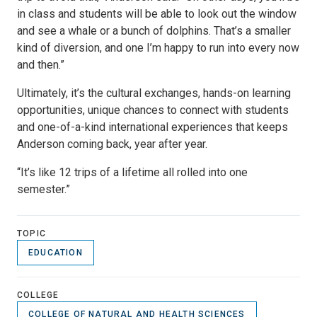
in class and students will be able to look out the window
and see a whale or a bunch of dolphins. That’s a smaller
kind of diversion, and one I’m happy to run into every now
and then.”
Ultimately, it’s the cultural exchanges, hands-on learning
opportunities, unique chances to connect with students
and one-of-a-kind international experiences that keeps
Anderson coming back, year after year.
“It’s like 12 trips of a lifetime all rolled into one
semester.”
TOPIC
EDUCATION
COLLEGE
COLLEGE OF NATURAL AND HEALTH SCIENCES