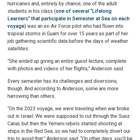
hurricanes and, entirely by chance, one of the adult
students in his class (
one of several “Lifelong
Learners” that participate in Semester at Sea on each
voyage
) was an ex-Air Force pilot who had flown into
tropical storms in Guam for over 15 years as part of her
job gathering scientific data before the days of weather
satellites.
“She ended up giving an entire guest lecture, complete
with photos and videos of her flights,” Anderson said.
Every semester has its challenges and diversions,
though. And according to Anderson, some are more
harrowing than others.
“On the 2023 voyage, we were traveling when war broke
out in Israel. We were supposed to cut through the Suez
Canal, but then the Yemeni rebels started shooting at
ships in the Red Sea, so we had to completely divert our
trip to avoid that,” Anderson said. “On other days, you’ll be