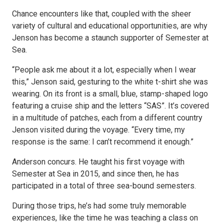
Chance encounters like that, coupled with the sheer
variety of cultural and educational opportunities, are why
Jenson has become a staunch supporter of Semester at
Sea.
“People ask me about it a lot, especially when I wear
this,” Jenson said, gesturing to the white t-shirt she was
wearing. On its front is a small, blue, stamp-shaped logo
featuring a cruise ship and the letters “SAS”. It’s covered
in a multitude of patches, each from a different country
Jenson visited during the voyage. “Every time, my
response is the same: I can’t recommend it enough.”
Anderson concurs. He taught his first voyage with
Semester at Sea in 2015, and since then, he has
participated in a total of three sea-bound semesters.
During those trips, he’s had some truly memorable
experiences, like the time he was teaching a class on