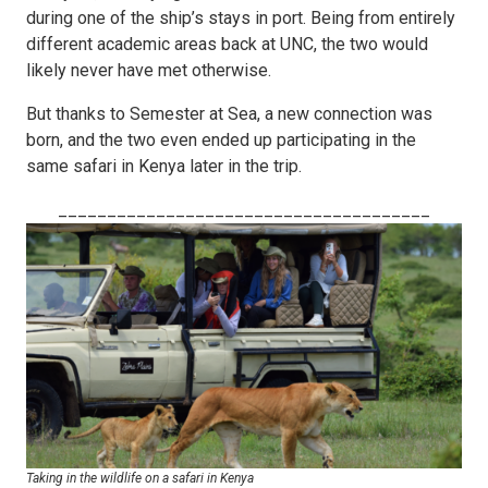
during one of the ship’s stays in port. Being from entirely
different academic areas back at UNC, the two would
likely never have met otherwise.
But thanks to Semester at Sea, a new connection was
born, and the two even ended up participating in the
same safari in Kenya later in the trip.
______________________________________
Taking in the wildlife on a safari in Kenya