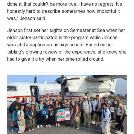
done it, that couldn’t be more true. I have no regrets. It’s
honestly hard to describe sometimes how impactful it
was,” Jenson said.
Jenson first set her sights on Semester at Sea when her
older sister participated in the program while Jenson
was still a sophomore in high school. Based on her
sibling’s glowing review of the experience, she knew she
had to give it a try when her time rolled around.
______________________________________