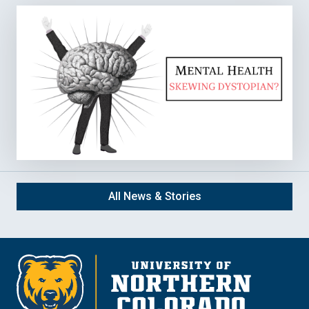
All News & Stories