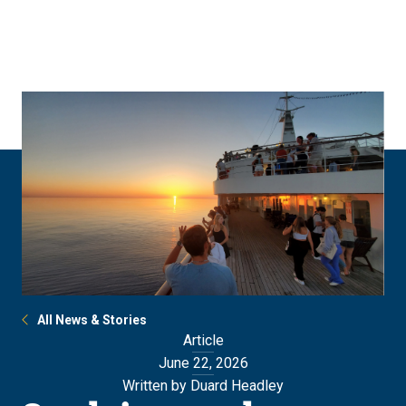
Skip
Skip
to
to
main
main
site
content
navigation
All News & Stories
Article
June 22, 2026
Written by Duard Headley