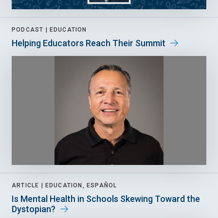
PODCAST |
EDUCATION
Helping Educators Reach Their Summit
ARTICLE |
EDUCATION, ESPAÑOL
Is Mental Health in Schools Skewing Toward the
Dystopian?