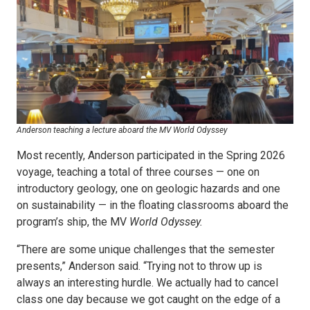
Anderson teaching a lecture aboard the MV World Odyssey
Most recently, Anderson participated in the Spring 2026
voyage, teaching a total of three courses — one on
introductory geology, one on geologic hazards and one
on sustainability — in the floating classrooms aboard the
program’s ship, the MV
World Odyssey.
“There are some unique challenges that the semester
presents,” Anderson said. “Trying not to throw up is
always an interesting hurdle. We actually had to cancel
class one day because we got caught on the edge of a