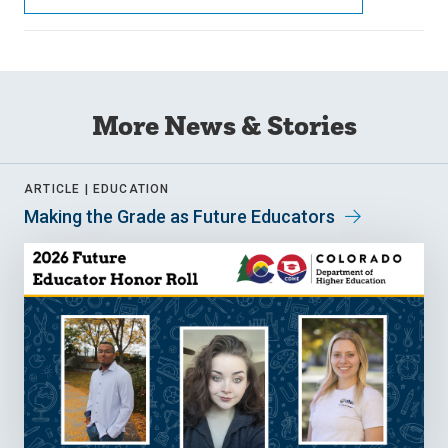
More News & Stories
ARTICLE |
EDUCATION
Making the Grade as Future Educators