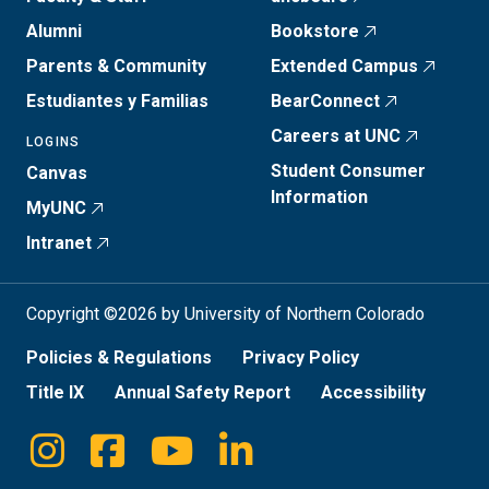
Alumni
Bookstore
Parents & Community
Extended Campus
Estudiantes y Familias
BearConnect
Careers at UNC
LOGINS
Student Consumer
Canvas
Information
MyUNC
Intranet
Copyright ©2026 by University of Northern Colorado
Policies & Regulations
Privacy Policy
Title IX
Annual Safety Report
Accessibility
Instagram
Facebook
Youtube
Linkedin
Social