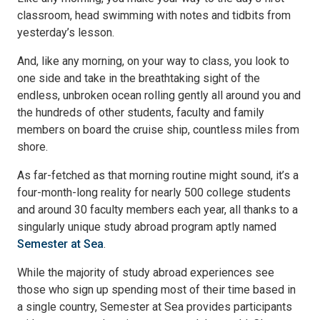
classroom, head swimming with notes and tidbits from
yesterday’s lesson.
And, like any morning, on your way to class, you look to
one side and take in the breathtaking sight of the
endless, unbroken ocean rolling gently all around you and
the hundreds of other students, faculty and family
members on board the cruise ship, countless miles from
shore.
As far-fetched as that morning routine might sound, it’s a
four-month-long reality for nearly 500 college students
and around 30 faculty members each year, all thanks to a
singularly unique study abroad program aptly named
Semester at Sea
.
While the majority of study abroad experiences see
those who sign up spending most of their time based in
a single country, Semester at Sea provides participants