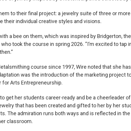
them to their final project: a jewelry suite of three or mor
their individual creative styles and visions.
 with a bee on them, which was inspired by Bridgerton, t
who took the course in spring 2026. “I’m excited to tap i
then.”
etalsmithing course since 1997, Wire noted that she ha
aptation was the introduction of the marketing project t
 for Arts Entrepreneurship.
t to get her students career-ready and be a cheerleader o
ewelry that has been created and gifted to her by her stu
s. The admiration runs both ways and is reflected in the 
 her classroom.