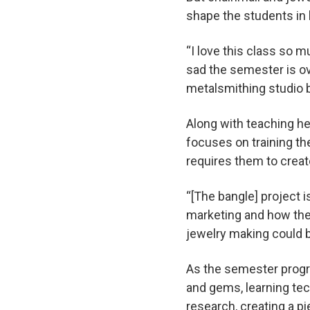
shape the students in 
“I love this class so 
sad the semester is ov
metalsmithing studio b
Along with teaching he
focuses on training th
requires them to creat
“[The bangle] project i
marketing and how they
jewelry making could b
As the semester progre
and gems, learning te
research, creating a pi