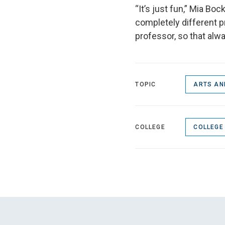
“It’s just fun,” Mia Boc
completely different pr
professor, so that alwa
TOPIC
ARTS AN
COLLEGE
COLLEGE