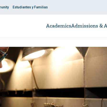
unity
Estudiantes y Familias
Academics
Admissions & A