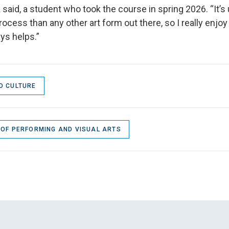
k said, a student who took the course in spring 2026. “It’s u
ocess than any other art form out there, so I really enjoy 
ys helps.”
D CULTURE
 OF PERFORMING AND VISUAL ARTS