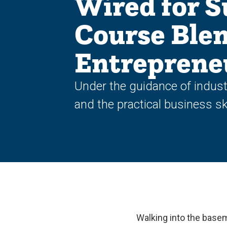
Wired for S
Course Blen
Entreprene
Under the guidance of indust
and the practical business ski
Walking into the baseme