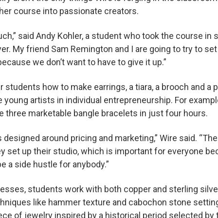
her course into passionate creators.
much,” said Andy Kohler, a student who took the course in 
er. My friend Sam Remington and I are going to try to se
ecause we don’t want to have to give it up.”
r students how to make earrings, a tiara, a brooch and a 
e young artists in individual entrepreneurship. For exam
e three marketable bangle bracelets in just four hours.
s designed around pricing and marketing,” Wire said. “The c
 set up their studio, which is important for everyone b
e a side hustle for anybody.”
sses, students work with both copper and sterling silver
chniques like hammer texture and cabochon stone setting
ece of jewelry inspired by a historical period selected by