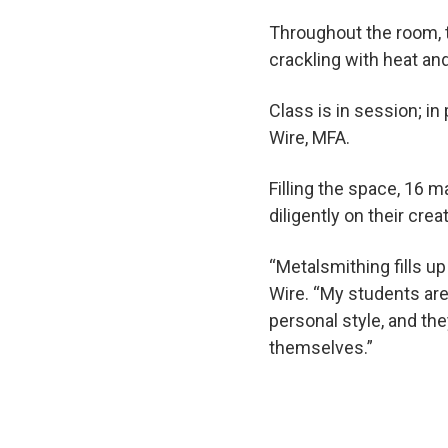
Throughout the room, 
crackling with heat an
Class is in session; i
Wire, MFA.
Filling the space, 16 
diligently on their crea
“Metalsmithing fills up 
Wire. “My students are 
personal style, and th
themselves.”