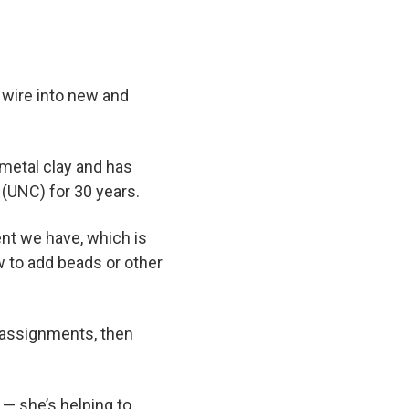
 wire into new and
 metal clay and has
 (UNC) for 30 years.
ent we have, which is
w to add beads or other
s assignments, then
 — she’s helping to