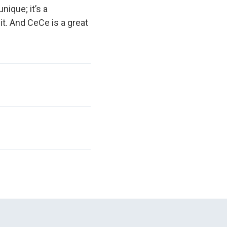
nique; it’s a
it. And CeCe is a great