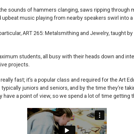
the sounds of hammers clanging, saws ripping through m
d upbeat music playing from nearby speakers swirl into a
n particular, ART 265: Metalsmithing and Jewelry, taught b
maximum students, all busy with their heads down and int
tive projects.
really fast; it’s a popular class and required for the Art E
typically juniors and seniors, and by the time they’re tak
ey have a point of view, so we spend a lot of time getting