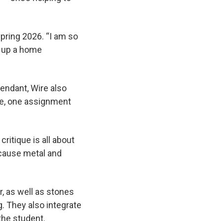
spring 2026. “I am so
t up a home
pendant, Wire also
ple, one assignment
ritique is all about
ecause metal and
, as well as stones
. They also integrate
 the student.