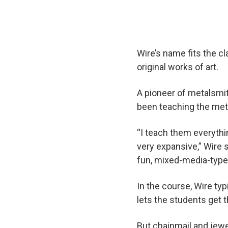
Wire’s name fits the c
original works of art.
A pioneer of metalsmit
been teaching the meta
“I teach them everythi
very expansive,” Wire 
fun, mixed-media-type
In the course, Wire ty
lets the students get 
But chainmail and jewel