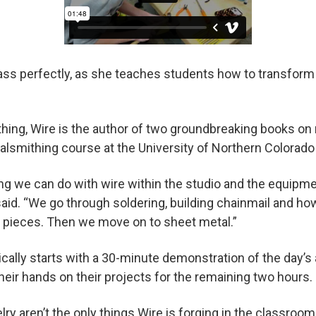
lass perfectly, as she teaches students how to transform
hing, Wire is the author of two groundbreaking books on
lsmithing course at the University of Northern Colorado
ng we can do with wire within the studio and the equipm
said. “We go through soldering, building chainmail and ho
 pieces. Then we move on to sheet metal.”
pically starts with a 30-minute demonstration of the day’
their hands on their projects for the remaining two hours.
ry aren’t the only things Wire is forging in the classroom