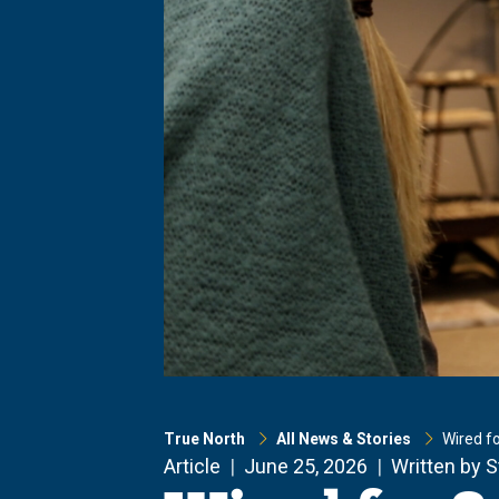
True North
All News & Stories
Wired f
Article
June 25, 2026
Written by 