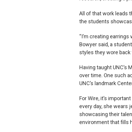
All of that work leads 
the students showcase 
“I’m creating earrings
Bowyer said, a student 
styles they wore back 
Having taught UNC’s M
over time. One such ad
UNC’s landmark Center
For Wire, it’s importan
every day, she wears j
showcasing their talent
environment that fills