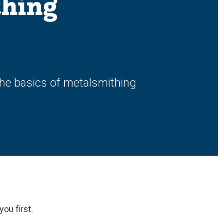
thing
the basics of metalsmithing
you first.