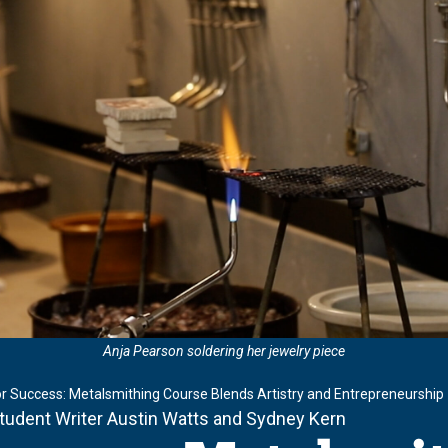
Anja Pearson soldering her jewelry piece
or Success: Metalsmithing Course Blends Artistry and Entrepreneurship
Student Writer Austin Watts and Sydney Kern