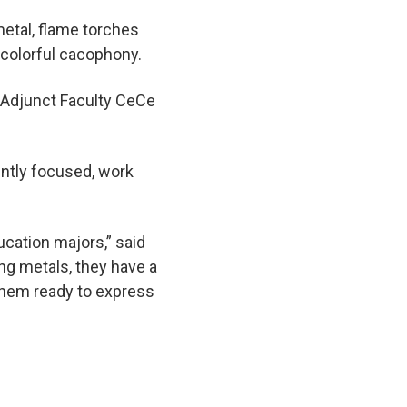
etal, flame torches
 colorful cacophony.
y Adjunct Faculty CeCe
ently focused, work
ducation majors,” said
ing metals, they have a
 them ready to express