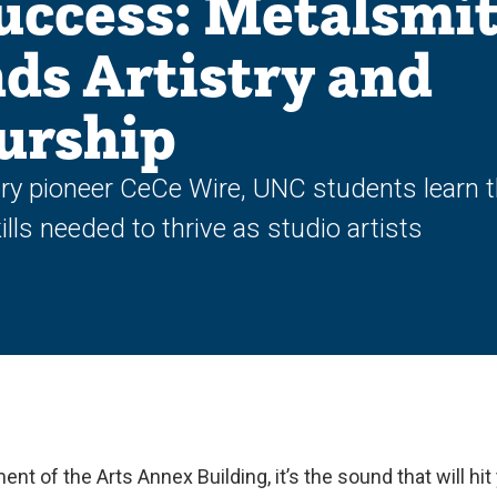
uccess: Metalsmi
ds Artistry and
urship
ry pioneer CeCe Wire, UNC students learn 
lls needed to thrive as studio artists
nt of the Arts Annex Building, it’s the sound that will hit 