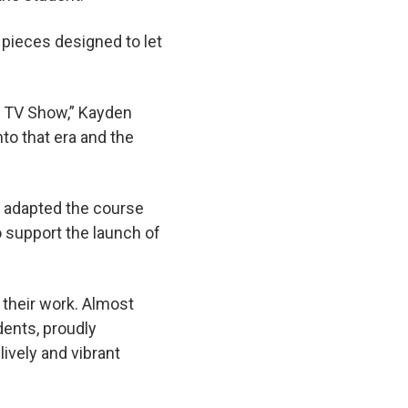
e pieces designed to let
he TV Show,” Kayden
nto that era and the
s adapted the course
o support the launch of
f their work. Almost
dents, proudly
lively and vibrant