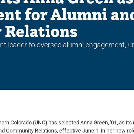
ent for Alumni an
Relations
leader to oversee alumni engagement, uni
hern Colorado (UNC) has selected Anna Green, ’01, as its 
nd Community Relations, effective June 1. In her new role