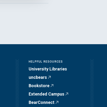
HELPFUL RESOURCES
University Libraries
uncbears
Bookstore
Extended Campus
BearConnect