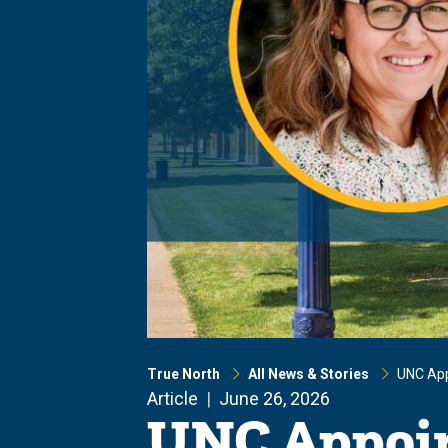
True North
All News & Stories
UNC App
Article
June 26, 2026
UNC Appoin