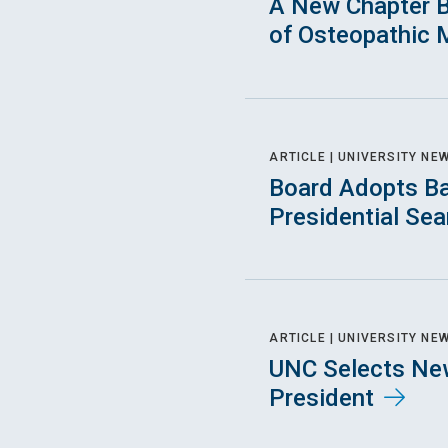
A New Chapter B
of Osteopathic 
ARTICLE |
UNIVERSITY NE
Board Adopts Ba
Presidential Se
ARTICLE |
UNIVERSITY NE
UNC Selects New
President