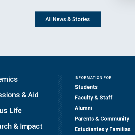
All News & Stories
emics
INFORMATION FOR
Students
sions & Aid
Faculty & Staff
Alumni
s Life
Parents & Community
rch & Impact
Estudiantes y Familias