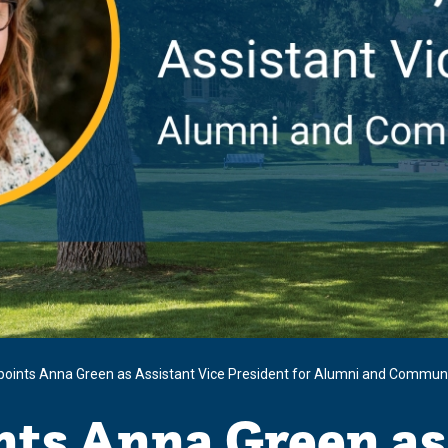
oints Anna Green as Assistant Vice President for Alumni and Communi
ts Anna Green as