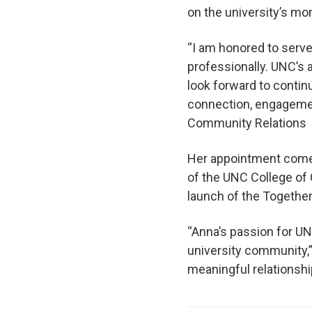
on the university’s 
“I am honored to serve
professionally. UNC’s 
look forward to contin
connection, engagement
Community Relations
Her appointment comes
of the UNC College of 
launch of the Togethe
“Anna’s passion for UN
university community,”
meaningful relationsh