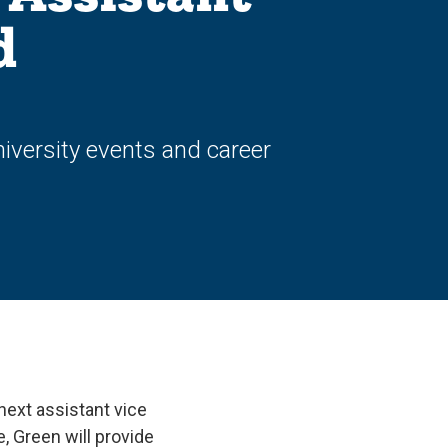
d
versity events and career
next assistant vice
, Green will provide