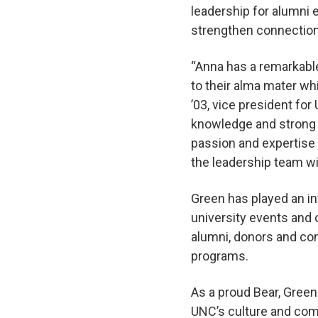
leadership for alumni 
strengthen connectio
“Anna has a remarkable
to their alma mater wh
’03, vice president fo
knowledge and strong 
passion and expertise 
the leadership team w
Green has played an in
university events and 
alumni, donors and co
programs.
As a proud Bear, Green
UNC’s culture and comm