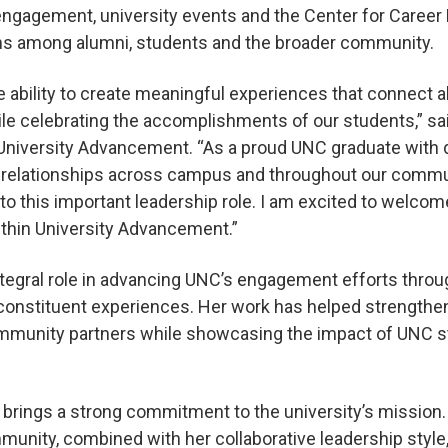
engagement, university events and the Center for Career
ns among alumni, students and the broader community.
 ability to create meaningful experiences that connect 
ile celebrating the accomplishments of our students,” sai
r University Advancement. “As a proud UNC graduate with d
relationships across campus and throughout our commun
to this important leadership role. I am excited to welco
ithin University Advancement.”
tegral role in advancing UNC’s engagement efforts throu
constituent experiences. Her work has helped strengthen
mmunity partners while showcasing the impact of UNC st
 brings a strong commitment to the university’s mission
unity, combined with her collaborative leadership style, 