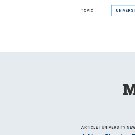
TOPIC
UNIVERS
M
ARTICLE |
UNIVERSITY NE