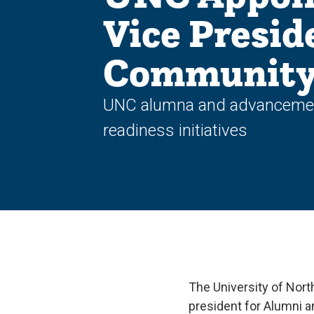
Vice Presid
Community 
UNC alumna and advancement 
readiness initiatives
The University of Nort
president for Alumni a