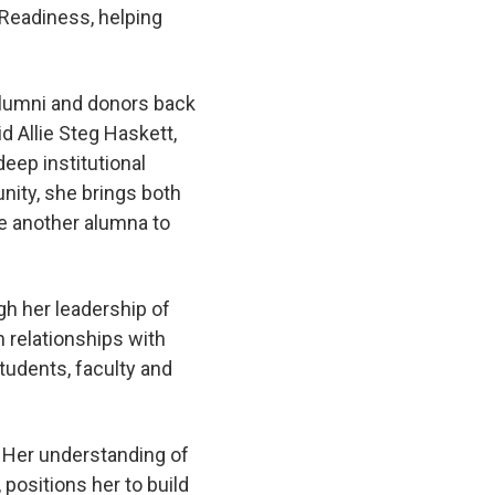
 Readiness, helping
alumni and donors back
d Allie Steg Haskett,
eep institutional
ity, she brings both
me another alumna to
gh her leadership of
 relationships with
udents, faculty and
. Her understanding of
positions her to build