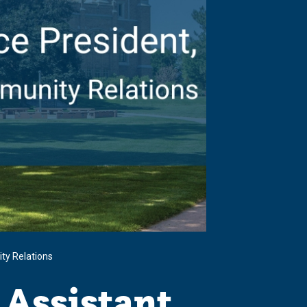
ty Relations
 Assistant