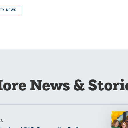
ITY NEWS
ore News & Stori
WS