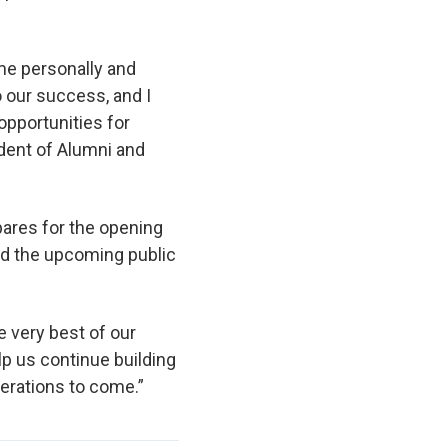
 me personally and
 our success, and I
opportunities for
ident of Alumni and
pares for the opening
and the upcoming public
 very best of our
lp us continue building
erations to come.”