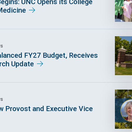
egins: UNC Opens its College
Medicine
WS
lanced FY27 Budget, Receives
arch Update
WS
 Provost and Executive Vice