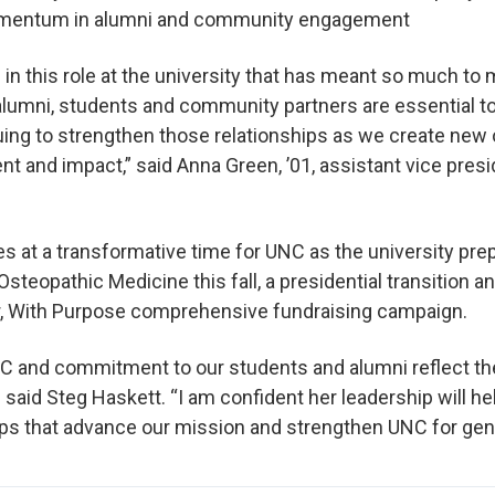
momentum in alumni and community engagement
 in this role at the university that has meant so much to
alumni, students and community partners are essential to
uing to strengthen those relationships as we create new 
 and impact,” said Anna Green, ’01, assistant vice pres
 at a transformative time for UNC as the university pre
Osteopathic Medicine this fall, a presidential transition 
r, With Purpose comprehensive fundraising campaign.
C and commitment to our students and alumni reflect the
 said Steg Haskett. “I am confident her leadership will he
ips that advance our mission and strengthen UNC for gen