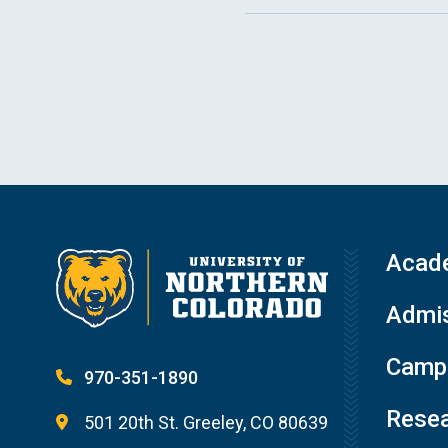
Acad
Admis
Campu
970-351-1890
Resea
501 20th St. Greeley, CO 80639