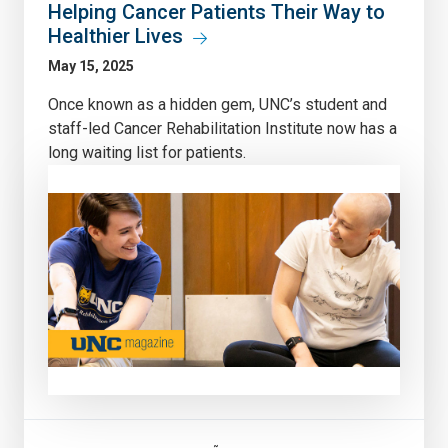
Helping Cancer Patients Their Way to
Healthier Lives
May 15, 2025
Once known as a hidden gem, UNC’s student and
staff-led Cancer Rehabilitation Institute now has a
long waiting list for patients.