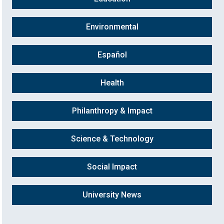
Environmental
Español
Health
Philanthropy & Impact
Science & Technology
Social Impact
University News