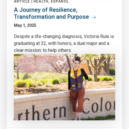
ARTICLE |
HEALTH, ESPAÑOL
A Journey of Resilience,
Transformation and Purpose
May 1, 2025
Despite a life-changing diagnosis, Victoria Rule is
graduating at 32, with honors, a dual major and a
clear mission: to help others.