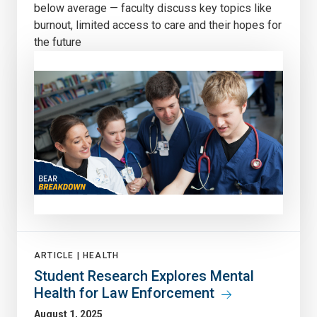
below average — faculty discuss key topics like
burnout, limited access to care and their hopes for
the future
ARTICLE |
HEALTH
Student Research Explores Mental
Health for Law Enforcement
August 1, 2025