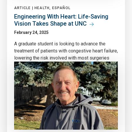
ARTICLE |
HEALTH, ESPAÑOL
Engineering With Heart: Life-Saving
Vision Takes Shape at UNC
February 24, 2025
A graduate student is looking to advance the
treatment of patients with congestive heart failure,
lowering the risk involved with most surgeries