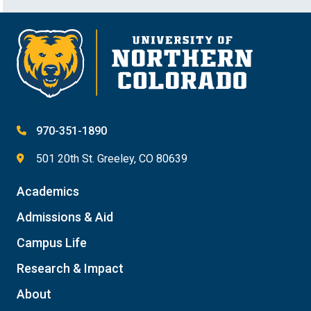
970-351-1890
501 20th St. Greeley, CO 80639
Academics
Admissions & Aid
Campus Life
Research & Impact
About