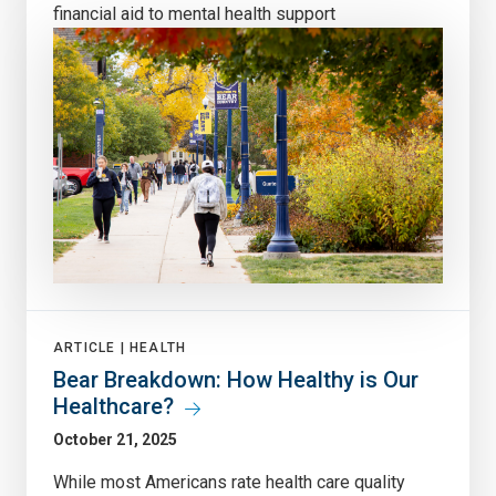
financial aid to mental health support
ARTICLE |
HEALTH
Bear Breakdown: How Healthy is Our
Healthcare?
October 21, 2025
While most Americans rate health care quality