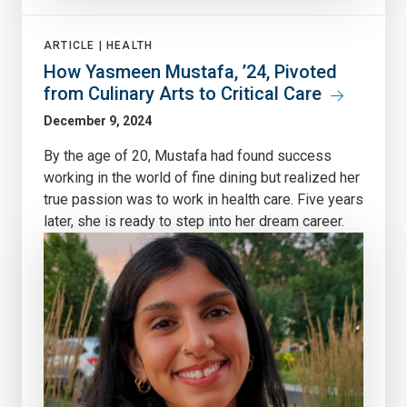
ARTICLE |
HEALTH
How Yasmeen Mustafa, ’24, Pivoted
from Culinary Arts to Critical Care
December 9, 2024
By the age of 20, Mustafa had found success
working in the world of fine dining but realized her
true passion was to work in health care. Five years
later, she is ready to step into her dream career.