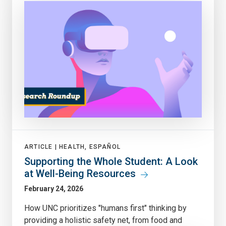
ARTICLE |
HEALTH, ESPAÑOL
Supporting the Whole Student: A Look
at Well-Being Resources
February 24, 2026
How UNC prioritizes "humans first" thinking by
providing a holistic safety net, from food and