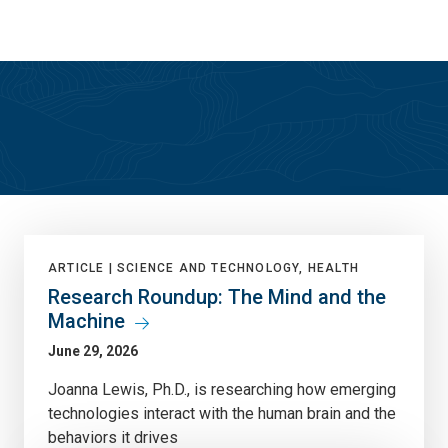
Skip
Skip
to
to
main
main
site
content
navigation
True North
ARTICLE |
SCIENCE AND TECHNOLOGY, HEALTH
Research Roundup: The Mind and the
Machine
June 29, 2026
Joanna Lewis, Ph.D., is researching how emerging
technologies interact with the human brain and the
behaviors it drives