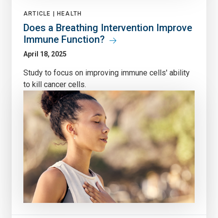
ARTICLE |
HEALTH
Does a Breathing Intervention Improve
Immune Function?
April 18, 2025
Study to focus on improving immune cells' ability
to kill cancer cells.