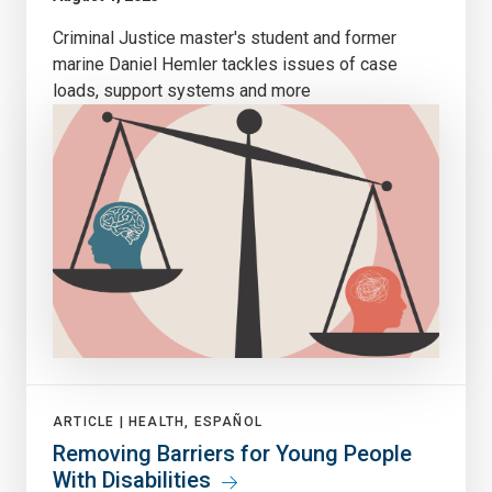
Criminal Justice master's student and former
marine Daniel Hemler tackles issues of case
loads, support systems and more
ARTICLE |
HEALTH, ESPAÑOL
Removing Barriers for Young People
With Disabilities