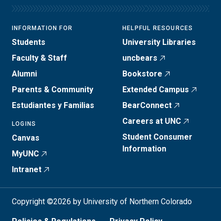
INFORMATION FOR
HELPFUL RESOURCES
Students
University Libraries
Faculty & Staff
uncbears
Alumni
Bookstore
Parents & Community
Extended Campus
Estudiantes y Familias
BearConnect
Careers at UNC
LOGINS
Student Consumer
Canvas
Information
MyUNC
Intranet
Copyright ©2026 by University of Northern Colorado