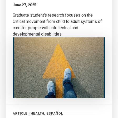
June 27, 2025
Graduate student's research focuses on the
critical movement from child to adult systems of
care for people with intellectual and
developmental disabilities
ARTICLE |
HEALTH, ESPAÑOL