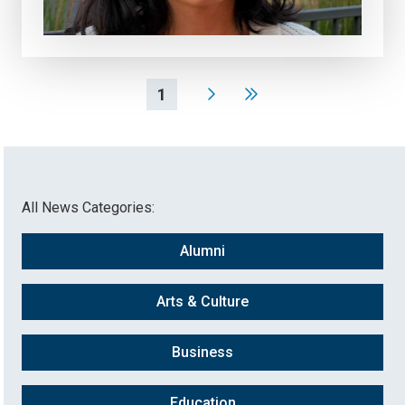
1
All News Categories:
Alumni
Arts & Culture
Business
Education