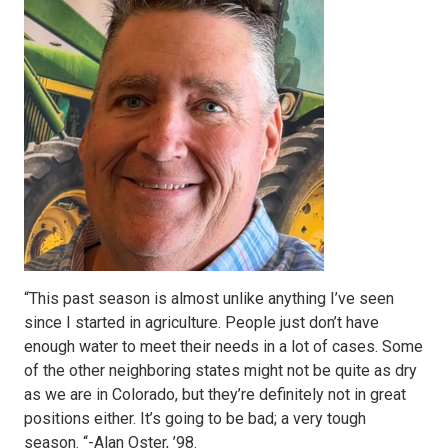
“This past season is almost unlike anything I’ve seen
since I started in agriculture. People just don’t have
enough water to meet their needs in a lot of cases. Some
of the other neighboring states might not be quite as dry
as we are in Colorado, but they’re definitely not in great
positions either. It’s going to be bad; a very tough
season. “-Alan Oster, ’98.