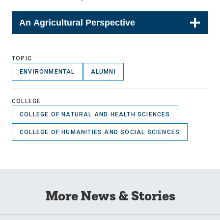
An Agricultural Perspective
TOPIC
ENVIRONMENTAL
ALUMNI
COLLEGE
COLLEGE OF NATURAL AND HEALTH SCIENCES
COLLEGE OF HUMANITIES AND SOCIAL SCIENCES
More News & Stories