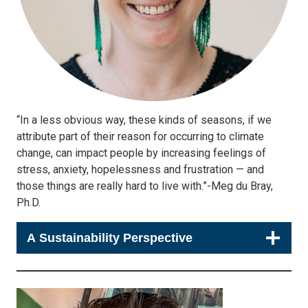
“In a less obvious way, these kinds of seasons, if we
attribute part of their reason for occurring to climate
change, can impact people by increasing feelings of
stress, anxiety, hopelessness and frustration — and
those things are really hard to live with.”-Meg du Bray,
Ph.D.
A Sustainability Perspective