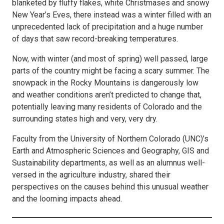
blanketed by fluffy flakes, white Christmases and snowy
New Year’s Eves, there instead was a winter filled with an
unprecedented lack of precipitation and a huge number
of days that saw record-breaking temperatures.
Now, with winter (and most of spring) well passed, large
parts of the country might be facing a scary summer. The
snowpack in the Rocky Mountains is dangerously low
and weather conditions aren’t predicted to change that,
potentially leaving many residents of Colorado and the
surrounding states high and very, very dry.
Faculty from the University of Northern Colorado (UNC)’s
Earth and Atmospheric Sciences and Geography, GIS and
Sustainability departments, as well as an alumnus well-
versed in the agriculture industry, shared their
perspectives on the causes behind this unusual weather
and the looming impacts ahead.