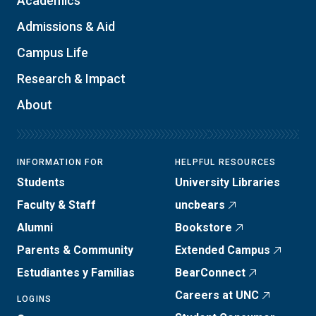
Academics
Admissions & Aid
Campus Life
Research & Impact
About
INFORMATION FOR
HELPFUL RESOURCES
Students
University Libraries
Faculty & Staff
uncbears
Alumni
Bookstore
Parents & Community
Extended Campus
Estudiantes y Familias
BearConnect
Careers at UNC
LOGINS