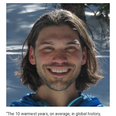
“The 10 warmest years, on average, in global history,