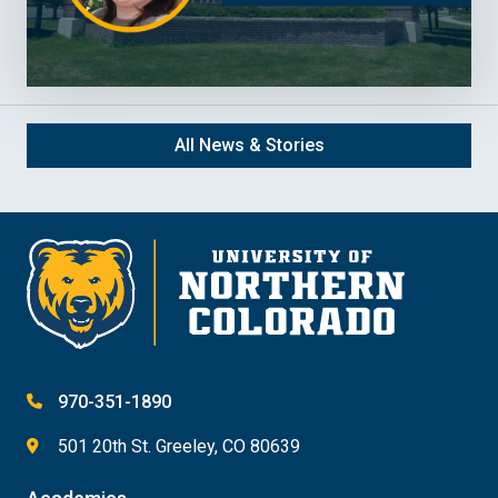
All News & Stories
970-351-1890
501 20th St. Greeley, CO 80639