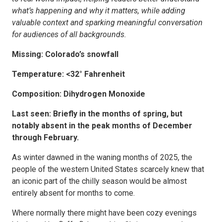
what’s happening and why it matters, while adding
valuable context and sparking meaningful conversation
for audiences of all backgrounds.
Missing: Colorado’s snowfall
Temperature: <32° Fahrenheit
Composition: Dihydrogen Monoxide
Last seen: Briefly in the months of spring, but
notably absent in the peak months of December
through February.
As winter dawned in the waning months of 2025, the
people of the western United States scarcely knew that
an iconic part of the chilly season would be almost
entirely absent for months to come.
Where normally there might have been cozy evenings