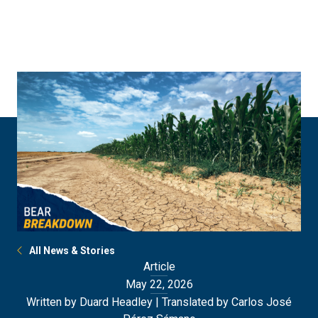
Skip
Skip
to
to
main
main
site
content
navigation
All News & Stories
Article
May 22, 2026
Written by Duard Headley | Translated by Carlos José