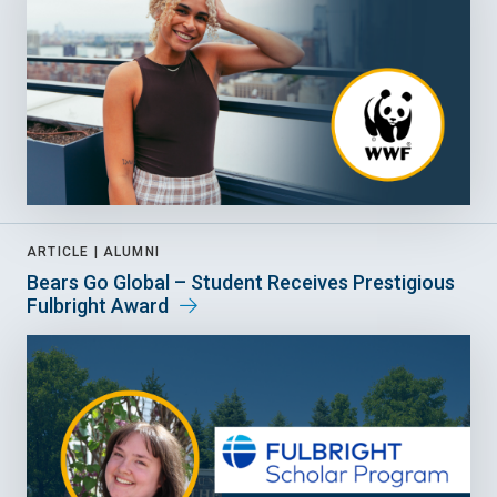
ARTICLE |
ALUMNI
Bears Go Global – Student Receives Prestigious
Fulbright Award