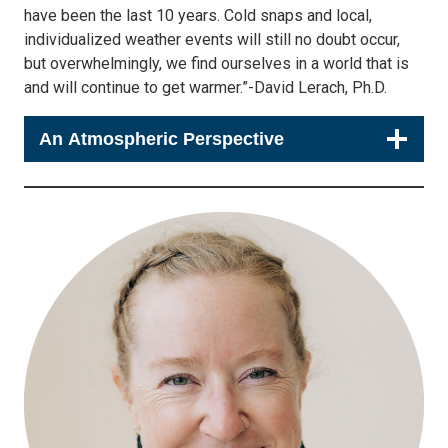
have been the last 10 years. Cold snaps and local,
individualized weather events will still no doubt occur,
but overwhelmingly, we find ourselves in a world that is
and will continue to get warmer.”-David Lerach, Ph.D.
An Atmospheric Perspective