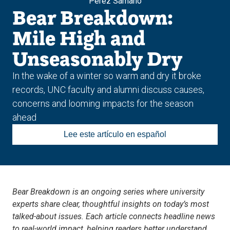
Pérez Sámano
Bear Breakdown:
Mile High and
Unseasonably Dry
In the wake of a winter so warm and dry it broke
records, UNC faculty and alumni discuss causes,
concerns and looming impacts for the season
ahead
Lee este artículo en español
Bear Breakdown is an ongoing series where university
experts share clear, thoughtful insights on today’s most
talked-about issues. Each article connects headline news
to real-world impact, helping readers better understand