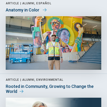
ARTICLE |
ALUMNI, ESPAÑOL
Anatomy in Color
ARTICLE |
ALUMNI, ENVIRONMENTAL
Rooted in Community, Growing to Change the
World