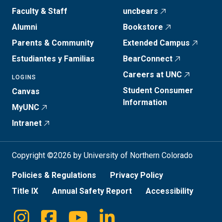
Faculty & Staff
uncbears
Alumni
Bookstore
Parents & Community
Extended Campus
Estudiantes y Familias
BearConnect
Careers at UNC
LOGINS
Student Consumer
Canvas
Information
MyUNC
Intranet
Copyright ©2026 by University of Northern Colorado
Policies & Regulations
Privacy Policy
Title IX
Annual Safety Report
Accessibility
Instagram
Facebook
Youtube
Linkedin