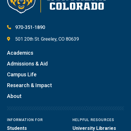
970-351-1890
501 20th St. Greeley, CO 80639
Academics
Admissions & Aid
Campus Life
Research & Impact
About
INFORMATION FOR
HELPFUL RESOURCES
Students
University Libraries