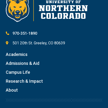
970-351-1890
501 20th St. Greeley, CO 80639
Academics
Admissions & Aid
Campus Life
Research & Impact
About