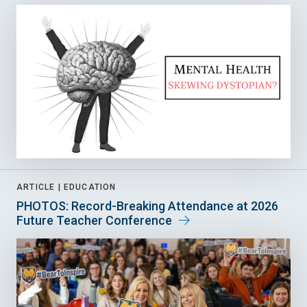
ARTICLE |
EDUCATION
PHOTOS: Record-Breaking Attendance at 2026
Future Teacher Conference