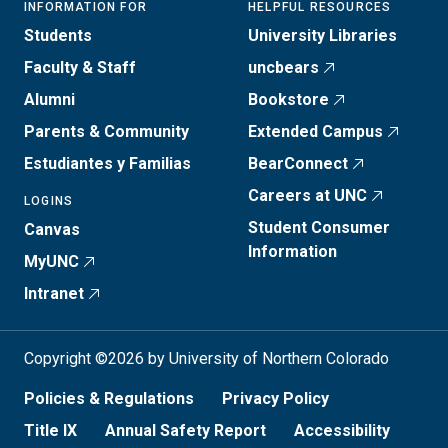
INFORMATION FOR
HELPFUL RESOURCES
Students
University Libraries
Faculty & Staff
uncbears
Alumni
Bookstore
Parents & Community
Extended Campus
Estudiantes y Familias
BearConnect
Careers at UNC
LOGINS
Student Consumer
Canvas
Information
MyUNC
Intranet
Copyright ©2026 by University of Northern Colorado
Policies & Regulations
Privacy Policy
Title IX
Annual Safety Report
Accessibility