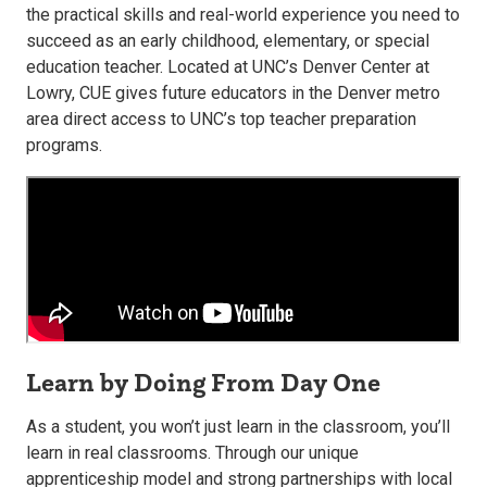
the practical skills and real-world experience you need to
succeed as an early childhood, elementary, or special
education teacher. Located at UNC’s Denver Center at
Lowry, CUE gives future educators in the Denver metro
area direct access to UNC’s top teacher preparation
programs.
Learn by Doing From Day One
As a student, you won’t just learn in the classroom, you’ll
learn in real classrooms. Through our unique
apprenticeship model and strong partnerships with local