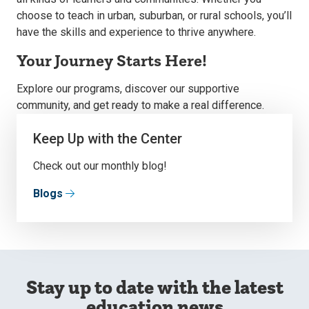
choose to teach in urban, suburban, or rural schools, you’ll
have the skills and experience to thrive anywhere.
Your Journey Starts Here!
Explore our programs, discover our supportive
community, and get ready to make a real difference.
Keep Up with the Center
Check out our monthly blog!
Blogs
Stay up to date with the latest
education news