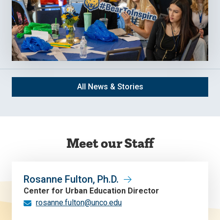
All News & Stories
Meet our Staff
Rosanne Fulton, Ph.D.
Center for Urban Education Director
rosanne.fulton@unco.edu