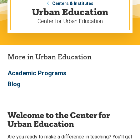
Centers & Institutes
Urban Education
Center for Urban Education
More in Urban Education
Academic Programs
Blog
Welcome to the Center for
Urban Education
Are you ready to make a difference in teaching? You’ll get