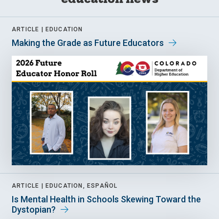
ARTICLE |
EDUCATION
Making the Grade as Future Educators
ARTICLE |
EDUCATION, ESPAÑOL
Is Mental Health in Schools Skewing Toward the
Dystopian?