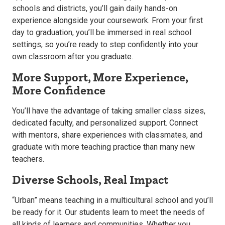
schools and districts, you’ll gain daily hands-on
experience alongside your coursework. From your first
day to graduation, you’ll be immersed in real school
settings, so you’re ready to step confidently into your
own classroom after you graduate.
More Support, More Experience,
More Confidence
You’ll have the advantage of taking smaller class sizes,
dedicated faculty, and personalized support. Connect
with mentors, share experiences with classmates, and
graduate with more teaching practice than many new
teachers.
Diverse Schools, Real Impact
“Urban” means teaching in a multicultural school and you’ll
be ready for it. Our students learn to meet the needs of
all kinds of learners and communities. Whether you