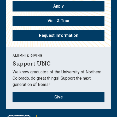
Apply
Visit & Tour
Request Information
ALUMNI & GIVING
Support UNC
We know graduates of the University of Northern
Colorado, do great things! Support the next
generation of Bears!
Give