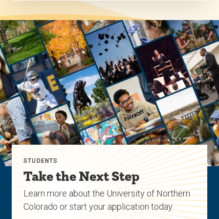
STUDENTS
Take the Next Step
Learn more about the University of Northern
Colorado or start your application today.