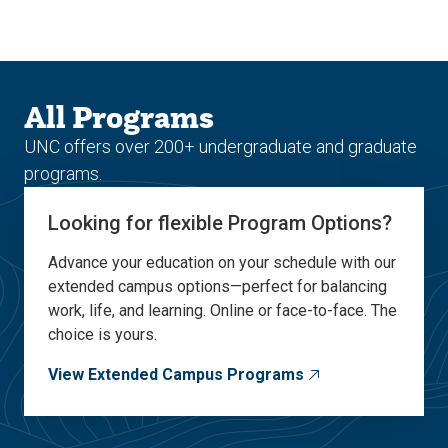
Skip
Skip
to
to
main
main
site
content
navigation
All Programs
UNC offers over 200+ undergraduate and graduate
programs.
Looking for flexible Program Options?
Advance your education on your schedule with our
extended campus options—perfect for balancing
work, life, and learning. Online or face-to-face. The
choice is yours.
View Extended Campus Programs