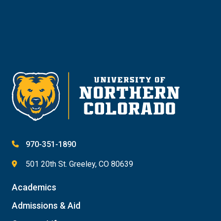
Give
970-351-1890
501 20th St. Greeley, CO 80639
Academics
Admissions & Aid