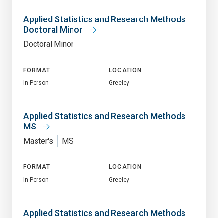
Applied Statistics and Research Methods
Doctoral Minor
Doctoral Minor
FORMAT
LOCATION
In-Person
Greeley
Applied Statistics and Research Methods
MS
Master's
MS
FORMAT
LOCATION
In-Person
Greeley
Applied Statistics and Research Methods