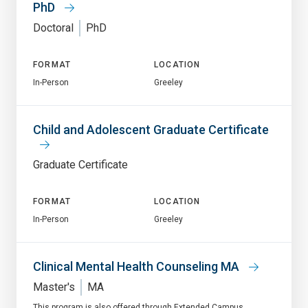
PhD
Doctoral
PhD
FORMAT
LOCATION
In-Person
Greeley
Child and Adolescent Graduate Certificate
Graduate Certificate
FORMAT
LOCATION
In-Person
Greeley
Clinical Mental Health Counseling MA
Master's
MA
This program is also offered through Extended Campus.