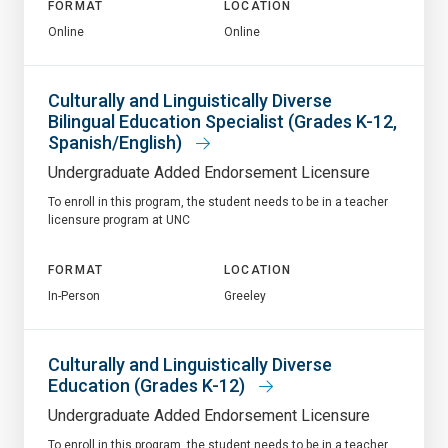
FORMAT
LOCATION
Online
Online
Culturally and Linguistically Diverse
Bilingual Education Specialist (Grades K-12,
Spanish/English)
Undergraduate Added Endorsement Licensure
To enroll in this program, the student needs to be in a teacher
licensure program at UNC
FORMAT
LOCATION
In-Person
Greeley
Culturally and Linguistically Diverse
Education (Grades K-12)
Undergraduate Added Endorsement Licensure
To enroll in this program, the student needs to be in a teacher