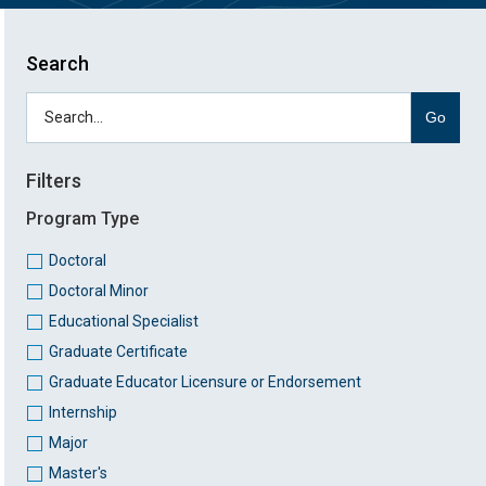
Search
Go
Filters
Program Type
Doctoral
Doctoral Minor
Educational Specialist
Graduate Certificate
Graduate Educator Licensure or Endorsement
Internship
Major
Master's