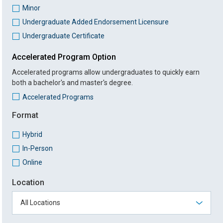
Minor
Undergraduate Added Endorsement Licensure
Undergraduate Certificate
Accelerated Program Option
Accelerated programs allow undergraduates to quickly earn
both a bachelor's and master's degree.
Accelerated Programs
Format
Hybrid
In-Person
Online
Location