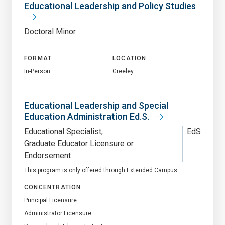
Educational Leadership and Policy Studies
Doctoral Minor
FORMAT
LOCATION
In-Person
Greeley
Educational Leadership and Special
Education Administration Ed.S.
Educational Specialist
EdS
Graduate Educator Licensure or
Endorsement
This program is only offered through Extended Campus.
CONCENTRATION
Principal Licensure
Administrator Licensure