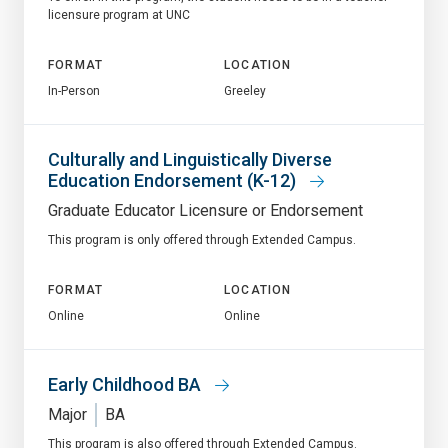
licensure program at UNC
FORMAT
LOCATION
In-Person
Greeley
Culturally and Linguistically Diverse
Education Endorsement (K-12)
Graduate Educator Licensure or Endorsement
This program is only offered through Extended Campus.
FORMAT
LOCATION
Online
Online
Early Childhood BA
Major
BA
This program is also offered through Extended Campus.