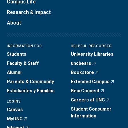
Campus Life
Research & Impact
About
INFORMATION FOR
HELPFUL RESOURCES
Students
University Libraries
Faculty & Staff
uncbears
Alumni
Bookstore
Parents & Community
Extended Campus
Estudiantes y Familias
BearConnect
Careers at UNC
LOGINS
Student Consumer
Canvas
Information
MyUNC
Intranet