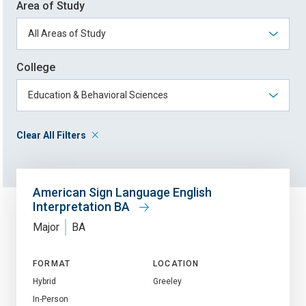
Area of Study
College
Clear All Filters
American Sign Language English
Interpretation BA
Major
BA
FORMAT
LOCATION
Hybrid
Greeley
In-Person