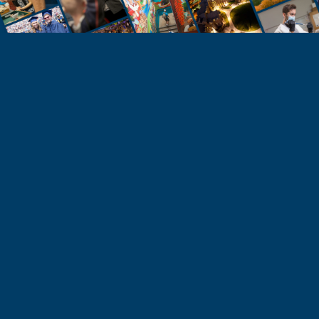
STUDENTS
Take the Next Step
Learn more about the University of Northern
Colorado or start your application today.
Apply
Visit & Tour
Request Info