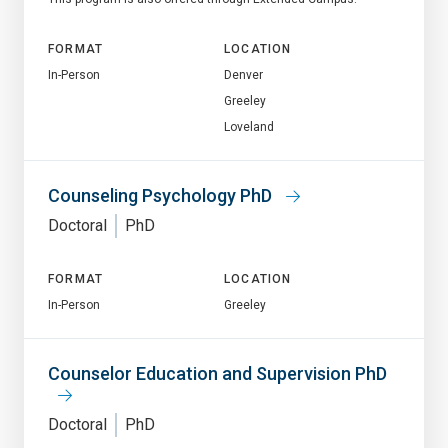
FORMAT
LOCATION
In-Person
Denver
Greeley
Loveland
Counseling Psychology PhD
Doctoral
PhD
FORMAT
LOCATION
In-Person
Greeley
Counselor Education and Supervision PhD
Doctoral
PhD