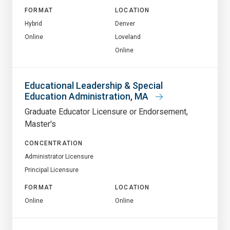
FORMAT
LOCATION
Hybrid
Denver
Online
Loveland
Online
Educational Leadership & Special
Education Administration, MA
Graduate Educator Licensure or Endorsement
Master's
CONCENTRATION
Administrator Licensure
Principal Licensure
FORMAT
LOCATION
Online
Online