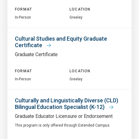
FORMAT
LOCATION
In-Person
Greeley
Cultural Studies and Equity Graduate
Certificate
Graduate Certificate
FORMAT
LOCATION
In-Person
Greeley
Culturally and Linguistically Diverse (CLD)
Bilingual Education Specialist (K-12)
Graduate Educator Licensure or Endorsement
This program is only offered through Extended Campus.