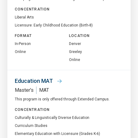
CONCENTRATION
Liberal Arts
Licensure: Early Childhood Education (Birth-8)
FORMAT
LOCATION
In-Person
Denver
Online
Greeley
Online
Education MAT
Master's
MAT
This program is only offered through Extended Campus.
CONCENTRATION
Culturally & Linguistically Diverse Education
Curriculum Studies
Elementary Education with Licensure (Grades K-6)