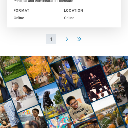
Principal and Administrator Licensure
FORMAT
LOCATION
Online
Online
1