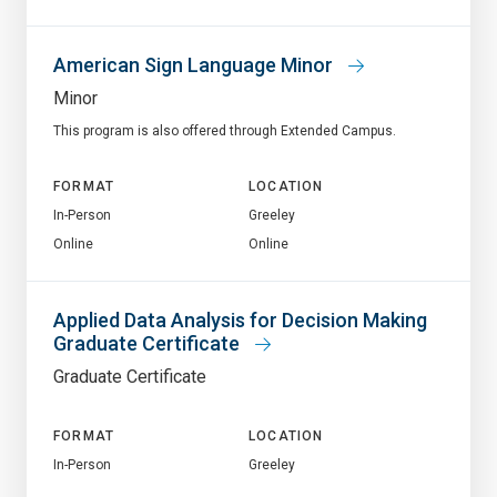
American Sign Language Minor
Minor
This program is also offered through Extended Campus.
FORMAT
LOCATION
In-Person
Greeley
Online
Online
Applied Data Analysis for Decision Making
Graduate Certificate
Graduate Certificate
FORMAT
LOCATION
In-Person
Greeley