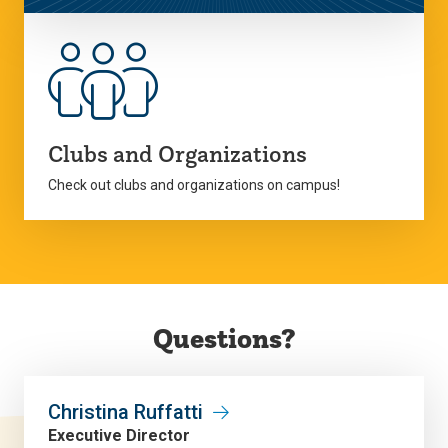
Clubs and Organizations
Check out clubs and organizations on campus!
Questions?
Christina Ruffatti
Executive Director