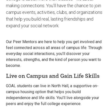
making connections. You’ll have the chance to join
campus events, activities, clubs, and organizations
that help you build real, lasting friendships and
expand your social network.
Our Peer Mentors are here to help you get involved and
feel connected across all areas of campus life. Through
everyday social interactions, you’ll discover your
interests, strengths, and the kind of person you want to
become.
Live on Campus and Gain Life Skills
GOAL students can live in North Hall, a supportive on-
campus housing option that helps you build
independence and life skills. You’ll live alongside your
peers and enjoy the full college experience.