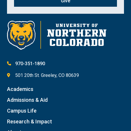
Give
970-351-1890
501 20th St. Greeley, CO 80639
Academics
Admissions & Aid
Campus Life
Research & Impact