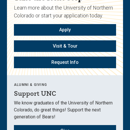
Learn more about the University of Northern
Colorado or start your application today.
Apply
Visit & Tour
Request Info
ALUMNI & GIVING
Support UNC
We know graduates of the University of Northern
Colorado, do great things! Support the next
generation of Bears!