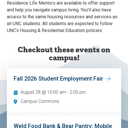
Residence Life Mentors are available to offer support
and help you navigate campus living. You’ll also have
access to the same housing resources and services as
all UNC students. All students are expected to follow
UNC’s Housing & Residential Education policies.
Checkout these events on
campus!
Fall 2026 Student Employment Fair
August 28 @ 10:00 am
-
2:00 pm
Campus Commons
Weld Food Bank & Bear Pantry: Mobile