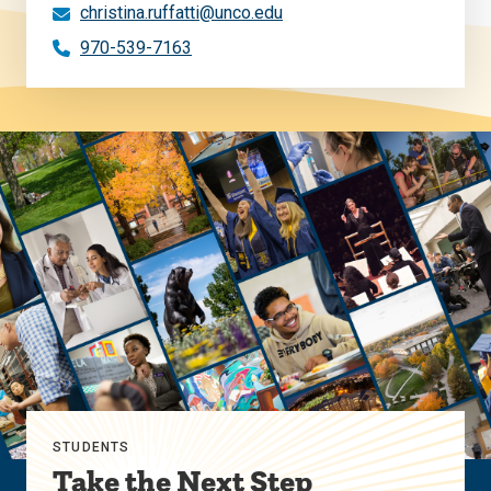
christina.ruffatti@unco.edu
970-539-7163
STUDENTS
Take the Next Step