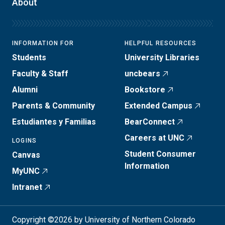
About
INFORMATION FOR
HELPFUL RESOURCES
Students
University Libraries
Faculty & Staff
uncbears
Alumni
Bookstore
Parents & Community
Extended Campus
Estudiantes y Familias
BearConnect
Careers at UNC
LOGINS
Student Consumer
Canvas
Information
MyUNC
Intranet
Copyright ©2026 by University of Northern Colorado