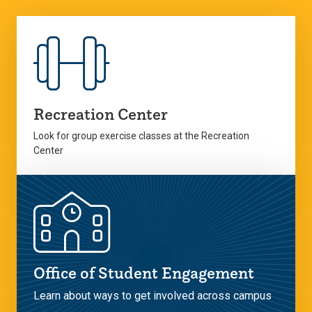
Recreation Center
Look for group exercise classes at the Recreation
Center
Office of Student Engagement
Learn about ways to get involved across campus