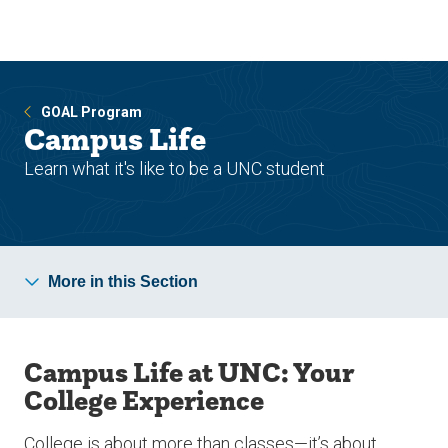
Skip
Skip
to
to
main
main
site
content
navigation
GOAL Program
Campus Life
Learn what it's like to be a UNC student
More in this Section
Campus Life at UNC: Your
College Experience
College is about more than classes—it’s about