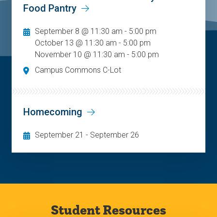
Food Pantry
September 8 @ 11:30 am - 5:00 pm
October 13 @ 11:30 am - 5:00 pm
November 10 @ 11:30 am - 5:00 pm
Campus Commons C-Lot
Homecoming
September 21
-
September 26
Student Resources