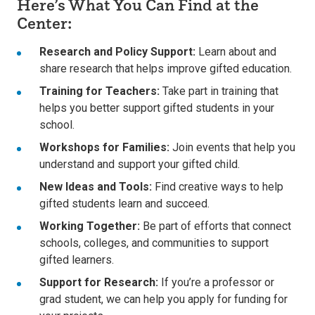
Here’s What You Can Find at the
Center:
Research and Policy Support:
Learn about and
share research that helps improve gifted education.
Training for Teachers:
Take part in training that
helps you better support gifted students in your
school.
Workshops for Families:
Join events that help you
understand and support your gifted child.
New Ideas and Tools:
Find creative ways to help
gifted students learn and succeed.
Working Together:
Be part of efforts that connect
schools, colleges, and communities to support
gifted learners.
Support for Research:
If you’re a professor or
grad student, we can help you apply for funding for