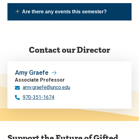
Are there any events this semester?
Contact our Director
Amy Graefe
Associate Professor
amy.graefe@unco.edu
970-351-1674
Support the Future of Gifted