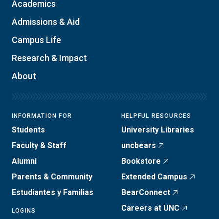
Academics
Admissions & Aid
Campus Life
Research & Impact
About
INFORMATION FOR
HELPFUL RESOURCES
Students
University Libraries
Faculty & Staff
uncbears
Alumni
Bookstore
Parents & Community
Extended Campus
Estudiantes y Familias
BearConnect
Careers at UNC
LOGINS