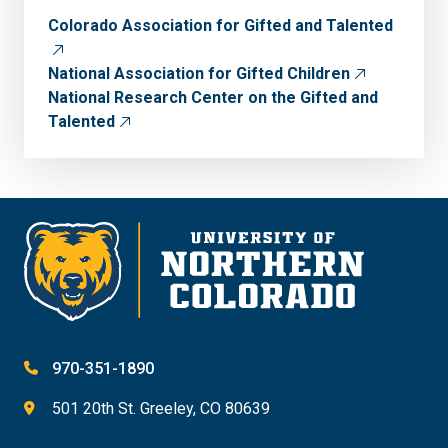
Colorado Association for Gifted and Talented
National Association for Gifted Children
National Research Center on the Gifted and
Talented
970-351-1890
501 20th St. Greeley, CO 80639