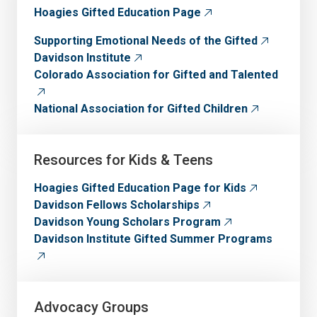
Hoagies Gifted Education Page
Supporting Emotional Needs of the Gifted
Davidson Institute
Colorado Association for Gifted and Talented
National Association for Gifted Children
Resources for Kids & Teens
Hoagies Gifted Education Page for Kids
Davidson Fellows Scholarships
Davidson Young Scholars Program
Davidson Institute Gifted Summer Programs
Advocacy Groups