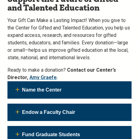
and Talented Education
Your Gift Can Make a Lasting Impact! When you give to
the Center for Gifted and Talented Education, you help us
expand access, research, and resources for gifted
students, educators, and families. Every donation—large
or small—helps us improve gifted education at the local,
state, national, and international levels.
Ready to make a donation?
Contact our Center’s
Director,
Amy Graefe
.
Name the Center
Endow a Faculty Chair
Fund Graduate Students