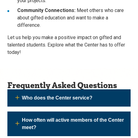
your projects.
Community Connections:
Meet others who care
about gifted education and want to make a
difference.
Let us help you make a positive impact on gifted and
talented students. Explore what the Center has to offer
today!
Frequently Asked Questions
Who does the Center service?
How often will active members of the Center
meet?