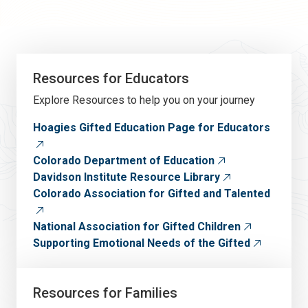
Resources for Educators
Explore Resources to help you on your journey
Hoagies Gifted Education Page for Educators
Colorado Department of Education
Davidson Institute Resource Library
Colorado Association for Gifted and Talented
National Association for Gifted Children
Supporting Emotional Needs of the Gifted
Resources for Families