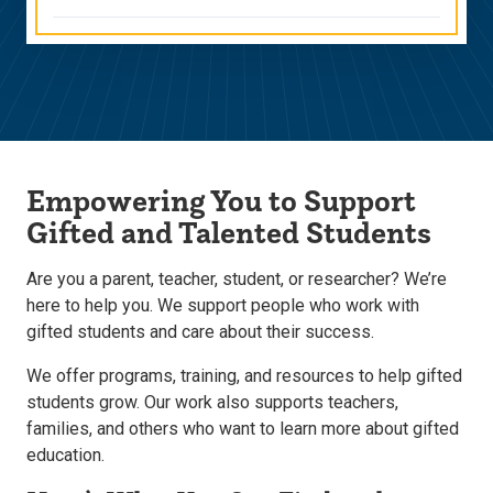
Empowering You to Support
Gifted and Talented Students
Are you a parent, teacher, student, or researcher? We’re
here to help you. We support people who work with
gifted students and care about their success.
We offer programs, training, and resources to help gifted
students grow. Our work also supports teachers,
families, and others who want to learn more about gifted
education.