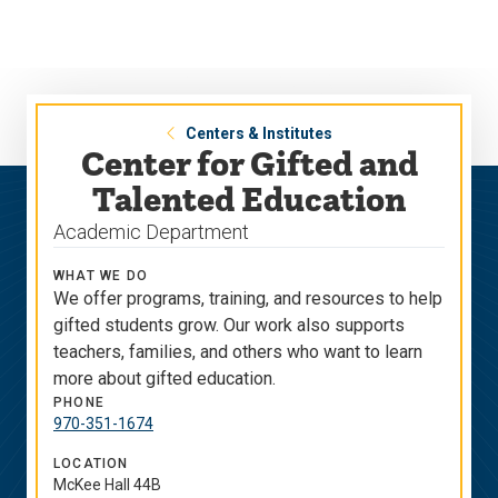
Skip
Skip
to
to
main
main
site
content
navigation
Centers & Institutes
Center for Gifted and
Talented Education
Academic Department
WHAT WE DO
We offer programs, training, and resources to help
gifted students grow. Our work also supports
teachers, families, and others who want to learn
more about gifted education.
PHONE
970-351-1674
LOCATION
McKee Hall 44B