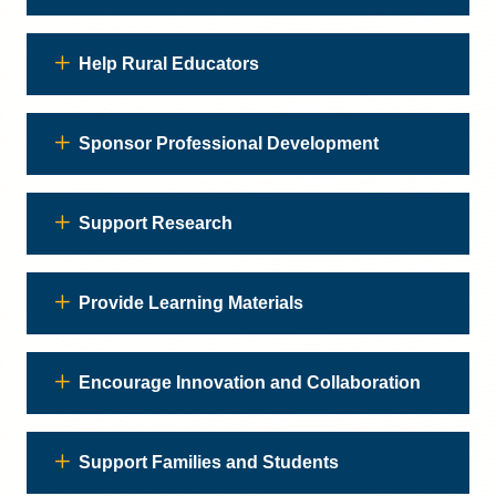
Help Rural Educators
Sponsor Professional Development
Support Research
Provide Learning Materials
Encourage Innovation and Collaboration
Support Families and Students