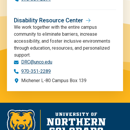
Disability Resource Center
We work together with the entire campus
community to eliminate barriers, increase
accessibility, and foster inclusive environments
through education, resources, and personalized
support.
DRC@unco.edu
970-351-2289
Michener L-80 Campus Box 139