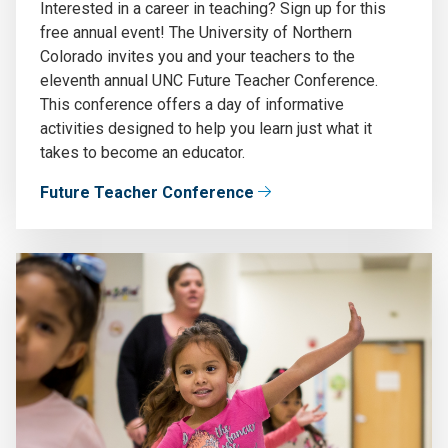
Interested in a career in teaching? Sign up for this
free annual event! The University of Northern
Colorado invites you and your teachers to the
eleventh annual UNC Future Teacher Conference.
This conference offers a day of informative
activities designed to help you learn just what it
takes to become an educator.
Future Teacher Conference