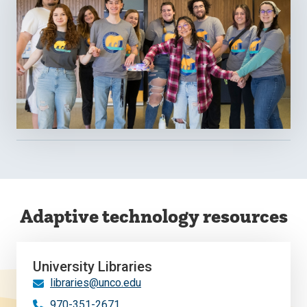
Adaptive technology resources
University Libraries
libraries@unco.edu
970-351-2671