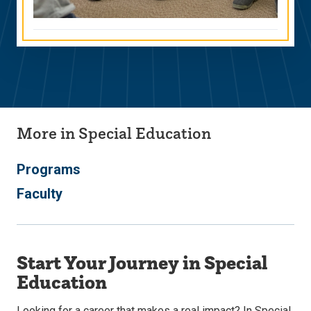
More in Special Education
Programs
Faculty
Start Your Journey in Special
Education
Looking for a career that makes a real impact? In Special