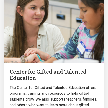
Center for Gifted and Talented
Education
The Center for Gifted and Talented Education offers
programs, training, and resources to help gifted
students grow. We also supports teachers, families,
and others who want to learn more about gifted