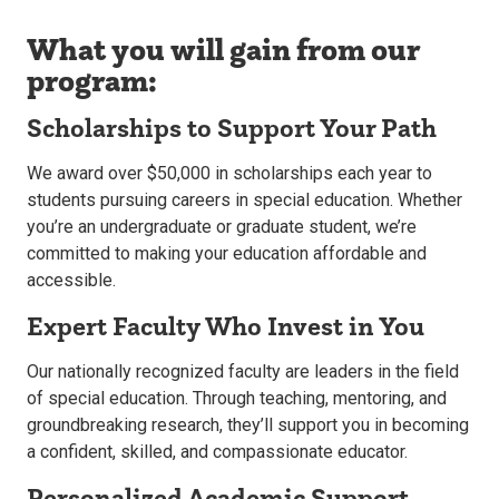
the
the
What you will gain from our
previous
next
program:
slide.
slide.
Scholarships to Support Your Path
We award over $50,000 in scholarships each year to
students pursuing careers in special education. Whether
you’re an undergraduate or graduate student, we’re
committed to making your education affordable and
accessible.
Expert Faculty Who Invest in You
Our nationally recognized faculty are leaders in the field
of special education. Through teaching, mentoring, and
groundbreaking research, they’ll support you in becoming
a confident, skilled, and compassionate educator.
Personalized Academic Support