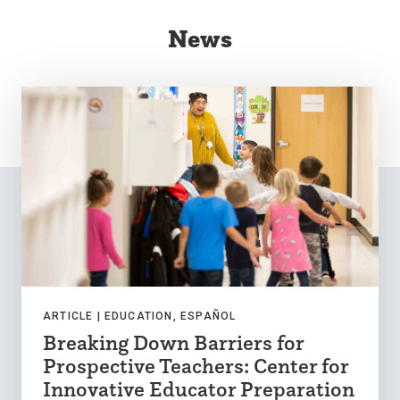
News
ARTICLE |
EDUCATION, ESPAÑOL
Breaking Down Barriers for
Prospective Teachers: Center for
Innovative Educator Preparation