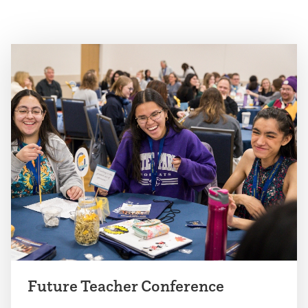
Future Teacher Conference