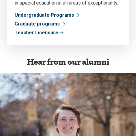
in special education in all areas of exceptionality.
Undergraduate Programs
Graduate programs
Teacher Licensure
Hear from our alumni