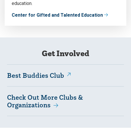
education.
Center for Gifted and Talented Education
Get Involved
Best Buddies Club
Check Out More Clubs &
Organizations