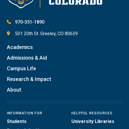
970-351-1890
501 20th St. Greeley, CO 80639
Academics
Admissions & Aid
Campus Life
Research & Impact
About
INFORMATION FOR
HELPFUL RESOURCES
Students
University Libraries