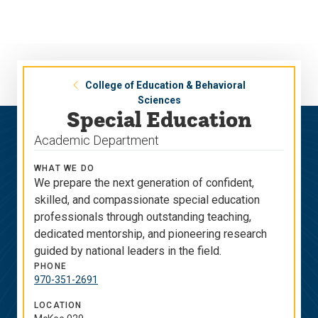
Skip
Skip
to
to
main
main
site
content
navigation
College of Education & Behavioral
Sciences
Special Education
Academic Department
WHAT WE DO
We prepare the next generation of confident,
skilled, and compassionate special education
professionals through outstanding teaching,
dedicated mentorship, and pioneering research
guided by national leaders in the field.
PHONE
970-351-2691
LOCATION