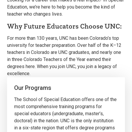
Education, we’re here to help you become the kind of
teacher who changes lives.
Why Future Educators Choose UNC:
For more than 130 years, UNC has been Colorado’s top
university for teacher preparation. Over half of the K–12
teachers in Colorado are UNC graduates, and nearly one
in three Colorado Teachers of the Year earned their
degrees here. When you join UNC, you join a legacy of
excellence.
Our Programs
The School of Special Education offers one of the
most comprehensive training programs for
special educators (undergraduate, master’s,
doctoral) in the nation. UNC is the only institution
in a six-state region that offers degree programs