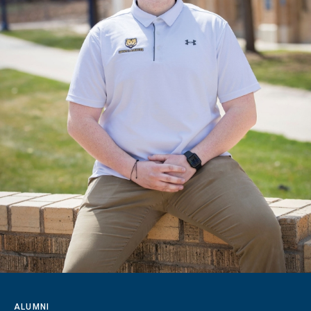
ALUMNI