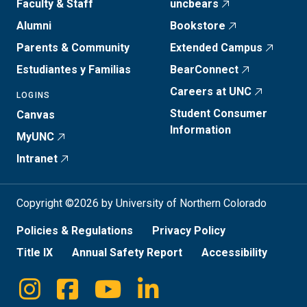
Faculty & Staff
uncbears
Alumni
Bookstore
Parents & Community
Extended Campus
Estudiantes y Familias
BearConnect
Careers at UNC
LOGINS
Student Consumer
Canvas
Information
MyUNC
Intranet
Copyright ©2026 by University of Northern Colorado
Policies & Regulations
Privacy Policy
Title IX
Annual Safety Report
Accessibility
Instagram
Facebook
Youtube
Linkedin
Social