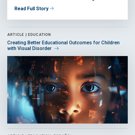
Read Full Story
ARTICLE |
EDUCATION
Creating Better Educational Outcomes for Children
with Visual Disorder