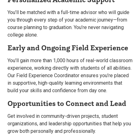
You’ll be matched with a full-time advisor who will guide
you through every step of your academic journey—from
course planning to graduation. You’re never navigating
college alone.
Early and Ongoing Field Experience
You’ll gain more than 1,000 hours of real-world classroom
experience, working directly with students of all abilities.
Our Field Experience Coordinator ensures you’re placed
in supportive, high-quality learning environments that
build your skills and confidence from day one.
Opportunities to Connect and Lead
Get involved in community-driven projects, student
organizations, and leadership opportunities that help you
grow both personally and professionally.