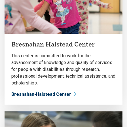
Bresnahan Halstead Center
This center is committed to work for the
advancement of knowledge and quality of services
for people with disabilities through research,
professional development, technical assistance, and
scholarships.
Bresnahan-Halstead Center