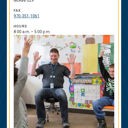
McKee 029
FAX
970-351-1061
HOURS
8:00 a.m. – 5:00 p.m.