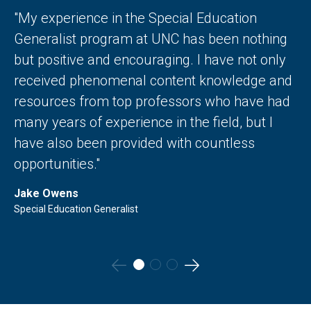
"My experience in the Special Education
Generalist program at UNC has been nothing
but positive and encouraging. I have not only
received phenomenal content knowledge and
resources from top professors who have had
many years of experience in the field, but I
have also been provided with countless
opportunities."
Jake Owens
Special Education Generalist
Go
Go
to
to