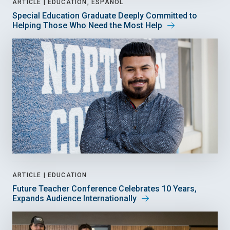
ARTICLE |
EDUCATION, ESPAÑOL
Special Education Graduate Deeply Committed to
Helping Those Who Need the Most Help
ARTICLE |
EDUCATION
Future Teacher Conference Celebrates 10 Years,
Expands Audience Internationally