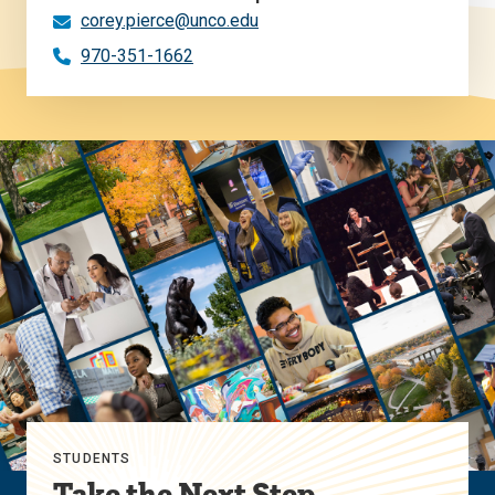
corey.pierce@unco.edu
970-351-1662
STUDENTS
Take the Next Step