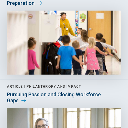
Preparation
ARTICLE |
PHILANTHROPY AND IMPACT
Pursuing Passion and Closing Workforce
Gaps