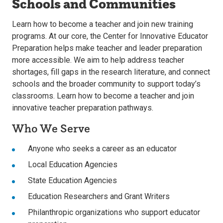
Schools and Communities
Learn how to become a teacher and join new training
programs. At our core, the Center for Innovative Educator
Preparation helps make teacher and leader preparation
more accessible. We aim to help address teacher
shortages, fill gaps in the research literature, and connect
schools and the broader community to support today’s
classrooms. Learn how to become a teacher and join
innovative teacher preparation pathways.
Who We Serve
Anyone who seeks a career as an educator
Local Education Agencies
State Education Agencies
Education Researchers and Grant Writers
Philanthropic organizations who support educator