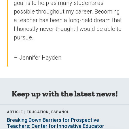
goal is to help as many students as
possible throughout my career. Becoming
a teacher has been a long-held dream that
I honestly never thought I would be able to
pursue.
– Jennifer Hayden
Keep up with the latest news!
ARTICLE |
EDUCATION, ESPAÑOL
Breaking Down Barriers for Prospective
Teachers: Center for Innovative Educator