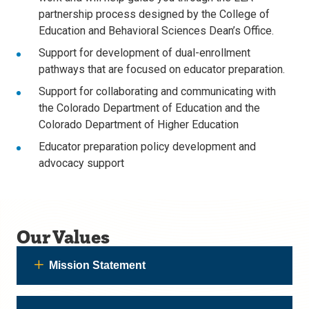
partnership process designed by the College of
Education and Behavioral Sciences Dean’s Office.
Support for development of dual-enrollment
pathways that are focused on educator preparation.
Support for collaborating and communicating with
the Colorado Department of Education and the
Colorado Department of Higher Education
Educator preparation policy development and
advocacy support
Our Values
Mission Statement