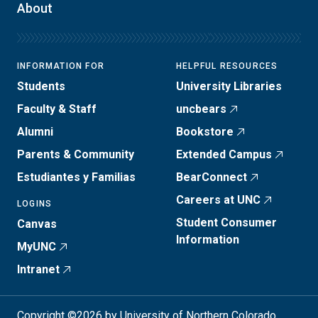
About
INFORMATION FOR
HELPFUL RESOURCES
Students
University Libraries
Faculty & Staff
uncbears
Alumni
Bookstore
Parents & Community
Extended Campus
Estudiantes y Familias
BearConnect
Careers at UNC
LOGINS
Student Consumer
Canvas
Information
MyUNC
Intranet
Copyright ©2026 by University of Northern Colorado