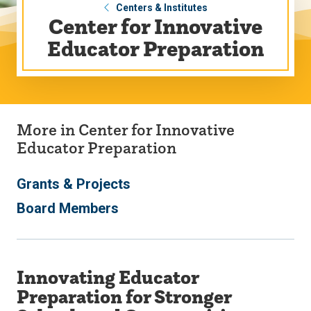
Centers & Institutes
Center for Innovative
Educator Preparation
More in Center for Innovative
Educator Preparation
Grants & Projects
Board Members
Innovating Educator
Preparation for Stronger