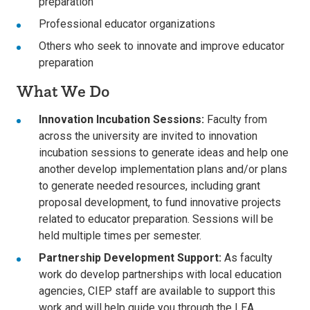
preparation
Professional educator organizations
Others who seek to innovate and improve educator
preparation
What We Do
Innovation Incubation Sessions:
Faculty from
across the university are invited to innovation
incubation sessions to generate ideas and help one
another develop implementation plans and/or plans
to generate needed resources, including grant
proposal development, to fund innovative projects
related to educator preparation. Sessions will be
held multiple times per semester.
Partnership Development Support:
As faculty
work do develop partnerships with local education
agencies, CIEP staff are available to support this
work and will help guide you through the LEA