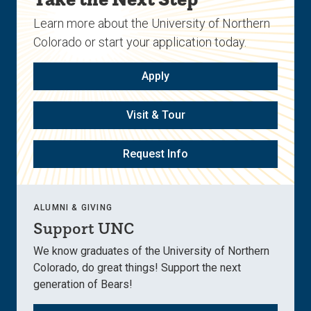
Learn more about the University of Northern
Colorado or start your application today.
Apply
Visit & Tour
Request Info
ALUMNI & GIVING
Support UNC
We know graduates of the University of Northern
Colorado, do great things! Support the next
generation of Bears!