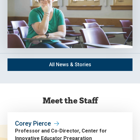
All News & Stories
Meet the Staff
Corey Pierce
Professor and Co-Director, Center for
Innovative Educator Preparation