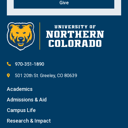
Give
970-351-1890
501 20th St. Greeley, CO 80639
Academics
Admissions & Aid
Campus Life
Research & Impact