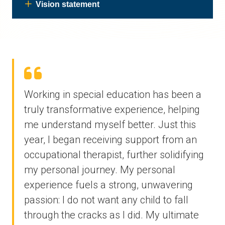
Vision statement
Working in special education has been a
truly transformative experience, helping
me understand myself better. Just this
year, I began receiving support from an
occupational therapist, further solidifying
my personal journey. My personal
experience fuels a strong, unwavering
passion: I do not want any child to fall
through the cracks as I did. My ultimate