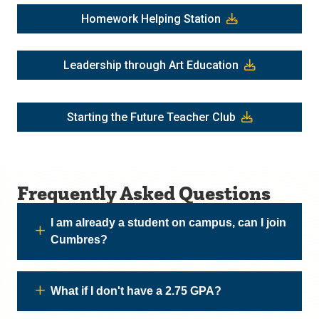
Homework Helping Station
Leadership through Art Education
Starting the Future Teacher Club
Frequently Asked Questions
I am already a student on campus, can I join
Cumbres?
What if I don't have a 2.75 GPA?