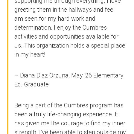
supporting me through everything. I love
greeting them in the hallways and feel I
am seen for my hard work and
determination. I enjoy the Cumbres
activities and opportunities available for
us. This organization holds a special place
in my heart!
– Diana Diaz Orzuna, May ‘26 Elementary
Ed. Graduate
Being a part of the Cumbres program has
been a truly life-changing experience. It
has given me the courage to find my inner
strength. I’ve been able to step outside my