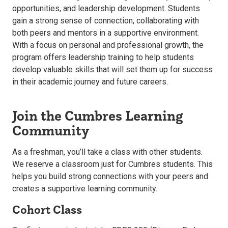
opportunities, and leadership development. Students
gain a strong sense of connection, collaborating with
both peers and mentors in a supportive environment.
With a focus on personal and professional growth, the
program offers leadership training to help students
develop valuable skills that will set them up for success
in their academic journey and future careers.
Join the Cumbres Learning
Community
As a freshman, you’ll take a class with other students.
We reserve a classroom just for Cumbres students. This
helps you build strong connections with your peers and
creates a supportive learning community.
Cohort Class