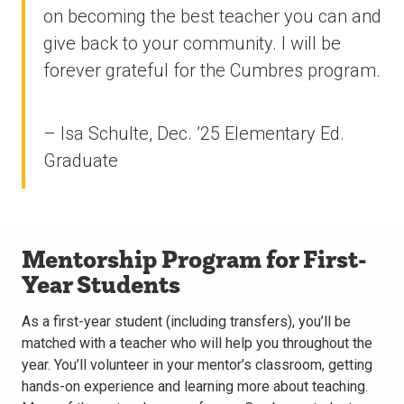
on becoming the best teacher you can and
give back to your community. I will be
forever grateful for the Cumbres program.
– Isa Schulte, Dec. ’25 Elementary Ed.
Graduate
Mentorship Program for First-
Year Students
As a first-year student (including transfers), you’ll be
matched with a teacher who will help you throughout the
year. You’ll volunteer in your mentor’s classroom, getting
hands-on experience and learning more about teaching.