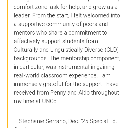
comfort zone, ask for help, and grow as a
leader. From the start, I felt welcomed into
a supportive community of peers and
mentors who share a commitment to
effectively support students from
Culturally and Linguistically Diverse (CLD)
backgrounds. The mentorship component,
in particular, was instrumental in gaining
real-world classroom experience. I am
immensely grateful for the support I have
received from Penny and Aldo throughout
my time at UNCo
– Stephanie Serrano, Dec. ’25 Special Ed.