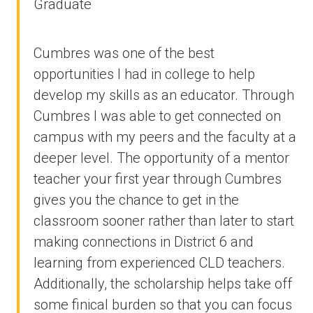
Graduate
Cumbres was one of the best
opportunities I had in college to help
develop my skills as an educator. Through
Cumbres I was able to get connected on
campus with my peers and the faculty at a
deeper level. The opportunity of a mentor
teacher your first year through Cumbres
gives you the chance to get in the
classroom sooner rather than later to start
making connections in District 6 and
learning from experienced CLD teachers.
Additionally, the scholarship helps take off
some finical burden so that you can focus