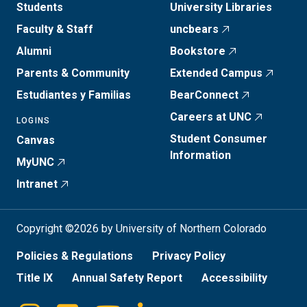
Students
University Libraries
Faculty & Staff
uncbears
Alumni
Bookstore
Parents & Community
Extended Campus
Estudiantes y Familias
BearConnect
Careers at UNC
LOGINS
Student Consumer
Canvas
Information
MyUNC
Intranet
Copyright ©2026 by University of Northern Colorado
Policies & Regulations
Privacy Policy
Title IX
Annual Safety Report
Accessibility