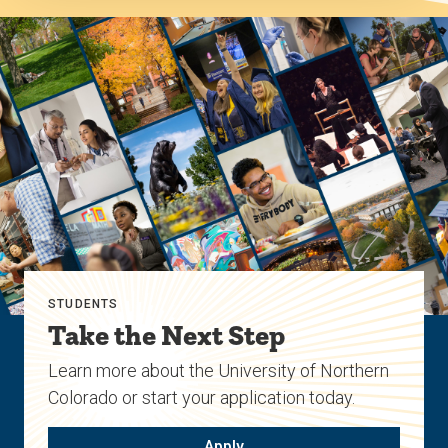
STUDENTS
Take the Next Step
Learn more about the University of Northern
Colorado or start your application today.
Apply