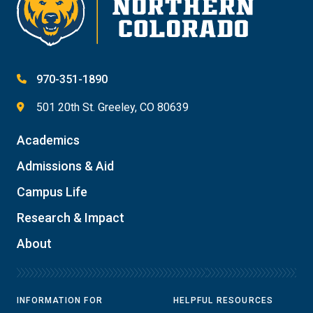
970-351-1890
501 20th St. Greeley, CO 80639
Academics
Admissions & Aid
Campus Life
Research & Impact
About
INFORMATION FOR
HELPFUL RESOURCES