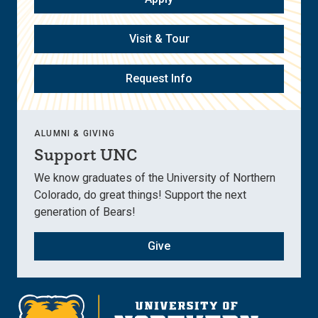
Visit & Tour
Request Info
ALUMNI & GIVING
Support UNC
We know graduates of the University of Northern
Colorado, do great things! Support the next
generation of Bears!
Give