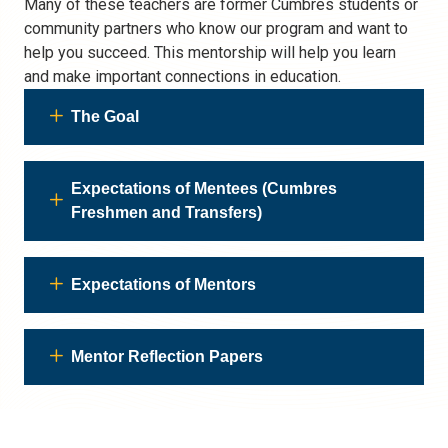
Many of these teachers are former Cumbres students or
community partners who know our program and want to
help you succeed. This mentorship will help you learn
and make important connections in education.
The Goal
Expectations of Mentees (Cumbres
Freshmen and Transfers)
Expectations of Mentors
Mentor Reflection Papers