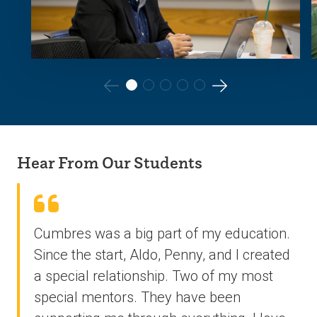
Go
Go
to
to
the
the
Hear From Our Students
previous
next
slide.
slide.
Cumbres was a big part of my education.
Since the start, Aldo, Penny, and I created
a special relationship. Two of my most
special mentors. They have been