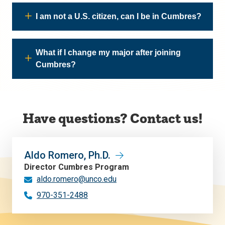
I am not a U.S. citizen, can I be in Cumbres?
What if I change my major after joining
Cumbres?
Have questions? Contact us!
Aldo Romero, Ph.D.
Director Cumbres Program
aldo.romero@unco.edu
970-351-2488