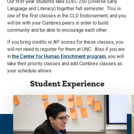
Our first-year students take EDEC 250 (Diverse Early
Language and Literacy) together fall semester. This is
one of the first classes in the CLD Endorsement, and you
will be with your Cumbres peers in order to build
community and be able to encourage each other.
If you bring credits or AP scores for these classes, you
will not need to register for them at UNC. Also if you are
in
the Center for Human Enrichment program
, you will
take their priority classes and add Cumbres classes as
your schedule allows.
Student Experience