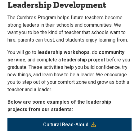
Leadership Development
The Cumbres Program helps future teachers become
strong leaders in their schools and communities. We
want you to be the kind of teacher that schools want to
hire, parents can trust, and students enjoy learning from.
You will go to
leadership workshops
, do
community
service
, and complete a
leadership project
before you
graduate. These activities help you build confidence, try
new things, and learn how to be a leader. We encourage
you to step out of your comfort zone and grow as both a
teacher and a leader.
Below are some examples of the leadership
projects from our students:
Cultural Read-Aloud