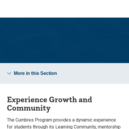
Skip
Skip
to
to
main
main
site
content
navigation
Cumbres Teacher Preparation Program
More in this Section
Experience Growth and
Community
The Cumbres Program provides a dynamic experience
for students through its Learning Community, mentorship