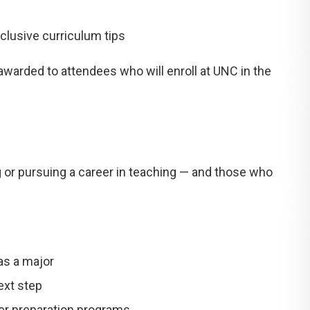
clusive curriculum tips
 awarded
to attendees who will enroll at UNC in the
 or pursuing a career in teaching — and those who
as a major
ext step
her preparation programs