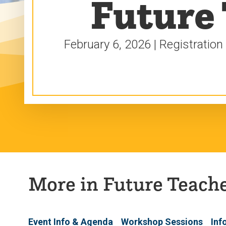
Future
February 6, 2026 | Registration
More in Future Teach
Event Info & Agenda
Workshop Sessions
Inf