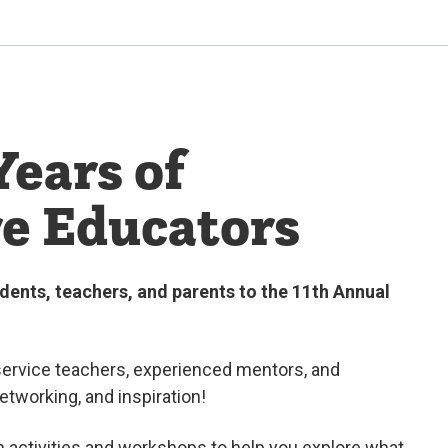
Years of
re Educators
dents, teachers, and parents to the 11th Annual
ervice teachers, experienced mentors, and
networking, and inspiration
!
n activities and workshops to help you explore what