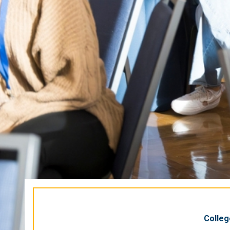
Colleg