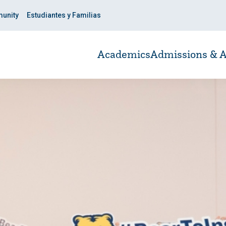
unity
Estudiantes y Familias
Academics
Admissions & A