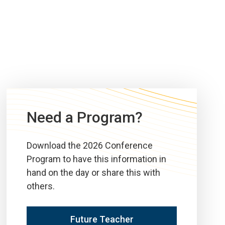
Need a Program?
Download the 2026 Conference
Program to have this information in
hand on the day or share this with
others.
Future Teacher