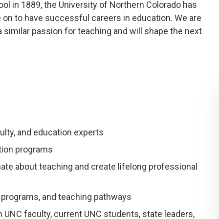
ol in 1889, the University of Northern Colorado has
on to have successful careers in education. We are
similar passion for teaching and will shape the next
ulty, and education experts
ation programs
te about teaching and create lifelong professional
, programs, and teaching pathways
 UNC faculty, current UNC students, state leaders,