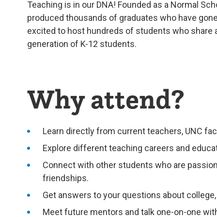
Teaching is in our DNA! Founded as a Normal Scho
produced thousands of graduates who have gone 
excited to host hundreds of students who share a 
generation of K-12 students.
Why attend?
Learn directly from current teachers, UNC fac
Explore different teaching careers and educ
Connect with other students who are passiona
friendships.
Get answers to your questions about college
Meet future mentors and talk one-on-one with