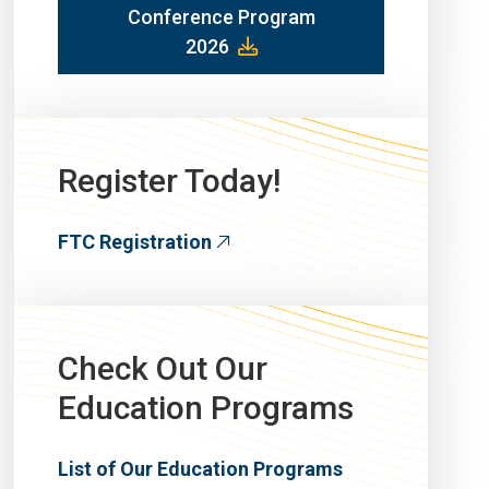
Conference Program
2026
Register Today!
FTC Registration
Check Out Our
Education Programs
List of Our Education Programs