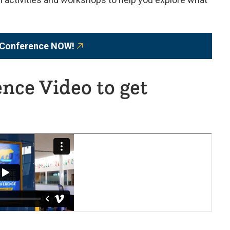
e Conference NOW!
nce Video to get