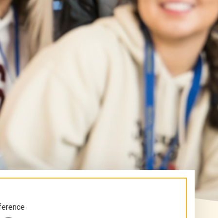
ference