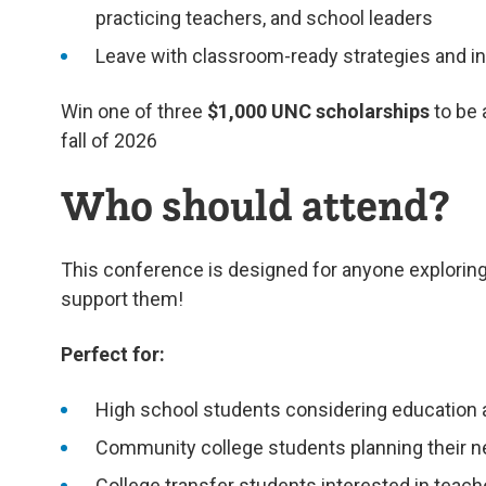
practicing teachers, and school leaders
Leave with classroom-ready strategies and in
Win one of three
$1,000 UNC scholarships
to be
fall of 2026
Who should attend?
This conference is designed for anyone exploring
support them!
Perfect for:
High school students considering education 
Community college students planning their n
College transfer students interested in teac