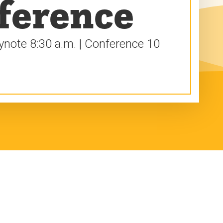
ference
eynote 8:30 a.m. | Conference 10