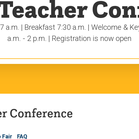
 Teacher Con
 7 a.m. | Breakfast 7:30 a.m. | Welcome & K
a.m. - 2 p.m. | Registration is now open
er Conference
o Fair
FAQ