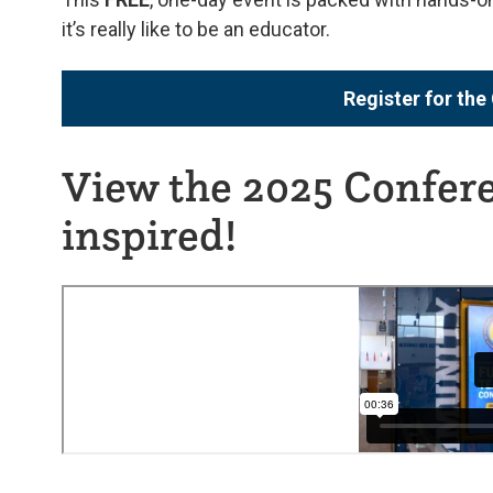
it’s really like to be an educator.
Register for th
View the 2025 Confere
inspired!