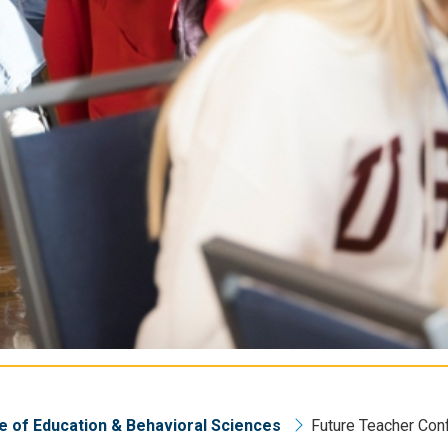
e of Education & Behavioral Sciences
Future Teacher Con