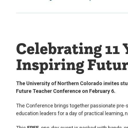
Celebrating 11 
Inspiring Futu
The University of Northern Colorado invites stu
Future Teacher Conference on February 6.
The Conference brings together passionate pre-s
education leaders for a day of practical learning, 
This
FREE
, one-day event is packed with hands-o