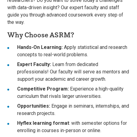
researchers? Do you want to solve today’s challenges
with data-driven insight? Our expert faculty and staff
guide you through advanced coursework every step of
the way.
Why Choose ASRM?
Hands-On Learning:
Apply statistical and research
concepts to real-world problems.
Expert Faculty:
Learn from dedicated
professionals! Our faculty will serve as mentors and
support your academic and career growth.
Competitive Program:
Experience a high-quality
curriculum that rivals larger universities.
Opportunities:
Engage in seminars, internships, and
research projects.
Hyflex learning format
: with semester options for
enrolling in courses in-person or online.