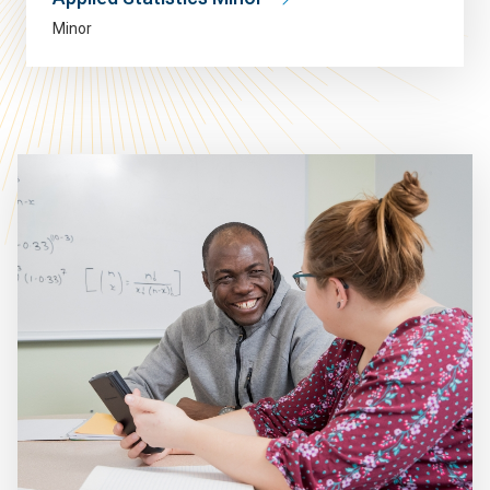
Minor