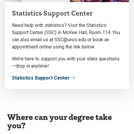
Statistics Support Center
Need help with statistics? Visit the Statistics
Support Center (SSC) in McKee Hall, Room 114. You
can also email us at SSC@unco.edu or book an
appointment online using the link below.
We’re here to support you with your stats questions
—drop in anytime!
Statistics Support Center
Where can your degree take
you?