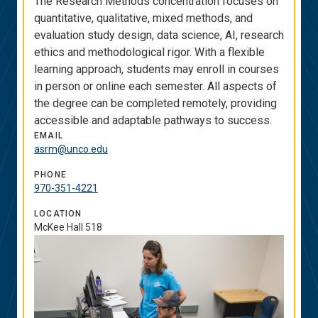
The Research Methods concentration focuses on
quantitative, qualitative, mixed methods, and
evaluation study design, data science, AI, research
ethics and methodological rigor. With a flexible
learning approach, students may enroll in courses
in person or online each semester. All aspects of
the degree can be completed remotely, providing
accessible and adaptable pathways to success.
EMAIL
asrm@unco.edu
PHONE
970-351-4221
LOCATION
McKee Hall 518