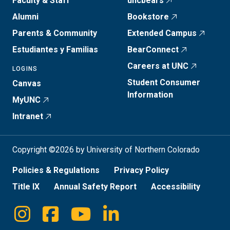
Faculty & Staff
uncbears
Alumni
Bookstore
Parents & Community
Extended Campus
Estudiantes y Familias
BearConnect
Careers at UNC
LOGINS
Student Consumer
Canvas
Information
MyUNC
Intranet
Copyright ©2026 by University of Northern Colorado
Policies & Regulations
Privacy Policy
Title IX
Annual Safety Report
Accessibility
Instagram
Facebook
Youtube
Linkedin
Social