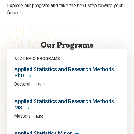
Explore our program and take the next step toward your
future!
Our Programs
ACADEMIC PROGRAMS
Applied Statistics and Research Methods
PhD
Doctoral
PhD
Applied Statistics and Research Methods
MS
Master's
MS
Applied Statistics Minor