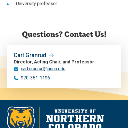
University professor
Questions? Contact Us!
Carl Granrud
Director, Acting Chair, and Professor
carl.granrud@unco.edu
970-351-1196