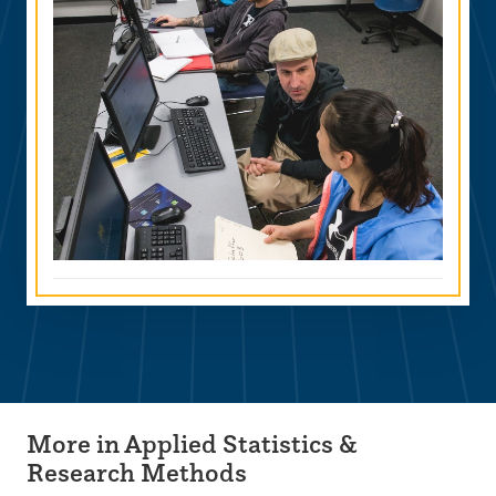
More in Applied Statistics &
Research Methods