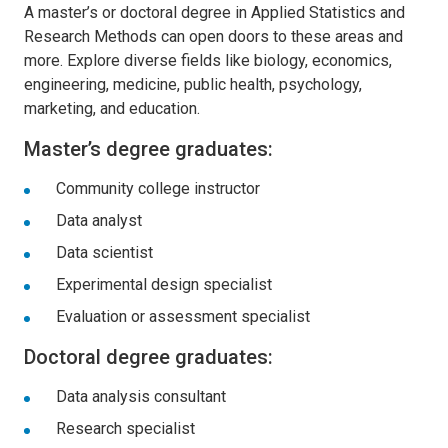
A master’s or doctoral degree in Applied Statistics and
Research Methods can open doors to these areas and
more. Explore diverse fields like biology, economics,
engineering, medicine, public health, psychology,
marketing, and education.
Master’s degree graduates:
Community college instructor
Data analyst
Data scientist
Experimental design specialist
Evaluation or assessment specialist
Doctoral degree graduates:
Data analysis consultant
Research specialist