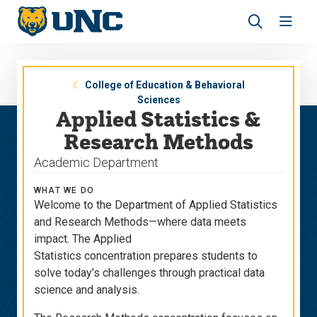
Skip
Skip
to
to
main
main
Revea
Open
site
content
the
the
navigation
site
search
navig
panel
College of Education & Behavioral
Sciences
Applied Statistics &
Research Methods
Academic Department
WHAT WE DO
Welcome to the Department of Applied Statistics
and Research Methods—where data meets
impact. The Applied
Statistics concentration prepares students to
solve today’s challenges through practical data
science and analysis.