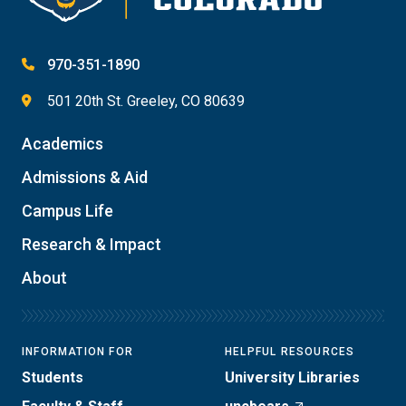
970-351-1890
501 20th St. Greeley, CO 80639
Academics
Admissions & Aid
Campus Life
Research & Impact
About
INFORMATION FOR
HELPFUL RESOURCES
Students
University Libraries