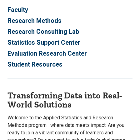
Faculty
Research Methods
Research Consulting Lab
Statistics Support Center
Evaluation Research Center
Student Resources
Transforming Data into Real-
World Solutions
Welcome to the Applied Statistics and Research
Methods program—where data meets impact. Are you
ready to join a vibrant community of learners and