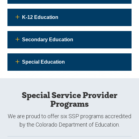
K-12 Education
Secondary Education
Special Education
Special Service Provider
Programs
We are proud to offer six SSP programs accredited
by the Colorado Department of Education.