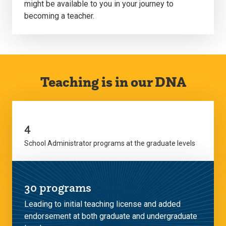
might be available to you in your journey to
becoming a teacher.
Teaching is in our DNA
4
School Administrator programs at the graduate levels
30 programs
Leading to initial teaching license and added
endorsement at both graduate and undergraduate