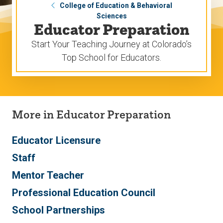
College of Education & Behavioral
Sciences
Educator Preparation
Start Your Teaching Journey at Colorado’s
Top School for Educators.
More in Educator Preparation
Educator Licensure
Staff
Mentor Teacher
Professional Education Council
School Partnerships