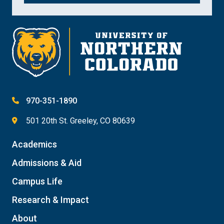
970-351-1890
501 20th St. Greeley, CO 80639
Academics
Admissions & Aid
Campus Life
Research & Impact
About