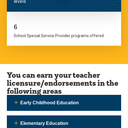
levels
6
School Special Service Provider programs offered
You can earn your teacher
licensure/endorsements in the
following areas
Early Childhood Education
Elementary Education