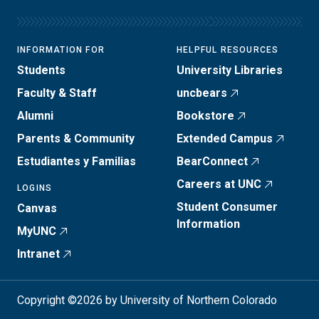
INFORMATION FOR
HELPFUL RESOURCES
Students
University Libraries
Faculty & Staff
uncbears
Alumni
Bookstore
Parents & Community
Extended Campus
Estudiantes y Familias
BearConnect
Careers at UNC
LOGINS
Student Consumer
Canvas
Information
MyUNC
Intranet
Copyright ©2026 by University of Northern Colorado