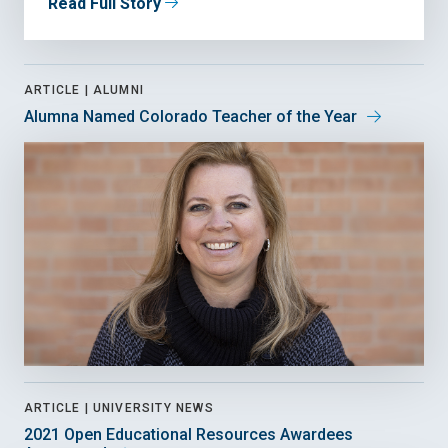
Read Full Story
ARTICLE |
ALUMNI
Alumna Named Colorado Teacher of the Year
ARTICLE |
UNIVERSITY NEWS
2021 Open Educational Resources Awardees