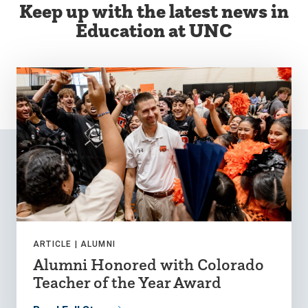
Keep up with the latest news in
Education at UNC
ARTICLE |
ALUMNI
Alumni Honored with Colorado
Teacher of the Year Award