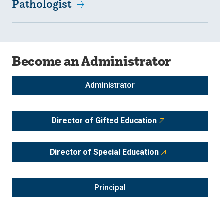
Pathologist
Become an Administrator
Administrator
Director of Gifted Education
Director of Special Education
Principal