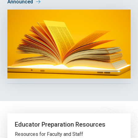
Announced
Educator Preparation Resources
Resources for Faculty and Staff