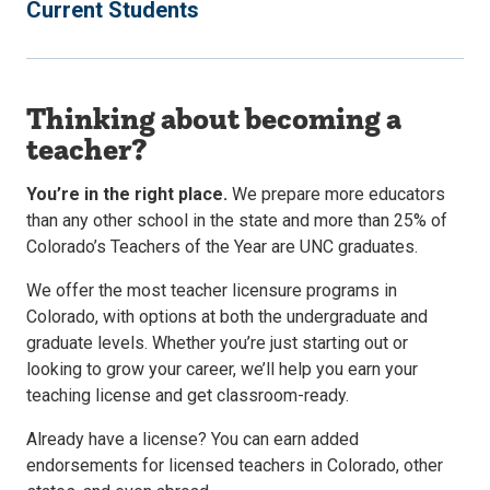
Current Students
Thinking about becoming a
teacher?
You’re in the right place.
We prepare more educators
than any other school in the state and more than 25% of
Colorado’s Teachers of the Year are UNC graduates.
We offer the most teacher licensure programs in
Colorado, with options at both the undergraduate and
graduate levels. Whether you’re just starting out or
looking to grow your career, we’ll help you earn your
teaching license and get classroom-ready.
Already have a license? You can earn added
endorsements for licensed teachers in Colorado, other