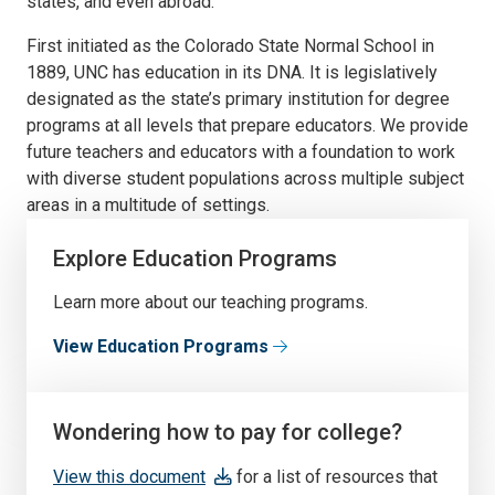
states, and even abroad.
First initiated as the Colorado State Normal School in
1889, UNC has education in its DNA. It is legislatively
designated as the state’s primary institution for degree
programs at all levels that prepare educators. We provide
future teachers and educators with a foundation to work
with diverse student populations across multiple subject
areas in a multitude of settings.
Explore Education Programs
Learn more about our teaching programs.
View Education Programs
Wondering how to pay for college?
View this document
for a list of resources that