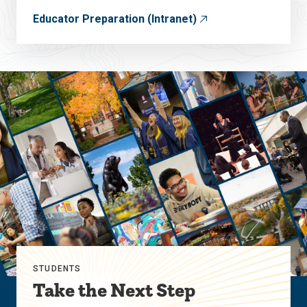
Educator Preparation (Intranet)
STUDENTS
Take the Next Step