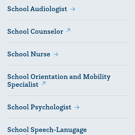
School Audiologist
School Counselor
School Nurse
School Orientation and Mobility
Specialist
School Psychologist
School Speech-Lanugage