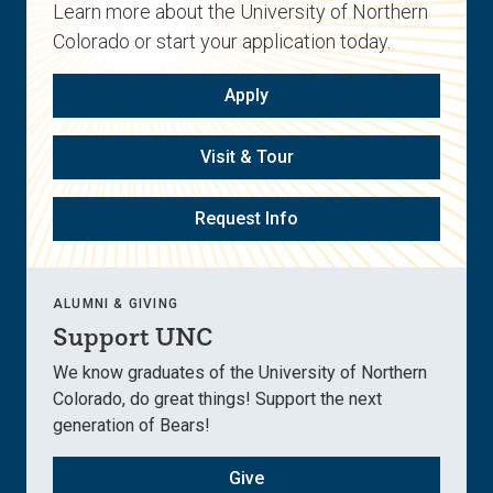
Learn more about the University of Northern
Colorado or start your application today.
Apply
Visit & Tour
Request Info
ALUMNI & GIVING
Support UNC
We know graduates of the University of Northern
Colorado, do great things! Support the next
generation of Bears!
Give