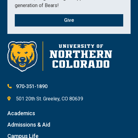
generation of Bears!
Give
970-351-1890
501 20th St. Greeley, CO 80639
Academics
Admissions & Aid
Campus Life