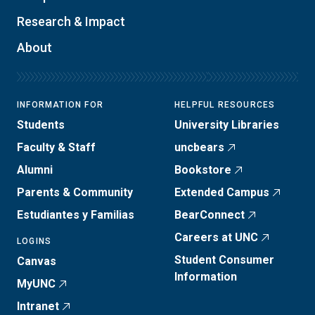
Research & Impact
About
INFORMATION FOR
HELPFUL RESOURCES
Students
University Libraries
Faculty & Staff
uncbears
Alumni
Bookstore
Parents & Community
Extended Campus
Estudiantes y Familias
BearConnect
Careers at UNC
LOGINS
Student Consumer
Canvas
Information
MyUNC
Intranet