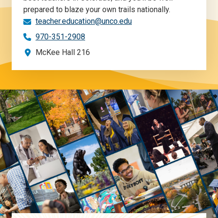
prepared to blaze your own trails nationally.
teacher.education@unco.edu
970-351-2908
McKee Hall 216