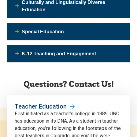
Culturally and Linguistically Diverse
Education
Special Education
K-12 Teaching and Engagement
Questions? Contact Us!
Teacher Education
First initiated as a teacher’s college in 1889, UNC
has education in its DNA. As a student in teacher
education, you’re following in the footsteps of the
best teachers in Colorado, and you’ll be well-