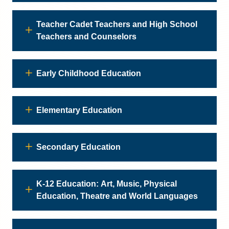
Teacher Cadet Teachers and High School
Teachers and Counselors
Early Childhood Education
Elementary Education
Secondary Education
K-12 Education: Art, Music, Physical
Education, Theatre and World Languages