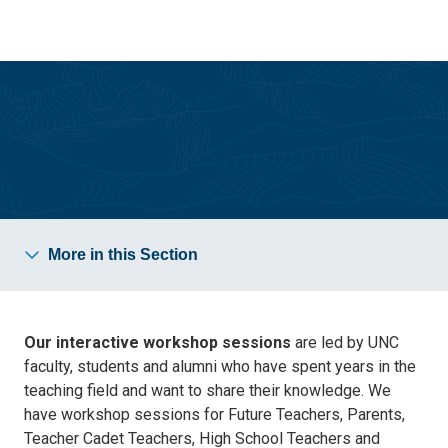
Skip
Skip
to
to
main
main
site
content
navigation
Future Teacher Conference
More in this Section
Our interactive workshop sessions
are led by UNC
faculty, students and alumni who have spent years in the
teaching field and want to share their knowledge. We
have workshop sessions for Future Teachers, Parents,
Teacher Cadet Teachers, High School Teachers and