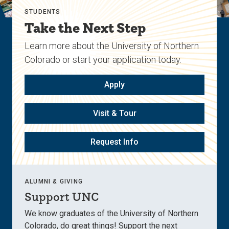
STUDENTS
Take the Next Step
Learn more about the University of Northern
Colorado or start your application today.
Apply
Visit & Tour
Request Info
ALUMNI & GIVING
Support UNC
We know graduates of the University of Northern
Colorado, do great things! Support the next