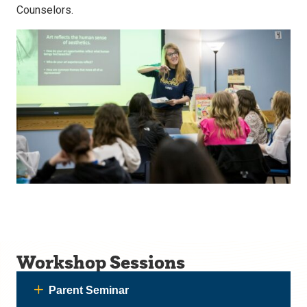
Counselors.
Workshop Sessions
Parent Seminar