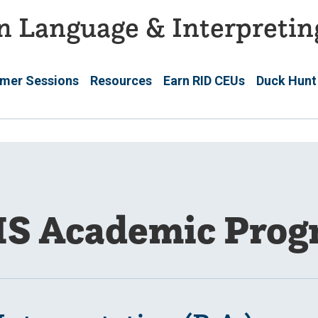
n Language & Interpretin
mer Sessions
Resources
Earn RID CEUs
Duck Hunt
IS Academic Prog