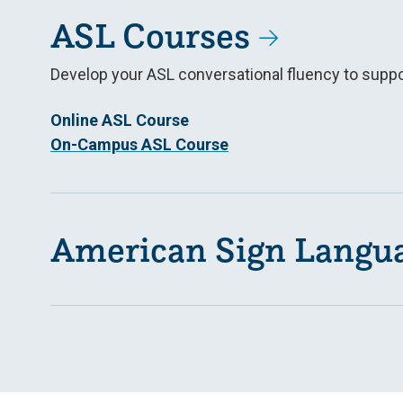
ASL Courses
Develop your ASL conversational fluency to suppor
Online ASL Course
On-Campus ASL Course
American Sign Langu