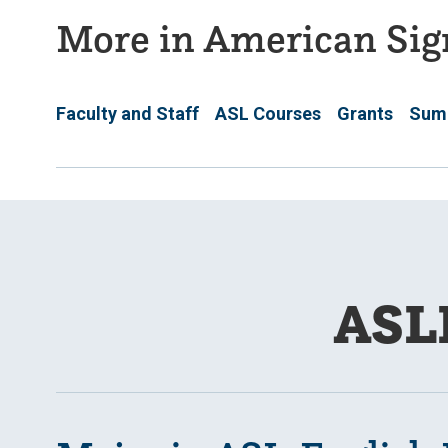
More in American Sig
Faculty and Staff
ASL Courses
Grants
Sum
ASL