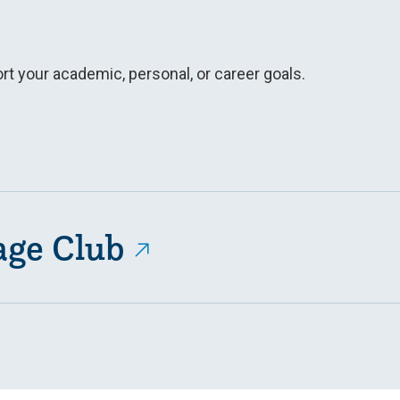
t your academic, personal, or career goals.
age Club