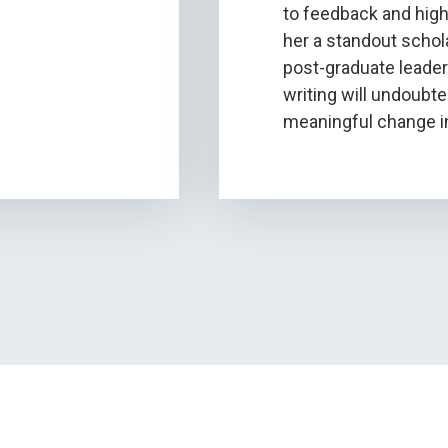
to feedback and high
her a standout scho
post-graduate leader
writing will undoubte
meaningful change in 