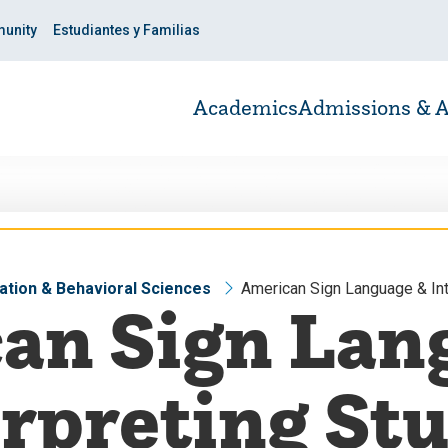
unity
Estudiantes y Familias
Academics
Admissions & A
ation & Behavioral Sciences
American Sign Language & Int
an Sign Lan
rpreting St