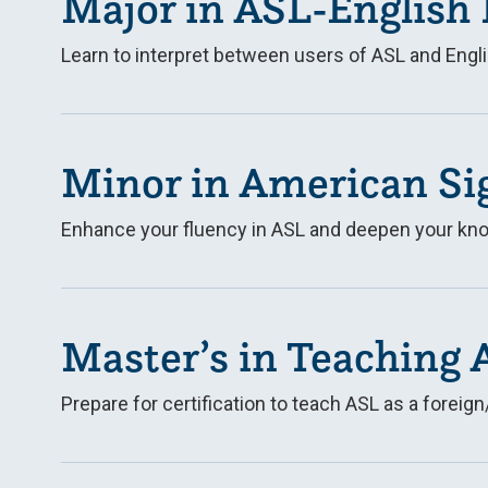
Major in ASL-English 
Learn to interpret between users of ASL and Engli
Minor in American Si
Enhance your fluency in ASL and deepen your kno
Master’s in Teaching 
Prepare for certification to teach ASL as a fore