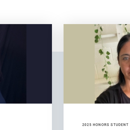
2025 HONORS STUDENT