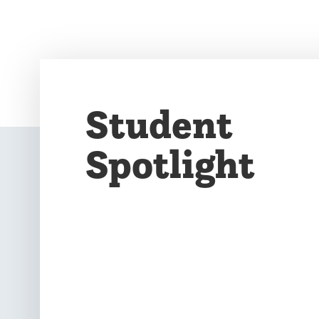
Student
Spotlight