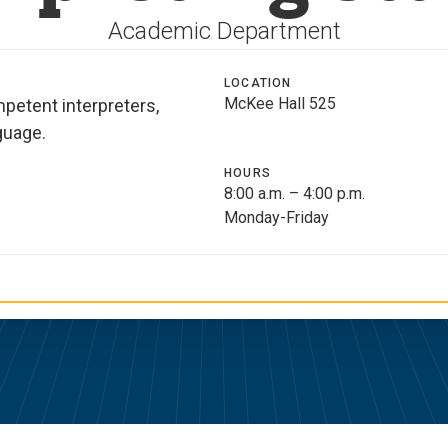
Academic Department
LOCATION
McKee Hall 525
mpetent interpreters,
guage.
HOURS
8:00 a.m. – 4:00 p.m.
Monday-Friday