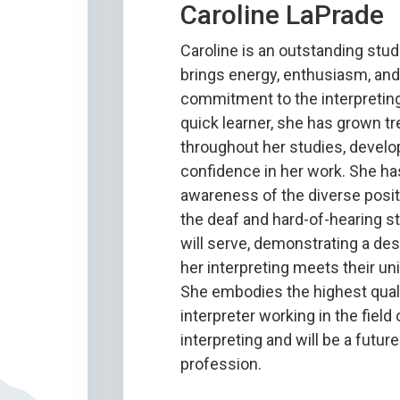
Caroline LaPrade
Caroline is an outstanding stu
brings energy, enthusiasm, an
commitment to the interpreting
quick learner, she has grown 
throughout her studies, develo
confidence in her work. She ha
awareness of the diverse positi
the deaf and hard-of-hearing s
will serve, demonstrating a des
her interpreting meets their u
She embodies the highest quali
interpreter working in the field
interpreting and will be a future
profession.