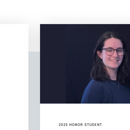
2025 HONOR STUDENT