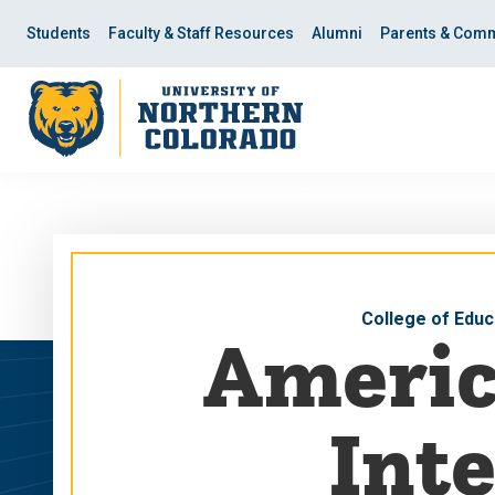
Skip
Skip
to
to
Students
Faculty & Staff Resources
Alumni
Parents & Comm
main
main
site
content
navigation
College of Educ
Americ
Inte