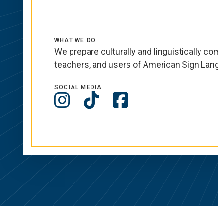
WHAT WE DO
We prepare culturally and linguistically co
teachers, and users of American Sign Lan
SOCIAL MEDIA
Social
Instagram
TikTok
Facebook
Media
Links