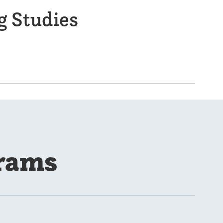
g Studies
rams