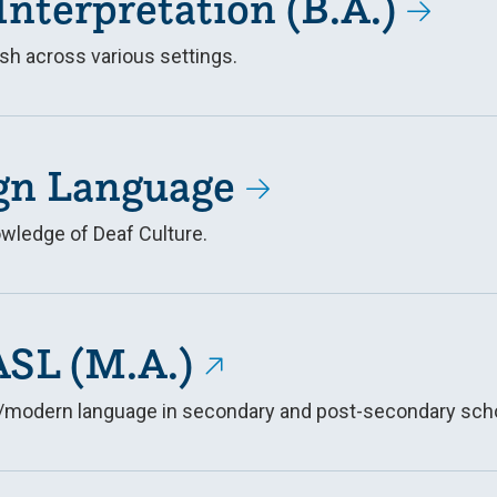
Interpretation (B.A.)
sh across various settings.
gn Language
wledge of Deaf Culture.
ASL (M.A.)
ign/modern language in secondary and post-secondary sch