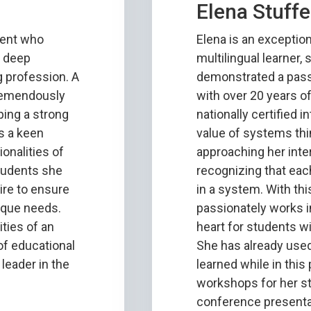
Elena Stuffe
dent who
Elena is an exception
d deep
multilingual learner,
 profession. A
demonstrated a pass
tremendously
with over 20 years o
ping a strong
nationally certified i
s a keen
value of systems th
onalities of
approaching her inte
tudents she
recognizing that eac
ire to ensure
in a system. With th
nique needs.
passionately works i
ties of an
heart for students w
 of educational
She has already use
 leader in the
learned while in this
workshops for her sta
conference presenta