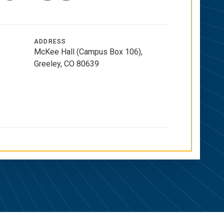
ADDRESS
McKee Hall (Campus Box 106),
Greeley, CO 80639