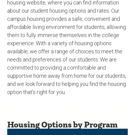
housing website, where you can find information
about our student housing options and rates. Our
campus housing provides a safe, convenient and
affordable living environment for students, allowing
them to fully immerse themselves in the college
experience. With a variety of housing options
available, we offer a range of choices to meet the
needs and preferences of our students. We are
committed to providing a comfortable and
supportive home away from home for our students,
and we look forward to helping you find the housing
option that’s right for you.
Housing Options by Program