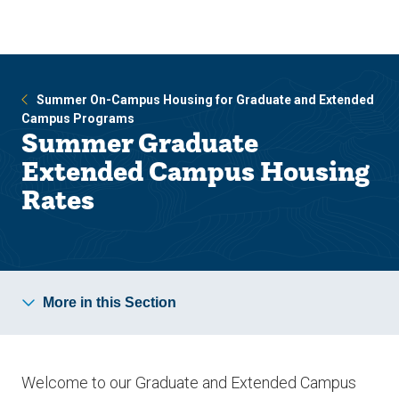
Skip
Skip
to
to
main
main
site
content
navigation
Summer On-Campus Housing for Graduate and Extended
Campus Programs
Summer Graduate
Extended Campus Housing
Rates
More in this Section
Welcome to our Graduate and Extended Campus