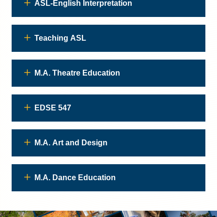
ASL-English Interpretation
Teaching ASL
M.A. Theatre Education
EDSE 547
M.A. Art and Design
M.A. Dance Education