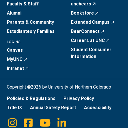
Faculty & Staff
uncbears
Alumni
Bookstore
Parents & Community
Extended Campus
Estudiantes y Familias
BearConnect
Careers at UNC
LOGINS
Student Consumer
Canvas
Information
MyUNC
Intranet
Copyright ©2026 by University of Northern Colorado
Policies & Regulations
Privacy Policy
Title IX
Annual Safety Report
Accessibility
Instagram
Facebook
Youtube
Linkedin