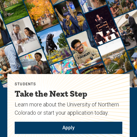
STUDENTS
Take the Next Step
Learn more about the University of Northern
Colorado or start your application today.
Apply