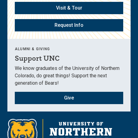
Visit & Tour
Request Info
ALUMNI & GIVING
Support UNC
We know graduates of the University of Northern
Colorado, do great things! Support the next
generation of Bears!
Give