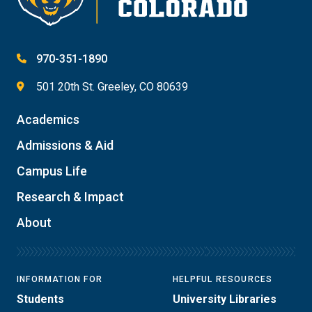
970-351-1890
501 20th St. Greeley, CO 80639
Academics
Admissions & Aid
Campus Life
Research & Impact
About
INFORMATION FOR
HELPFUL RESOURCES
Students
University Libraries