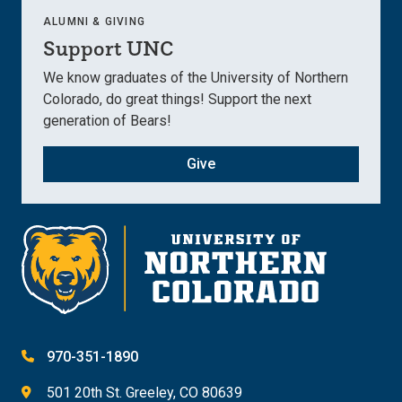
ALUMNI & GIVING
Support UNC
We know graduates of the University of Northern
Colorado, do great things! Support the next
generation of Bears!
Give
970-351-1890
501 20th St. Greeley, CO 80639