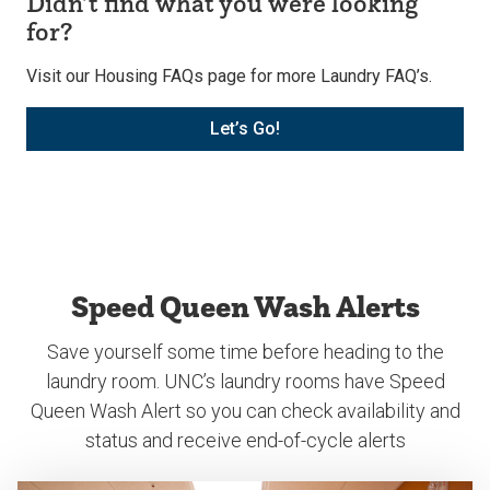
Didn’t find what you were looking
for?
Visit our Housing FAQs page for more Laundry FAQ’s.
Let’s Go!
Speed Queen Wash Alerts
Save yourself some time before heading to the
laundry room. UNC’s laundry rooms have Speed
Queen Wash Alert so you can check availability and
status and receive end-of-cycle alerts