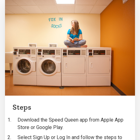
Steps
Download the Speed Queen app from Apple App
Store or Google Play.
Select Sign Up or Log In and follow the steps to