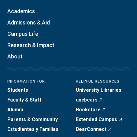
Academics
Admissions & Aid
Campus Life
Research & Impact
About
INFORMATION FOR
HELPFUL RESOURCES
Students
University Libraries
Faculty & Staff
uncbears
Alumni
Bookstore
Parents & Community
Extended Campus
Estudiantes y Familias
BearConnect