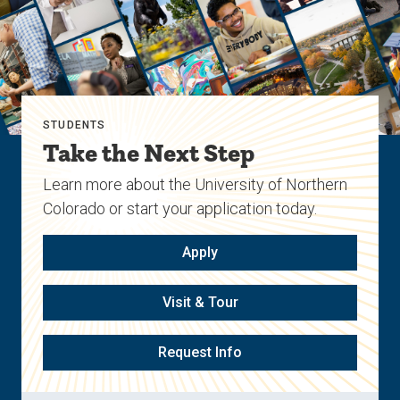
STUDENTS
Take the Next Step
Learn more about the University of Northern
Colorado or start your application today.
Apply
Visit & Tour
Request Info