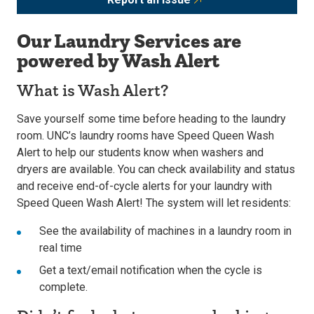
Our Laundry Services are
powered by Wash Alert
What is Wash Alert?
Save yourself some time before heading to the laundry
room. UNC’s laundry rooms have Speed Queen Wash
Alert to help our students know when washers and
dryers are available. You can check availability and status
and receive end-of-cycle alerts for your laundry with
Speed Queen Wash Alert! The system will let residents:
See the availability of machines in a laundry room in
real time
Get a text/email notification when the cycle is
complete.