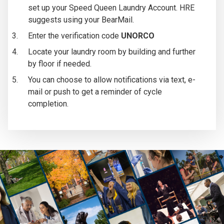
set up your Speed Queen Laundry Account. HRE
suggests using your BearMail.
Enter the verification code
UNORCO
Locate your laundry room by building and further
by floor if needed.
You can choose to allow notifications via text, e-
mail or push to get a reminder of cycle
completion.