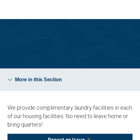
Skip
Skip
to
to
main
main
site
content
navigation
Resident Resources
More in this Section
We provide complimentary laundry facilities in each
of our housing facilities. No need to leave home or
bring quarters!
Report an Issue