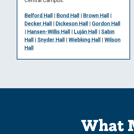
Central Campus.
Belford Hall
|
Bond Hall
|
Brown Hall
|
Decker Hall
|
Dickeson Hall
|
Gordon Hall
|
Hansen-Willis Hall
|
Luján Hall
|
Sabin
Hall
|
Snyder Hall
|
Wiebking Hall
|
Wilson
Hall
What M