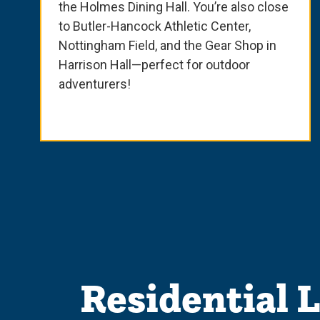
the Holmes Dining Hall. You’re also close
to Butler-Hancock Athletic Center,
Nottingham Field, and the Gear Shop in
Harrison Hall—perfect for outdoor
adventurers!
Residential 