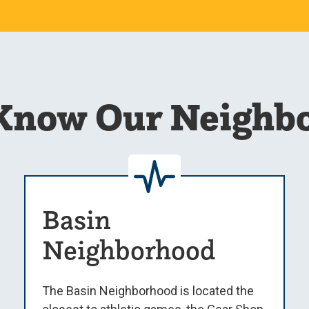
 Know Our Neighb
Basin
Neighborhood
The Basin Neighborhood is located the