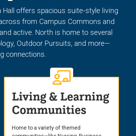
ll offers spacious suite-style living
ated across from Campus Commons and
nd active. North is home to several
ology, Outdoor Pursuits, and more—
ong connections.
Living & Learning
Communities
Home to a variety of themed
communities—like Nursing, Business,