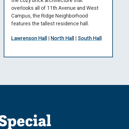
the cozy brick architecture that
overlooks all of 11th Avenue and West
Campus, the Ridge Neighborhood
features the tallest residence hall.
Lawrenson Hall
|
North Hall
|
South Hall
Special