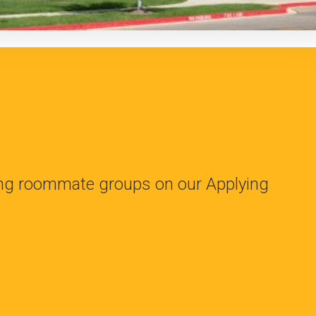
ing roommate groups on our Applying