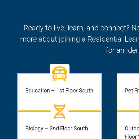
Ready to live, learn, and connect? N
more about joining a Residential Lea
for an ide
Education – 1st Floor South
Pet F
Biology – 2nd Floor South
Outdo
Floor