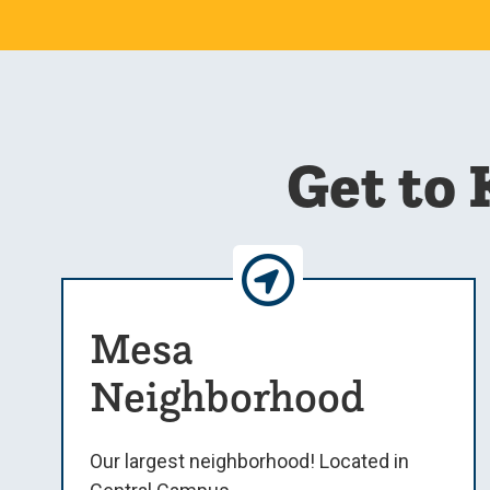
Get to
Mesa
Neighborhood
Our largest neighborhood! Located in