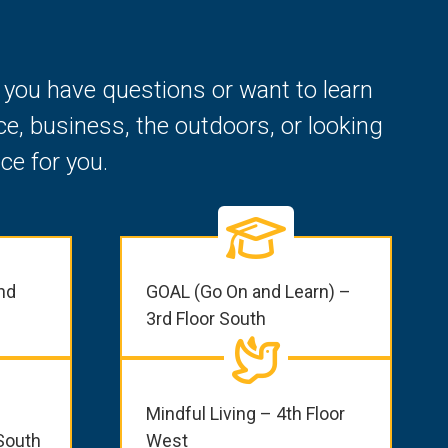
f you have questions or want to learn
e, business, the outdoors, or looking
ce for you.
nd
GOAL (Go On and Learn) –
3rd Floor South
Mindful Living – 4th Floor
South
West