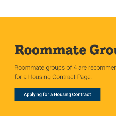
Roommate Gro
Roommate groups of 4 are recommende
for a Housing Contract Page.
Applying for a Housing Contract