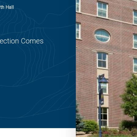
th Hall
nection Comes