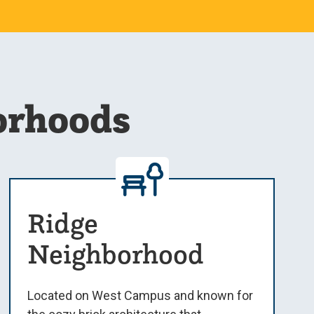
orhoods
Ridge
Neighborhood
Located on West Campus and known for