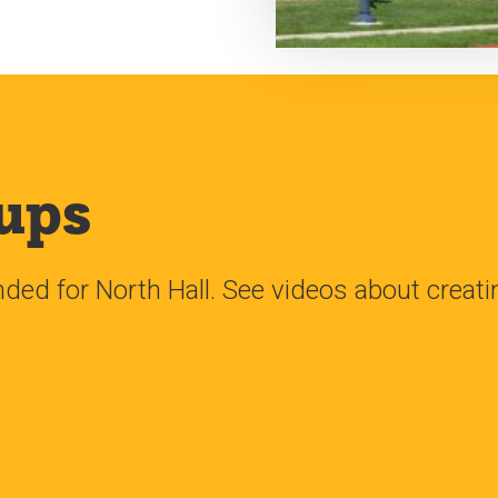
ups
d for North Hall. See videos about creat