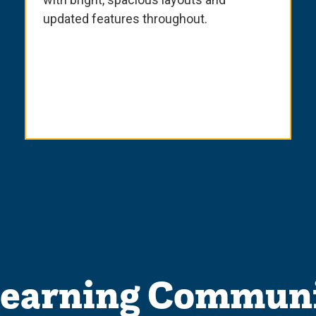
updated features throughout.
Learning Communi