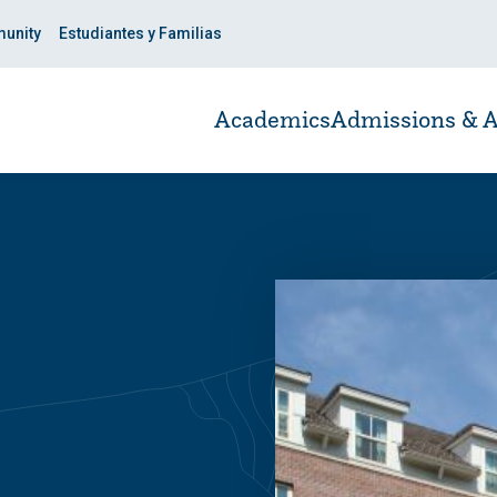
unity
Estudiantes y Familias
Academics
Admissions & A