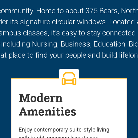
ommunity. Home to about 375 Bears, North Ha
under its signature circular windows. Loc
mpus classes, it’s easy to stay connected a
ncluding Nursing, Business, Education, Bi
at place to find your people and build lifel
Modern
Amenities
Enjoy contemporary suite-style living
with bright, spacious layouts and