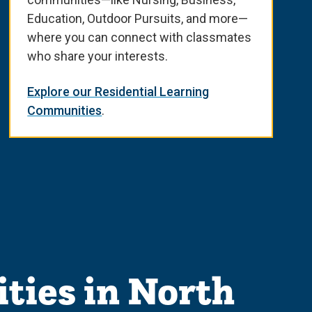
Education, Outdoor Pursuits, and more—
where you can connect with classmates
who share your interests.
Explore our Residential Learning
Communities
.
ties in North