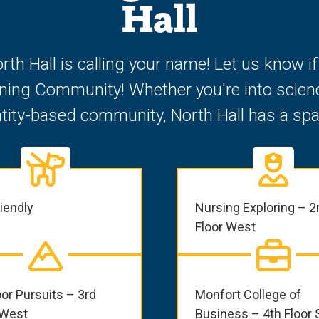
Hall
orth Hall is calling your name! Let us know i
rning Community! Whether you're into scienc
ntity-based community, North Hall has a spa
riendly
Nursing Exploring – 2
Floor West
or Pursuits – 3rd
Monfort College of
 West
Business – 4th Floor 