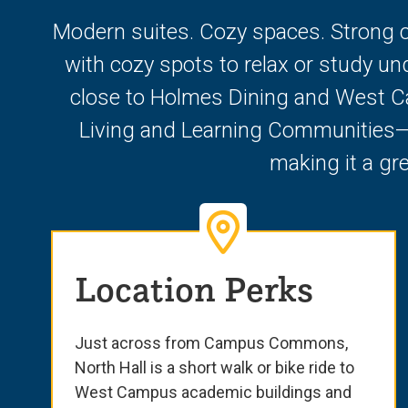
Modern suites. Cozy spaces. Strong c
with cozy spots to relax or study 
close to Holmes Dining and West Ca
Living and Learning Communities—i
making it a gre
Location Perks
Just across from Campus Commons,
North Hall is a short walk or bike ride to
West Campus academic buildings and