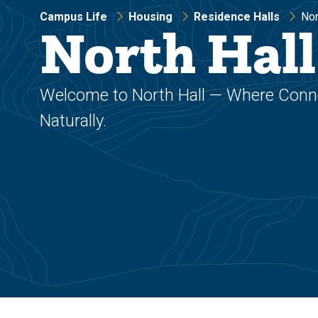
Campus Life
Housing
Residence Halls
Nor
North Hall
Welcome to North Hall — Where Con
Naturally.