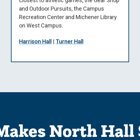
closest to athletic games, the Gear Shop
and Outdoor Pursuits, the Campus
Recreation Center and Michener Library
on West Campus.
Harrison Hall
|
Turner Hall
akes North Hall 