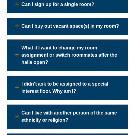
Can I sign up for a single room?
Can I buy out vacant space(s) in my room?
What if I want to change my room
assignment or switch roommates after the
halls open?
I didn't ask to be assigned to a special
interest floor. Why am I?
Can I live with another person of the same
ethnicity or religion?