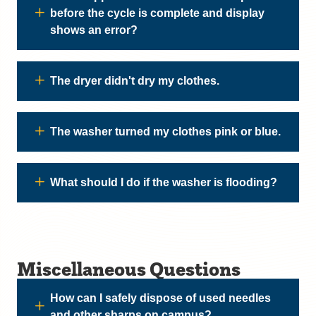
before the cycle is complete and display
shows an error?
The dryer didn't dry my clothes.
The washer turned my clothes pink or blue.
What should I do if the washer is flooding?
Miscellaneous Questions
How can I safely dispose of used needles
and other sharps on campus?