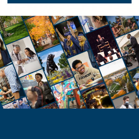
STUDENTS