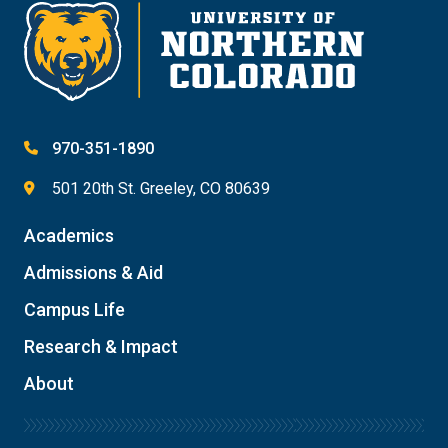
Give
970-351-1890
501 20th St. Greeley, CO 80639
Academics
Admissions & Aid
Campus Life
Research & Impact
About