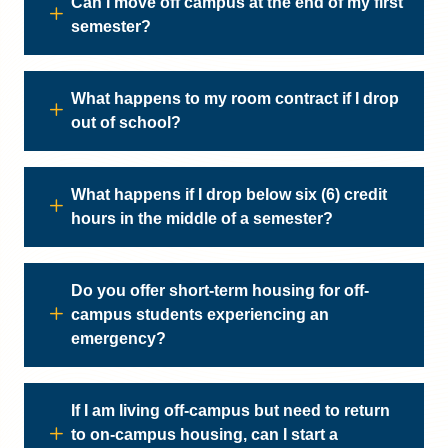
Can I move off campus at the end of my first
semester?
What happens to my room contract if I drop
out of school?
What happens if I drop below six (6) credit
hours in the middle of a semester?
Do you offer short-term housing for off-
campus students experiencing an
emergency?
If I am living off-campus but need to return
to on-campus housing, can I start a