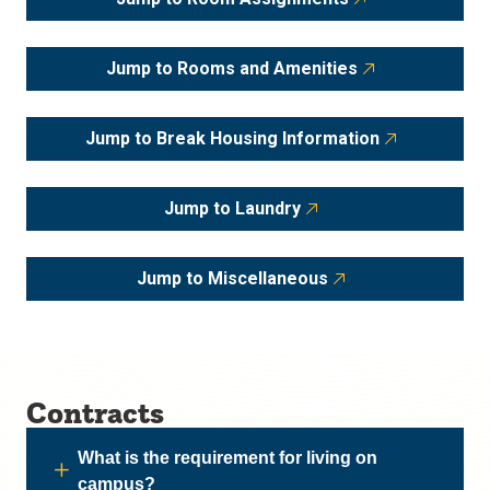
Jump to Rooms and Amenities
Jump to Break Housing Information
Jump to Laundry
Jump to Miscellaneous
Contracts
What is the requirement for living on
campus?