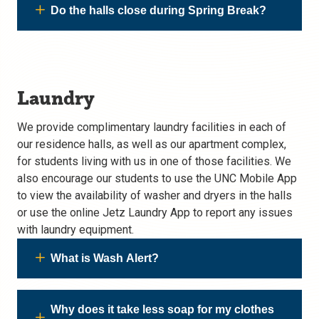
Do the halls close during Spring Break?
Laundry
We provide complimentary laundry facilities in each of
our residence halls, as well as our apartment complex,
for students living with us in one of those facilities. We
also encourage our students to use the UNC Mobile App
to view the availability of washer and dryers in the halls
or use the online Jetz Laundry App to report any issues
with laundry equipment.
What is Wash Alert?
Why does it take less soap for my clothes