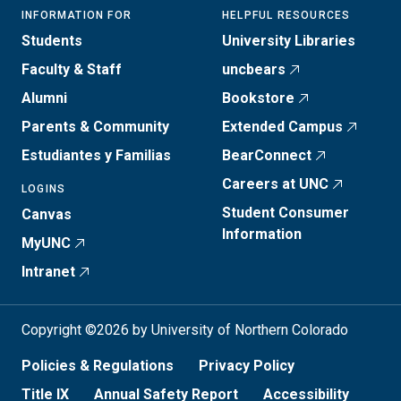
INFORMATION FOR
HELPFUL RESOURCES
Students
University Libraries
Faculty & Staff
uncbears
Alumni
Bookstore
Parents & Community
Extended Campus
Estudiantes y Familias
BearConnect
Careers at UNC
LOGINS
Student Consumer
Canvas
Information
MyUNC
Intranet
Copyright ©2026 by University of Northern Colorado
Policies & Regulations
Privacy Policy
Title IX
Annual Safety Report
Accessibility