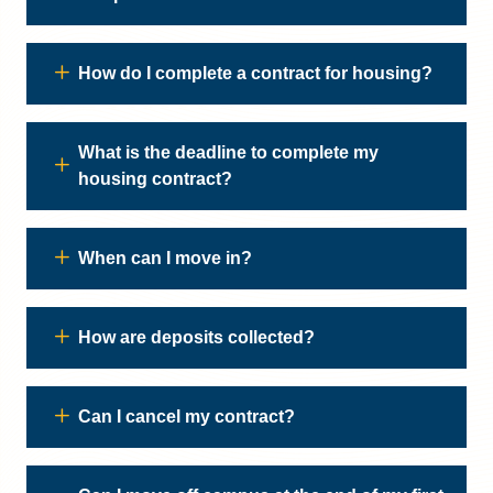
How do I complete a contract for housing?
What is the deadline to complete my
housing contract?
When can I move in?
How are deposits collected?
Can I cancel my contract?