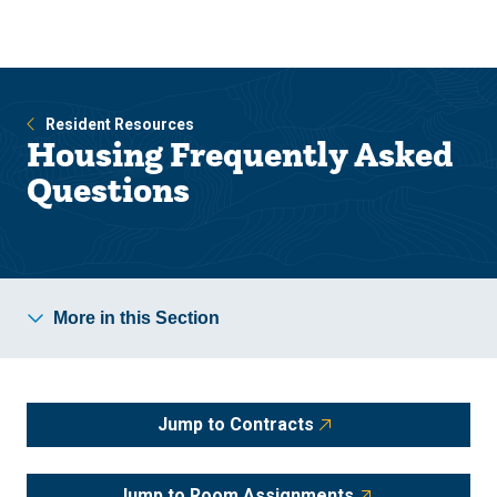
Skip
Skip
to
to
main
main
site
content
navigation
Resident Resources
Housing Frequently Asked
Questions
More in this Section
Jump to Contracts
Jump to Room Assignments