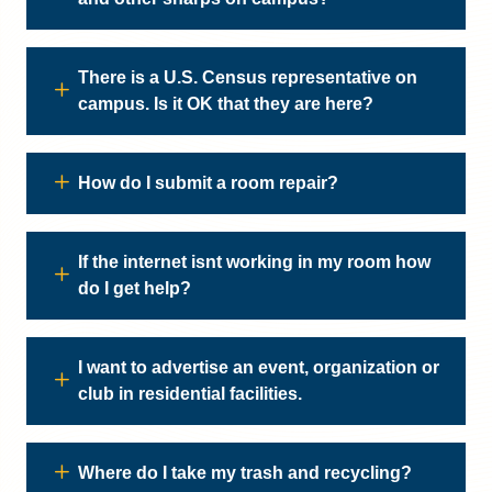
There is a U.S. Census representative on
campus. Is it OK that they are here?
How do I submit a room repair?
If the internet isnt working in my room how
do I get help?
I want to advertise an event, organization or
club in residential facilities.
Where do I take my trash and recycling?