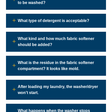
to be washed?
What type of detergent is acceptable?
What kind and how much fabric softener
should be added?
What is the residue in the fabric softener
compartment? It looks like mold.
After loading my laundry, the washer/dryer
won't start.
What happens when the washer stops