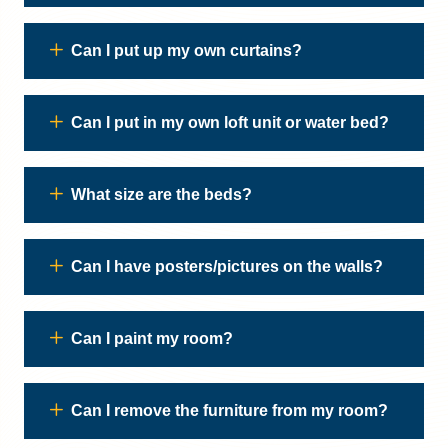
Can I put up my own curtains?
Can I put in my own loft unit or water bed?
What size are the beds?
Can I have posters/pictures on the walls?
Can I paint my room?
Can I remove the furniture from my room?