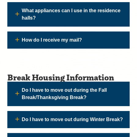
What appliances can I use in the residence
halls?
How do I receive my mail?
Break Housing Information
Do I have to move out during the Fall
Break/Thanksgiving Break?
Do I have to move out during Winter Break?