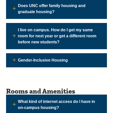
Does UNC offer family housing and
graduate housing?
I live on campus. How do I get my same
room for next year or get a different room
before new students?
Gender-Inclusive Housing
Rooms and Amenities
What kind of internet access do I have in
on-campus housing?