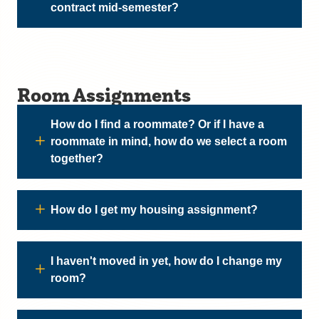
contract mid-semester?
Room Assignments
How do I find a roommate? Or if I have a
roommate in mind, how do we select a room
together?
How do I get my housing assignment?
I haven't moved in yet, how do I change my
room?