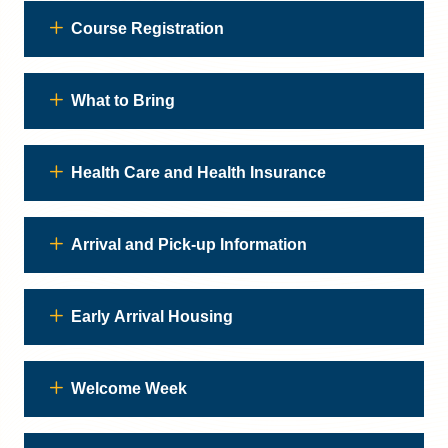
Course Registration
What to Bring
Health Care and Health Insurance
Arrival and Pick-up Information
Early Arrival Housing
Welcome Week