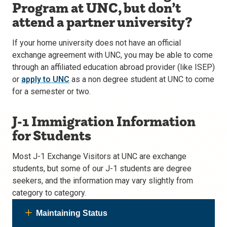
Program at UNC, but don’t
attend a partner university?
If your home university does not have an official
exchange agreement with UNC, you may be able to come
through an affiliated education abroad provider (like ISEP)
or
apply to UNC
as a non degree student at UNC to come
for a semester or two.
J-1 Immigration Information
for Students
Most J-1 Exchange Visitors at UNC are exchange
students, but some of our J-1 students are degree
seekers, and the information may vary slightly from
category to category.
Maintaining Status