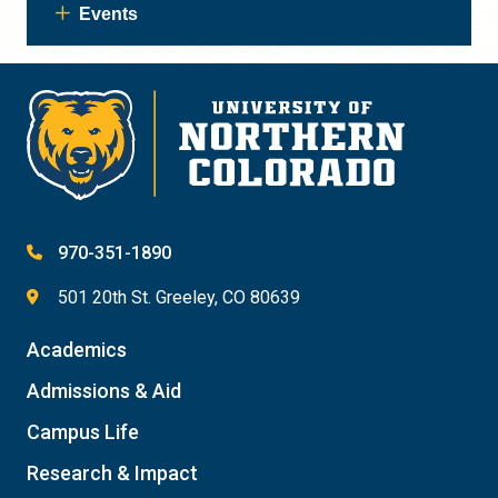
Events
970-351-1890
501 20th St. Greeley, CO 80639
Academics
Admissions & Aid
Campus Life
Research & Impact