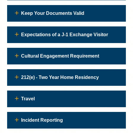
Keep Your Documents Valid
Expectations of a J-1 Exchange Visitor
Cultural Engagement Requirement
212(e) - Two Year Home Residency
Travel
Incident Reporting