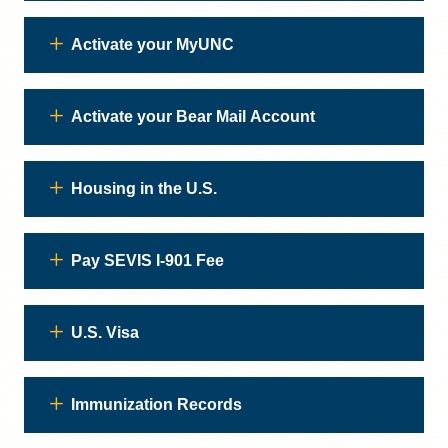
Activate your MyUNC
Activate your Bear Mail Account
Housing in the U.S.
Pay SEVIS I-901 Fee
U.S. Visa
Immunization Records