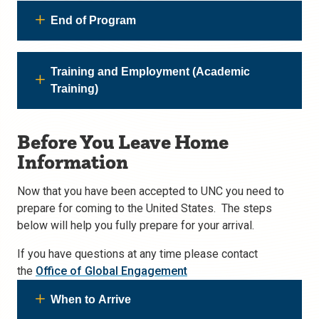
End of Program
Training and Employment (Academic
Training)
Before You Leave Home
Information
Now that you have been accepted to UNC you need to
prepare for coming to the United States. The steps
below will help you fully prepare for your arrival.
If you have questions at any time please contact
the
Office of Global Engagement
When to Arrive