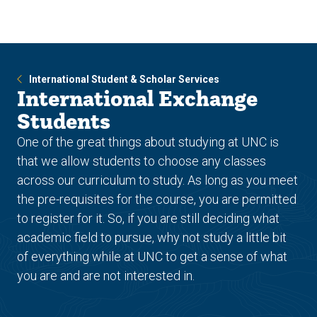
Skip
Skip
to
to
main
main
site
content
navigation
International Student & Scholar Services
International Exchange
Students
One of the great things about studying at UNC is
that we allow students to choose any classes
across our curriculum to study. As long as you meet
the pre-requisites for the course, you are permitted
to register for it. So, if you are still deciding what
academic field to pursue, why not study a little bit
of everything while at UNC to get a sense of what
you are and are not interested in.