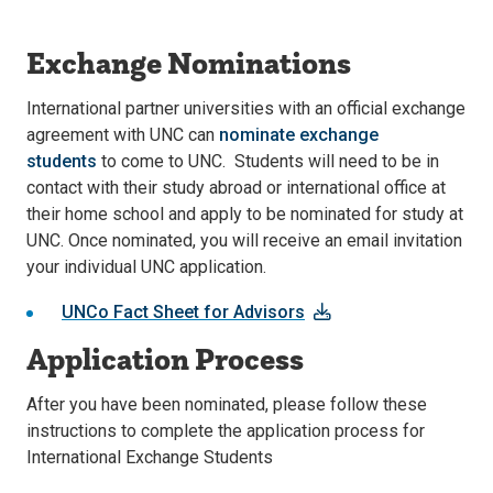
Exchange Nominations
International partner universities with an official exchange
agreement with UNC can
nominate exchange
students
to come to UNC. Students will need to be in
contact with their study abroad or international office at
their home school and apply to be nominated for study at
UNC. Once nominated, you will receive an email invitation
your individual UNC application.
UNCo Fact Sheet for Advisors
Application Process
After you have been nominated, please follow these
instructions to complete the application process for
International Exchange Students