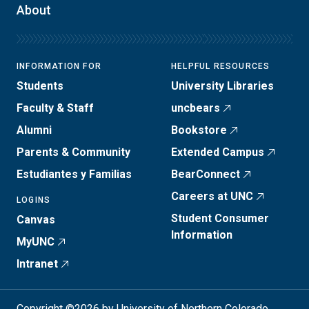
About
INFORMATION FOR
HELPFUL RESOURCES
Students
University Libraries
Faculty & Staff
uncbears
Alumni
Bookstore
Parents & Community
Extended Campus
Estudiantes y Familias
BearConnect
Careers at UNC
LOGINS
Student Consumer
Canvas
Information
MyUNC
Intranet
Copyright ©2026 by University of Northern Colorado