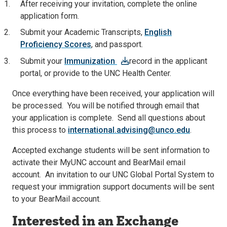
After receiving your invitation, complete the online
application form.
Submit your Academic Transcripts,
English
Proficiency Scores
, and passport.
Submit your
Immunization
record in the applicant
portal, or provide to the UNC Health Center.
Once everything have been received, your application will
be processed. You will be notified through email that
your application is complete. Send all questions about
this process to
international.advising@unco.edu
.
Accepted exchange students will be sent information to
activate their MyUNC account and BearMail email
account. An invitation to our UNC Global Portal System to
request your immigration support documents will be sent
to your BearMail account.
Interested in an Exchange