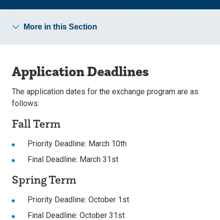
More in this Section
Application Deadlines
The application dates for the exchange program are as
follows:
Fall Term
Priority Deadline: March 10th
Final Deadline: March 31st
Spring Term
Priority Deadline: October 1st
Final Deadline: October 31st