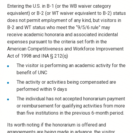
Entering the U.S. in B-1 (or the WB waiver category
equivalent) or B-2 (or WT waiver equivalent to B-2) status
does not permit
employment
of any kind, but visitors in
B-2 and WT status who meet the “9/5/6 rule” may
receive academic honoraria and associated incidental
expenses pursuant to the criteria set forth in the
American Competitiveness and Workforce Improvement
Act of 1998 and INA § 212(q)
The visitor is performing an academic activity for the
benefit of UNC
The activity or activities being compensated are
performed within 9 days
The individual has not accepted honorarium payment
or reimbursement for qualifying activities from more
than five institutions in the previous 6-month period.
Its worth noting if the honorarium is offered and
arrangements are being made in advance, the visitor