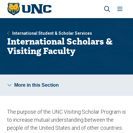
Skip
Skip
to
to
main
main
Revea
Open
site
content
the
the
navigation
site
search
navig
International Student & Scholar Services
panel
International Scholars &
Visiting Faculty
More in this Section
The purpose of the UNC Visiting Scholar Program is
to increase mutual understanding between the
people of the United States and of other countries