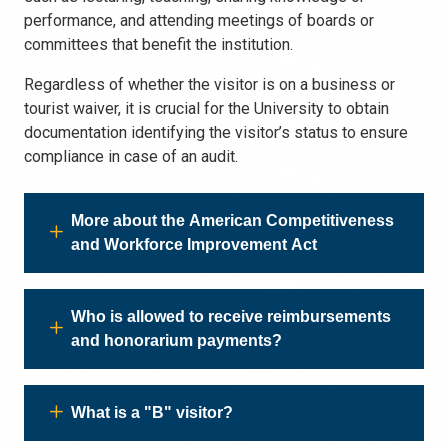
performance, and attending meetings of boards or
committees that benefit the institution.
Regardless of whether the visitor is on a business or
tourist waiver, it is crucial for the University to obtain
documentation identifying the visitor’s status to ensure
compliance in case of an audit.
More about the American Competitiveness
and Workforce Improvement Act
Who is allowed to receive reimbursements
and honorarium payments?
What is a "B" visitor?