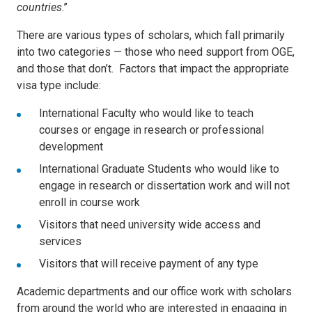
countries
.”
There are various types of scholars, which fall primarily
into two categories — those who need support from OGE,
and those that don’t. Factors that impact the appropriate
visa type include:
International Faculty who would like to teach
courses or engage in research or professional
development
International Graduate Students who would like to
engage in research or dissertation work and will not
enroll in course work
Visitors that need university wide access and
services
Visitors that will receive payment of any type
Academic departments and our office work with scholars
from around the world who are interested in engaging in