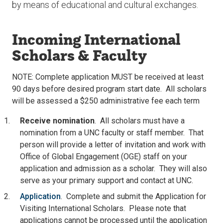
by means of educational and cultural exchanges.
Incoming International
Scholars & Faculty
NOTE: Complete application MUST be received at least
90 days before desired program start date. All scholars
will be assessed a $250 administrative fee each term
Receive nomination
. All scholars must have a
nomination from a UNC faculty or staff member. That
person will provide a letter of invitation and work with
Office of Global Engagement (OGE) staff on your
application and admission as a scholar. They will also
serve as your primary support and contact at UNC.
Application
. Complete and submit the Application for
Visiting International Scholars. Please note that
applications cannot be processed until the application