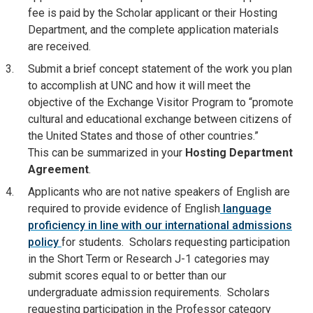
fee is paid by the Scholar applicant or their Hosting
Department, and the complete application materials
are received.
Submit a brief concept statement of the work you plan
to accomplish at UNC and how it will meet the
objective of the Exchange Visitor Program to “promote
cultural and educational exchange between citizens of
the United States and those of other countries.”
This can be summarized in your
Hosting Department
Agreement
.
Applicants who are not native speakers of English are
required to provide evidence of English
language
proficiency in line with our international admissions
policy
for students. Scholars requesting participation
in the Short Term or Research J-1 categories may
submit scores equal to or better than our
undergraduate admission requirements. Scholars
requesting participation in the Professor category