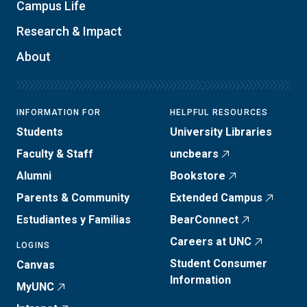
Campus Life
Research & Impact
About
INFORMATION FOR
HELPFUL RESOURCES
Students
University Libraries
Faculty & Staff
uncbears
Alumni
Bookstore
Parents & Community
Extended Campus
Estudiantes y Familias
BearConnect
Careers at UNC
LOGINS
Student Consumer
Canvas
Information
MyUNC