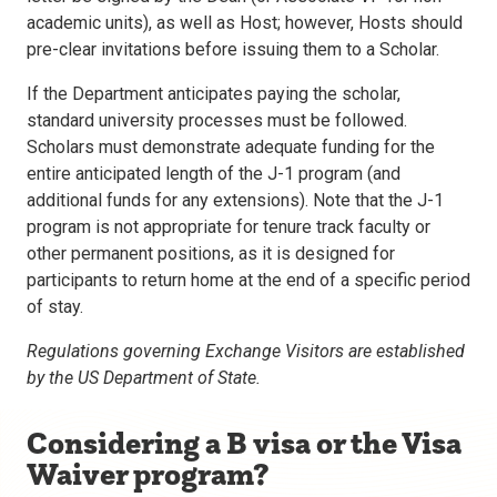
academic units), as well as Host; however, Hosts should
pre-clear invitations before issuing them to a Scholar.
If the Department anticipates paying the scholar,
standard university processes must be followed.
Scholars must demonstrate adequate funding for the
entire anticipated length of the J-1 program (and
additional funds for any extensions). Note that the J-1
program is not appropriate for tenure track faculty or
other permanent positions, as it is designed for
participants to return home at the end of a specific period
of stay.
Regulations governing Exchange Visitors are established
by the US Department of State.
Considering a B visa or the Visa
Waiver program?