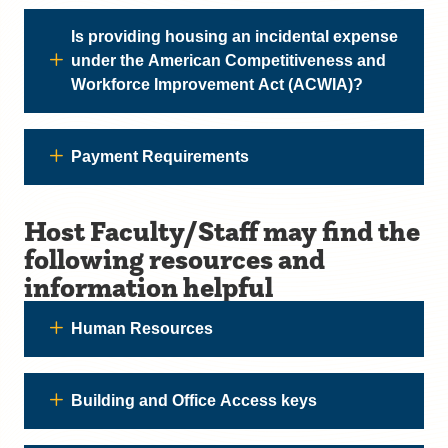
Is providing housing an incidental expense
under the American Competitiveness and
Workforce Improvement Act (ACWIA)?
Payment Requirements
Host Faculty/Staff may find the
following resources and
information helpful
Human Resources
Building and Office Access keys