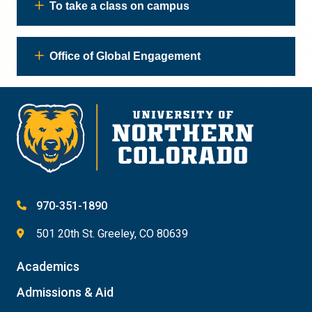
To take a class on campus
Office of Global Engagement
970-351-1890
501 20th St. Greeley, CO 80639
Academics
Admissions & Aid