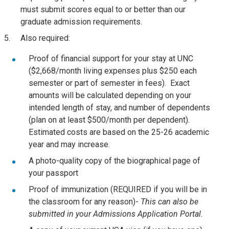
must submit scores equal to or better than our
graduate admission requirements.
Also required:
Proof of financial support for your stay at UNC
($2,668/month living expenses plus $250 each
semester or part of semester in fees). Exact
amounts will be calculated depending on your
intended length of stay, and number of dependents
(plan on at least $500/month per dependent).
Estimated costs are based on the 25-26 academic
year and may increase.
A photo-quality copy of the biographical page of
your passport
Proof of immunization (REQUIRED if you will be in
the classroom for any reason)-
This can also be
submitted in your Admissions Application Portal.