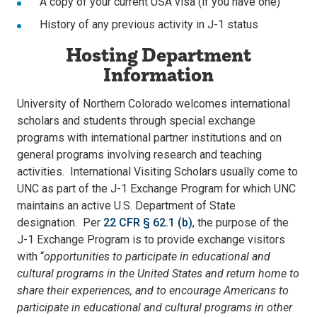
A copy of your current USA visa (if you have one)
History of any previous activity in J-1 status
Hosting Department
Information
University of Northern Colorado welcomes international
scholars and students through special exchange
programs with international partner institutions and on
general programs involving research and teaching
activities. International Visiting Scholars usually come to
UNC as part of the J-1 Exchange Program for which UNC
maintains an active U.S. Department of State
designation. Per
22 CFR § 62.1 (b)
, the purpose of the
J-1 Exchange Program is to provide exchange visitors
with “
opportunities to participate in educational and
cultural programs in the United States and return home to
share their experiences, and to encourage Americans to
participate in educational and cultural programs in other