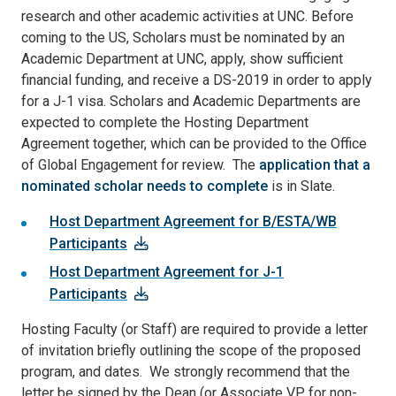
research and other academic activities at UNC. Before
coming to the US, Scholars must be nominated by an
Academic Department at UNC, apply, show sufficient
financial funding, and receive a DS-2019 in order to apply
for a J-1 visa. Scholars and Academic Departments are
expected to complete the Hosting Department
Agreement together, which can be provided to the Office
of Global Engagement for review. The
application that a
nominated scholar needs to complete
is in Slate.
Host Department Agreement for B/ESTA/WB
Participants
Host Department Agreement for J-1
Participants
Hosting Faculty (or Staff) are required to provide a letter
of invitation briefly outlining the scope of the proposed
program, and dates. We strongly recommend that the
letter be signed by the Dean (or Associate VP for non-