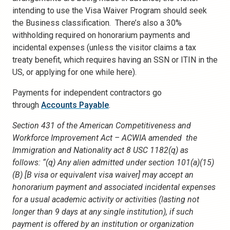
intending to use the Visa Waiver Program should seek
the Business classification. There’s also a 30%
withholding required on honorarium payments and
incidental expenses (unless the visitor claims a tax
treaty benefit, which requires having an SSN or ITIN in the
US, or applying for one while here).
Payments for independent contractors go
through
Accounts Payable
.
Section 431 of the American Competitiveness and
Workforce Improvement Act – ACWIA amended the
Immigration and Nationality act 8 USC 1182(q) as
follows: “(q) Any alien admitted under section 101(a)(15)
(B) [B visa or equivalent visa waiver] may accept an
honorarium payment and associated incidental expenses
for a usual academic activity or activities (lasting not
longer than 9 days at any single institution), if such
payment is offered by an institution or organization