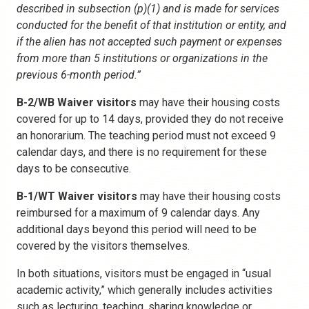
described in subsection (p)(1) and is made for services
conducted for the benefit of that institution or entity, and
if the alien has not accepted such payment or expenses
from more than 5 institutions or organizations in the
previous 6-month period.”
B-2/WB Waiver visitors
may have their housing costs
covered for up to 14 days, provided they do not receive
an honorarium. The teaching period must not exceed 9
calendar days, and there is no requirement for these
days to be consecutive.
B-1/WT Waiver visitors
may have their housing costs
reimbursed for a maximum of 9 calendar days. Any
additional days beyond this period will need to be
covered by the visitors themselves.
In both situations, visitors must be engaged in “usual
academic activity,” which generally includes activities
such as lecturing, teaching, sharing knowledge or