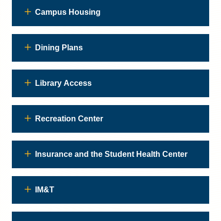
Campus Housing
Dining Plans
Library Access
Recreation Center
Insurance and the Student Health Center
IM&T