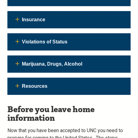
Insurance
Violations of Status
Marijuana, Drugs, Alcohol
Resources
Before you leave home
information
Now that you have been accepted to UNC you need to
prepare for coming to the United States. The steps