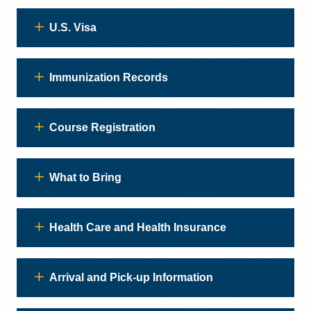
U.S. Visa
Immunization Records
Course Registration
What to Bring
Health Care and Health Insurance
Arrival and Pick-up Information