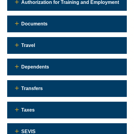
Authorization for Training and Employment
Documents
Travel
Dependents
Transfers
Taxes
SEVIS