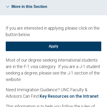
More in this Section
If you are interested in applying, please click on the
button below.
Apply
Most of our degree seeking international students
are in the F-1 visa category. If you are a J-1 student
seeking a degree, please see the J-1 section of the
website.
Need Immigration Guidance? UNC Faculty &
Advisors Can Find
Key Resources on the Intranet
This information is to help you follow the rules of