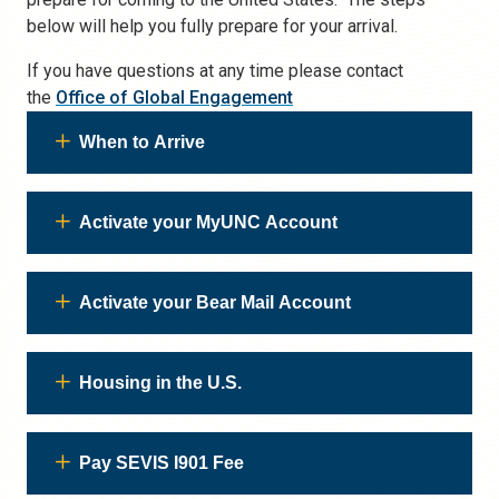
below will help you fully prepare for your arrival.
If you have questions at any time please contact
the
Office of Global Engagement
When to Arrive
Activate your MyUNC Account
Activate your Bear Mail Account
Housing in the U.S.
Pay SEVIS I901 Fee