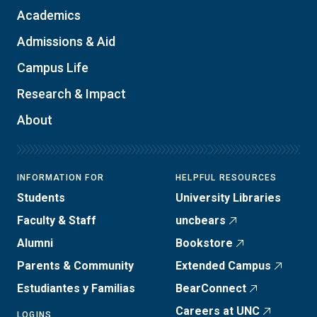
Academics
Admissions & Aid
Campus Life
Research & Impact
About
INFORMATION FOR
HELPFUL RESOURCES
Students
University Libraries
Faculty & Staff
uncbears
Alumni
Bookstore
Parents & Community
Extended Campus
Estudiantes y Familias
BearConnect
Careers at UNC
LOGINS