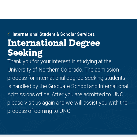
Skip
Skip
to
to
main
main
site
content
navigation
International Student & Scholar Services
International Degree
Seeking
Thank you for your interest in studying at the
University of Northern Colorado. The admission
process for international degree-seeking students
is handled by the Graduate School and International
Admissions office. After you are admitted to UNC
please visit us again and we will assist you with the
process of coming to UNC.