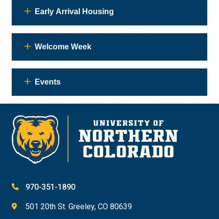
Early Arrival Housing
Welcome Week
Events
970-351-1890
501 20th St. Greeley, CO 80639