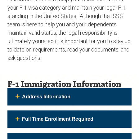
your F-1 visa category and maintain your legal F-1
standing in the United States. Although the ISSS
team is here to help you and your dependents
maintain valid status, the legal responsibility is
ultimately yours, so it is important for you to stay up
to date on requirements, read your documents, and
ask questions.
F-1 Immigration Information
Address Information
Full Time Enrollment Required