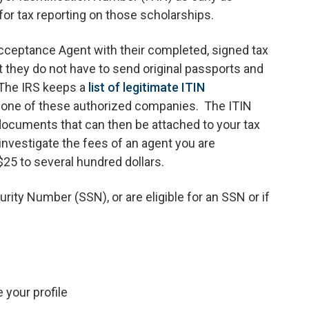
d for tax reporting on those scholarships.
Acceptance Agent with their completed, signed tax
t they do not have to send original passports and
 The IRS keeps a
list of legitimate ITIN
h one of these authorized companies. The ITIN
ocuments that can then be attached to your tax
investigate the fees of an agent you are
25 to several hundred dollars.
urity Number (SSN), or are eligible for an SSN or if
 your profile