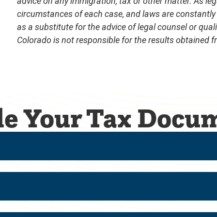
advice on any immigration, tax or other matter. As leg
circumstances of each case, and laws are constantly
as a substitute for the advice of legal counsel or qual
Colorado is not responsible for the results obtained 
ile Your Tax Docu