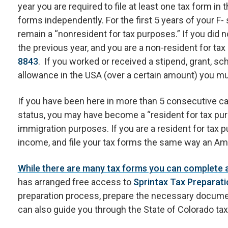
year you are required to file at least one tax form in
forms independently. For the first 5 years of your F- 
remain a “nonresident for tax purposes.” If you did 
the previous year, and you are a non-resident for tax 
8843
. If you worked or received a stipend, grant, sch
allowance in the USA (over a certain amount) you mus
If you have been here in more than 5 consecutive cal
status, you may have become a “resident for tax purpo
immigration purposes. If you are a resident for tax 
income, and file your tax forms the same way an Ame
While there are many tax forms you can complete an
has arranged free access to
Sprintax Tax Preparati
preparation process, prepare the necessary documen
can also guide you through the State of Colorado tax