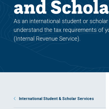
and Schola
As an international student or scholar 
understand the tax requirements of you
(Internal Revenue Service).
International Student & Scholar Services