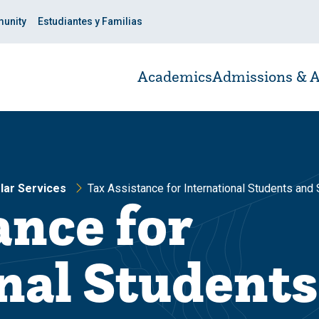
unity
Estudiantes y Familias
Academics
Admissions & A
olar Services
Tax Assistance for International Students and
ance for
nal Students