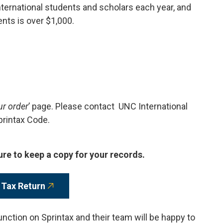
ternational students and scholars each year, and
ents is over $1,000.
ur order
’ page. Please contact UNC International
printax Code.
ure to keep a copy for your records.
 Tax Return
unction on Sprintax and their team will be happy to