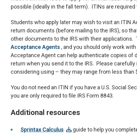
possible (ideally in the fall term). ITINs are require
Students who apply later may wish to visit an ITIN 
return documents (before mailing to the IRS), so tha
other documents to the IRS with their applications.
Acceptance Agents
, and you should only work wit
Acceptance Agent can help authenticate copies of d
return when you send it to the IRS. Please carefully 
considering using – they may range from less than $
You do not need an ITIN if you have a U.S. Social Sec
you are only required to file IRS Form 8843.
Additional resources
Sprintax Calculus
guide to help you complete