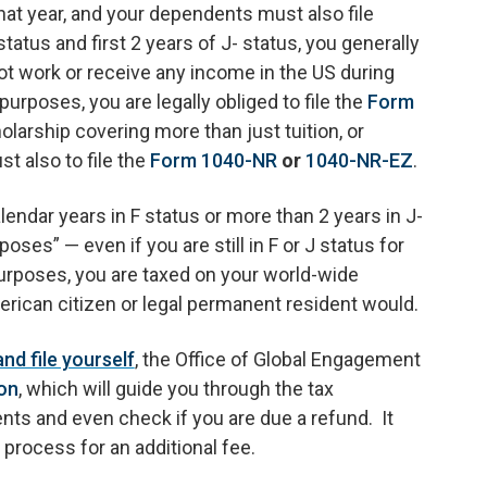
 that year, and your dependents must also file
status and first 2 years of J- status, you generally
not work or receive any income in the US during
purposes, you are legally obliged to file the
Form
olarship covering more than just tuition, or
t also to file the
Form 1040-NR
or
1040-NR-EZ
.
endar years in F status or more than 2 years in J-
ses” — even if you are still in F or J status for
purposes, you are taxed on your world-wide
rican citizen or legal permanent resident would.
d file yourself
, the Office of Global Engagement
on
, which will guide you through the tax
ts and even check if you are due a refund. It
 process for an additional fee.