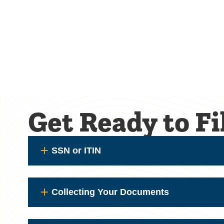
Get Ready to F
SSN or ITIN
Collecting Your Documents