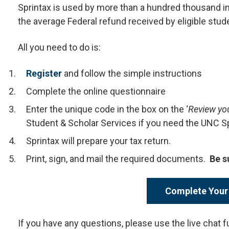
Sprintax is used by more than a hundred thousand in
the average Federal refund received by eligible stud
All you need to do is:
Register
and follow the simple instructions
Complete the online questionnaire
Enter the unique code in the box on the ‘
Review yo
Student & Scholar Services if you need the UNC S
Sprintax will prepare your tax return.
Print, sign, and mail the required documents.
Be s
Complete Your
If you have any questions, please use the live chat f