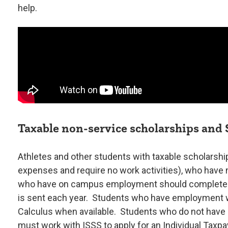
help.
Taxable non-service scholarships and
Athletes and other students with taxable scholarship
expenses and require no work activities), who have 
who have on campus employment should complete 
is sent each year. Students who have employment wi
Calculus when available. Students who do not have
must work with ISSS to apply for an Individual Taxpa