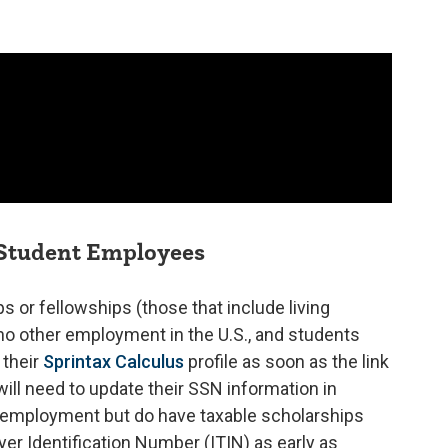
 Student Employees
s or fellowships (those that include living
no other employment in the U.S., and students
their
Sprintax Calculus
profile as soon as the link
ll need to update their SSN information in
 employment but do have taxable scholarships
yer Identification Number (ITIN) as early as