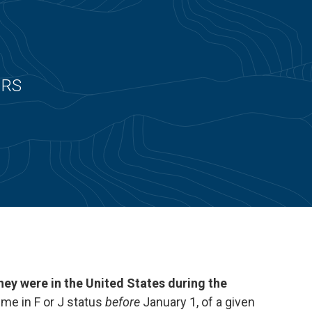
 IRS
 they were in the United States during the
time in F or J status
before
January 1, of a given