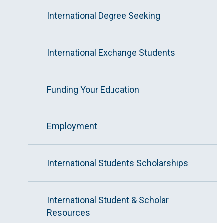
International Degree Seeking
International Exchange Students
Funding Your Education
Employment
International Students Scholarships
International Student & Scholar
Resources