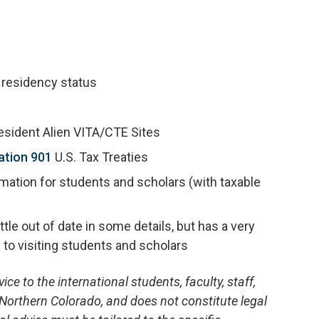
 residency status
resident Alien VITA/CTE Sites
ation 901
U.S. Tax Treaties
mation for students and scholars (with taxable
tle out of date in some details, but has a very
 to visiting students and scholars
ce to the international students, faculty, staff,
 Northern Colorado, and does not constitute legal