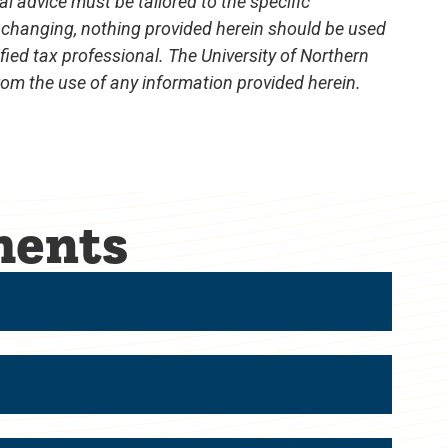
al advice must be tailored to the specific
 changing, nothing provided herein should be used
ified tax professional. The University of Northern
from the use of any information provided herein.
ments