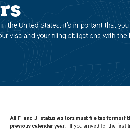
rs
in the United States, it’s important that you
r visa and your filing obligations with the
All F- and J- status visitors must file tax forms if
previous calendar year.
If you arrived for the first 