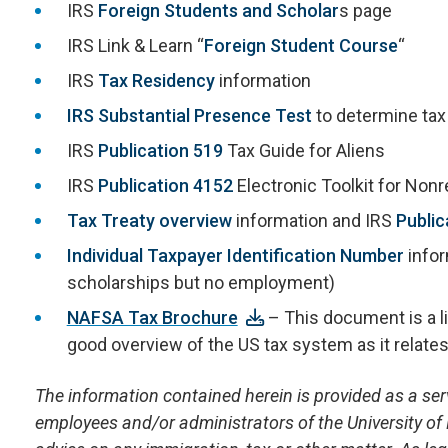
IRS
Foreign Students and Scholar
s page
IRS Link & Learn “
Foreign Student Course
“
IRS
Tax Residency
information
IRS Substantial Presence Test
to determine tax
IRS
Publication 519
Tax Guide for Aliens
IRS
Publication 4152
Electronic Toolkit for Non
Tax Treaty overview
information and IRS
Public
Individual Taxpayer Identification Number
infor
scholarships but no employment)
NAFSA Tax Brochure
– This document is a lit
good overview of the US tax system as it relates
The information contained herein is provided as a servi
employees and/or administrators of the University of