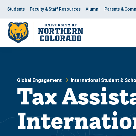
Skip
Skip
to
to
Students
Faculty & Staff Resources
Alumni
Parents & Comm
main
main
site
content
navigation
Global Engagement
International Student & Sch
Tax Assist
Internatio