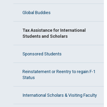
Global Buddies
Tax Assistance for International
Students and Scholars
Sponsored Students
Reinstatement or Reentry to regain F-1
Status
International Scholars & Visiting Faculty