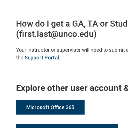
How do I get a GA, TA or St
(first.last@unco.edu)
Your instructor or supervisor will need to submit
the
Support Portal
.
Explore other user account 
Microsoft Office 365