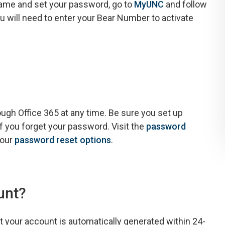
rname and set your password, go to
MyUNC
and follow
ou will need to enter your Bear Number to activate
h Office 365 at any time. Be sure you set up
f you forget your password. Visit the
password
your
password reset options
.
unt?
 your account is automatically generated within 24-