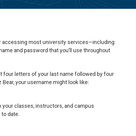
or accessing most university services—including
ername and password that you’ll use throughout
t four letters of your last name followed by four
 Bear, your username might look like:
h your classes, instructors, and campus
to date.