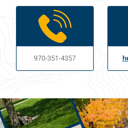
970-351-4357
h