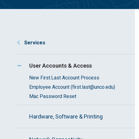
Services
User Accounts & Access
New First.Last Account Process
Employee Account (first.last@unco.edu)
Mac Password Reset
Hardware, Software & Printing