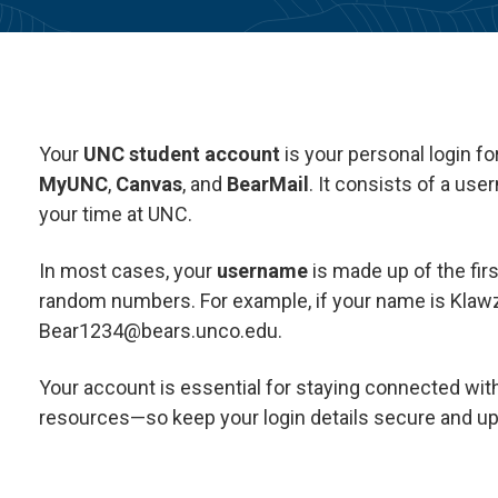
Your
UNC student account
is your personal login f
MyUNC
,
Canvas
, and
BearMail
. It consists of a us
your time at UNC.
In most cases, your
username
is made up of the firs
random numbers. For example, if your name is Klawz
Bear1234@bears.unco.edu.
Your account is essential for staying connected wit
resources—so keep your login details secure and up 