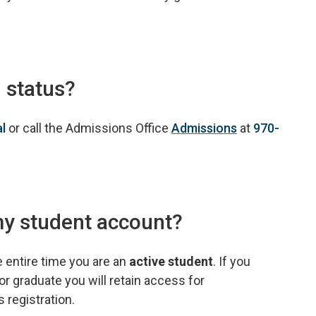
 status?
al
or call the Admissions Office
Admissions
at
970-
my student account?
e entire time you are an
active student
. If you
or graduate you will retain access for
 registration.