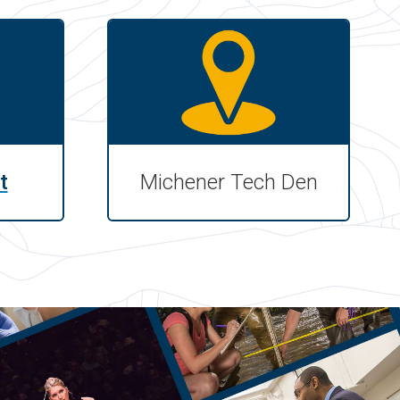
t
Michener Tech Den