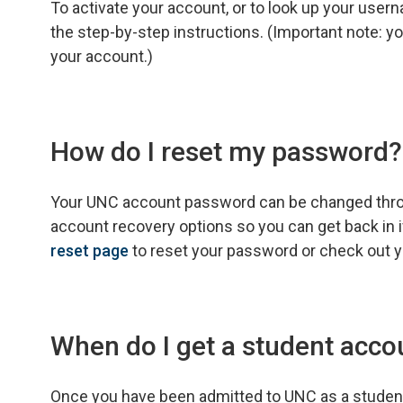
To activate your account, or to look up your use
the step-by-step instructions. (Important note: y
your account.)
How do I reset my password?
Your UNC account password can be changed throug
account recovery options so you can get back in i
reset page
to reset your password or check out 
When do I get a student acco
Once you have been admitted to UNC as a student