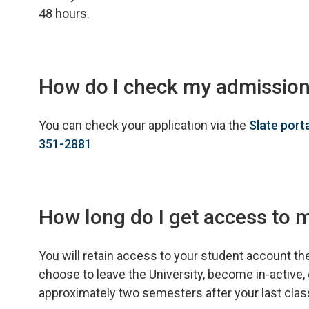
48 hours.
How do I check my admission
You can check your application via the
Slate port
351-2881
How long do I get access to 
You will retain access to your student account th
choose to leave the University, become in-active, 
approximately two semesters after your last class