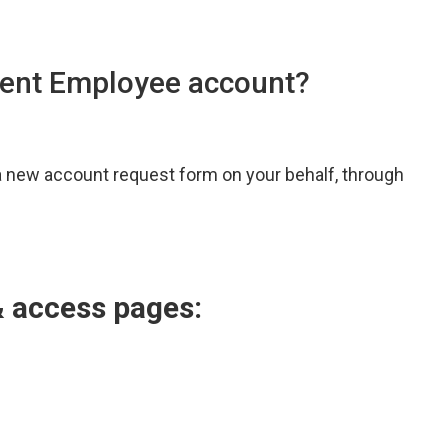
udent Employee account?
 a new account request form on your behalf, through
& access pages: