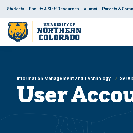
Skip
Skip
to
to
Students
Faculty & Staff Resources
Alumni
Parents & Comm
main
main
site
content
navigation
Information Management and Technology
Servi
User Accou