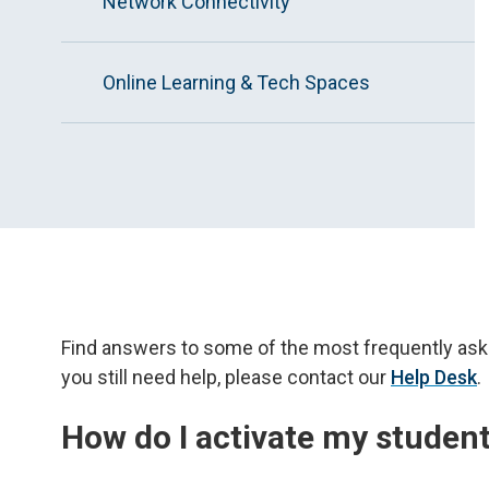
Network Connectivity
Online Learning & Tech Spaces
Find answers to some of the most frequently ask
you still need help, please contact our
Help Desk
.
How do I activate my studen