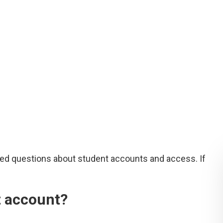
ed questions about student accounts and access. If
t account?