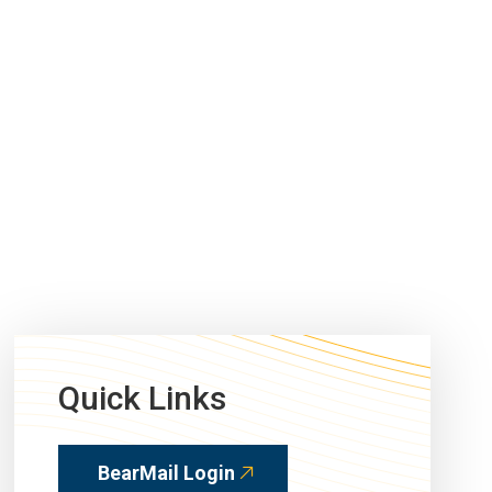
Quick Links
BearMail Login