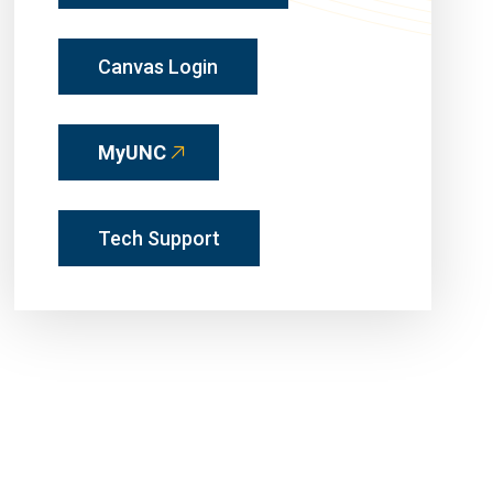
Canvas Login
MyUNC
Tech Support