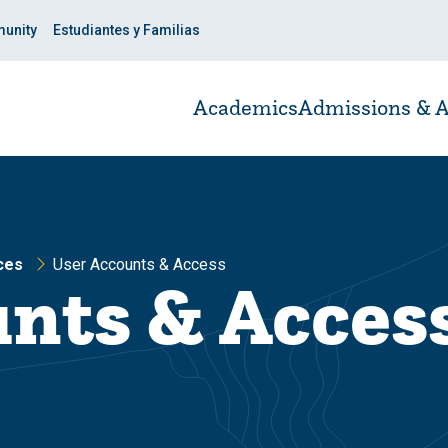
unity
Estudiantes y Familias
Academics
Admissions & A
ces
User Accounts & Access
nts & Acces