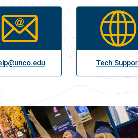
elp@unco.edu
Tech Suppor