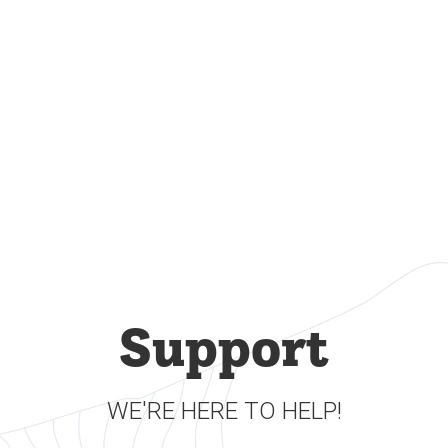
Support
WE'RE HERE TO HELP!