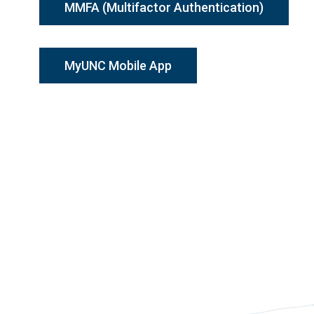
MMFA (Multifactor Authentication)
MyUNC Mobile App