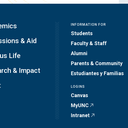
emics
INFORMATION FOR
Students
sions & Aid
Faculty & Staff
Alumni
s Life
Parents & Community
rch & Impact
Estudiantes y Familias
t
LOGINS
Canvas
MyUNC
Intranet