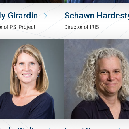
y Girardin
Schawn Hardest
r of PSI Project
Director of IRIS