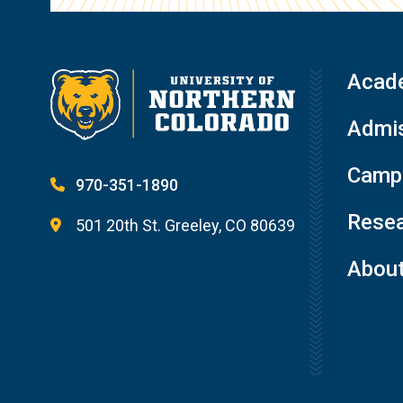
Acad
Admis
Campu
970-351-1890
Resea
501 20th St. Greeley, CO 80639
Abou