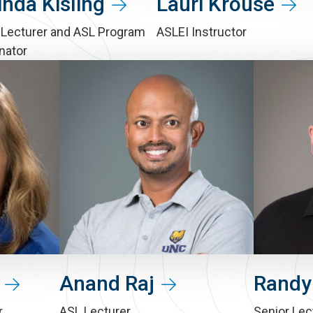
inda Kisling
Lauri Krouse
 Lecturer and ASL Program
ASLEI Instructor
nator
Anand Raj
Randy
r
ASL Lecturer
Senior Lec