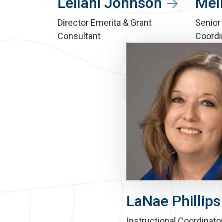
Leilani Johnson
Mel
Director Emerita & Grant
Senior
Consultant
Coordi
LaNae Phillips
Instructional Coordinato