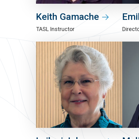
Keith Gamache
Emil
TASL Instructor
Directo