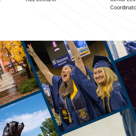
Coordinato