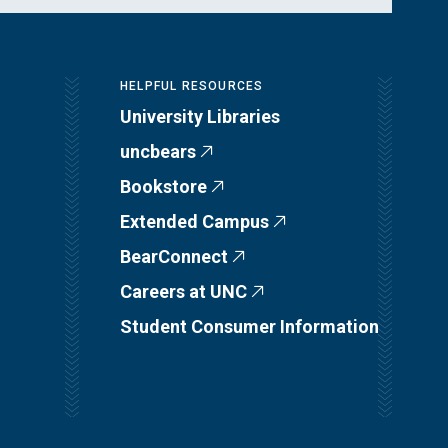
HELPFUL RESOURCES
University Libraries
uncbears
Bookstore
Extended Campus
BearConnect
Careers at UNC
Student Consumer Information