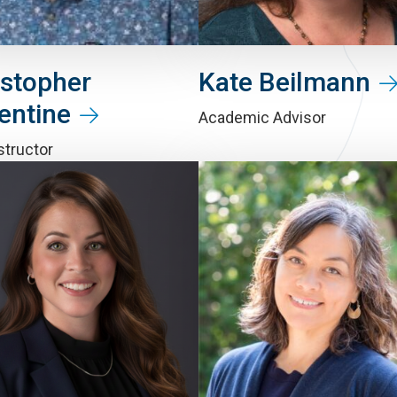
istopher
Kate Beilmann
entine
Academic Advisor
structor