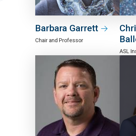
Barbara Garrett
Chr
Ball
Chair and Professor
ASL In