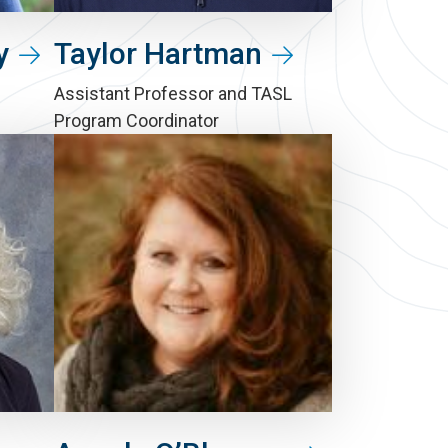
y
Taylor Hartman
Assistant Professor and TASL
Program Coordinator