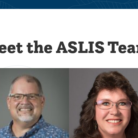
et the ASLIS Te