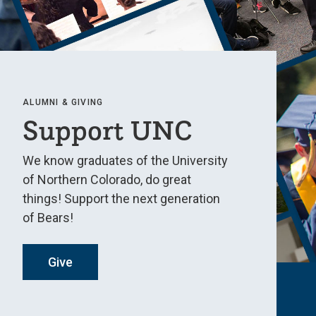
ALUMNI & GIVING
Support UNC
We know graduates of the University
of Northern Colorado, do great
things! Support the next generation
of Bears!
Give