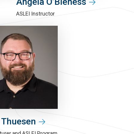
Angela O’Bleness
ASLEI Instructor
 Thuesen
turer and ASLEI Program