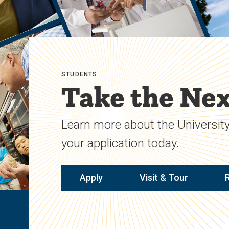
STUDENTS
Take the Nex
Learn more about the University
your application today.
Apply
Visit & Tour