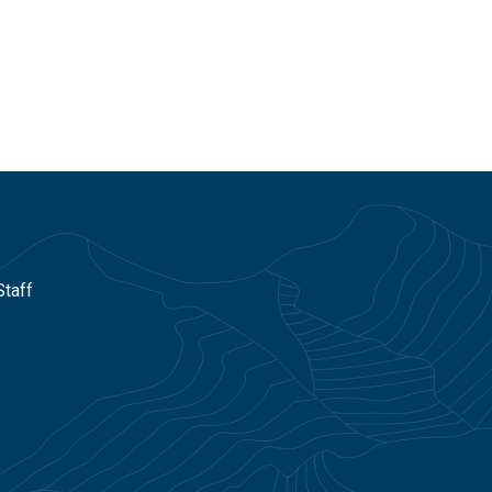
Staff