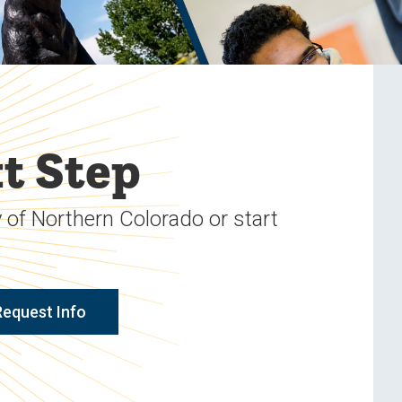
t Step
 of Northern Colorado or start
Request Info