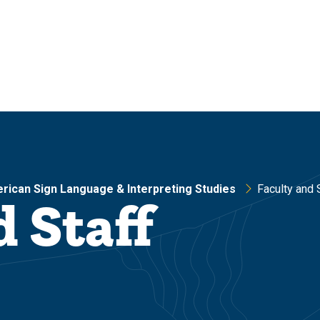
rican Sign Language & Interpreting Studies
Faculty and 
d Staff