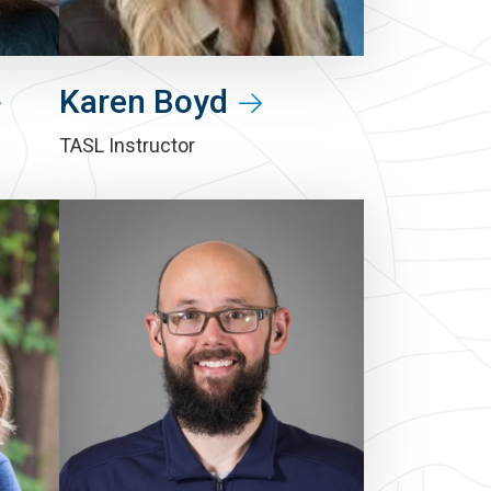
Karen Boyd
TASL Instructor