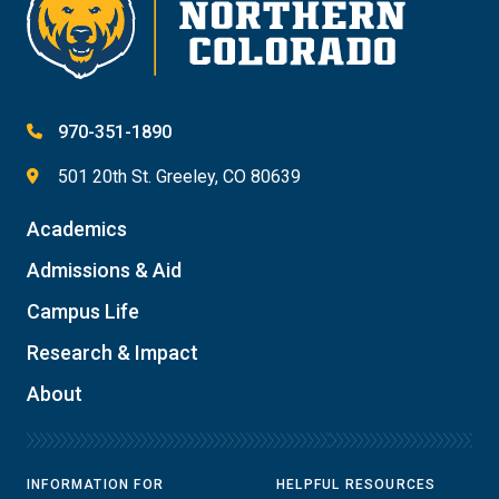
970-351-1890
501 20th St. Greeley, CO 80639
Academics
Admissions & Aid
Campus Life
Research & Impact
About
INFORMATION FOR
HELPFUL RESOURCES