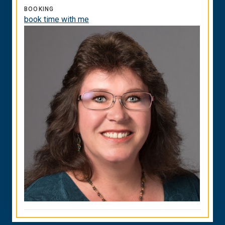
BOOKING
book time with me