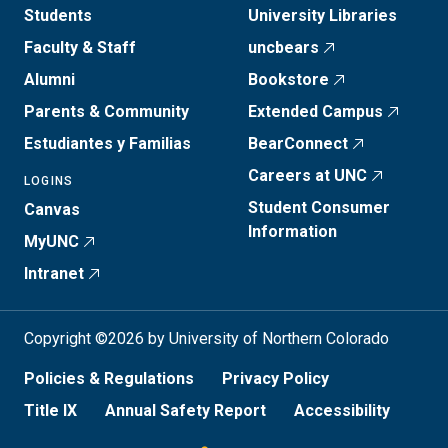
Students
University Libraries
Faculty & Staff
uncbears
Alumni
Bookstore
Parents & Community
Extended Campus
Estudiantes y Familias
BearConnect
Careers at UNC
LOGINS
Student Consumer
Canvas
Information
MyUNC
Intranet
Copyright ©2026 by University of Northern Colorado
Policies & Regulations
Privacy Policy
Title IX
Annual Safety Report
Accessibility