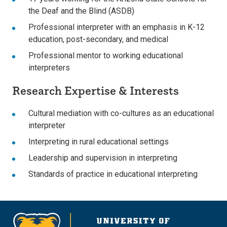
the Deaf and the Blind (ASDB)
Professional interpreter with an emphasis in K-12
education, post-secondary, and medical
Professional mentor to working educational
interpreters
Research Expertise & Interests
Cultural mediation with co-cultures as an educational
interpreter
Interpreting in rural educational settings
Leadership and supervision in interpreting
Standards of practice in educational interpreting