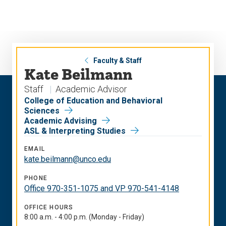
Skip
Skip
to
to
main
main
site
content
navigation
Faculty & Staff
Kate Beilmann
Staff
Academic Advisor
College of Education and Behavioral
Sciences
Academic Advising
ASL & Interpreting Studies
EMAIL
kate.beilmann@unco.edu
PHONE
Office 970-351-1075 and VP 970-541-4148
OFFICE HOURS
8:00 a.m. - 4:00 p.m. (Monday - Friday)