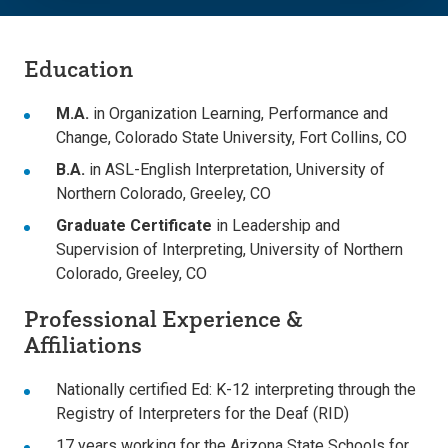
Education
M.A.
in Organization Learning, Performance and
Change, Colorado State University, Fort Collins, CO
B.A.
in ASL-English Interpretation, University of
Northern Colorado, Greeley, CO
Graduate Certificate
in Leadership and
Supervision of Interpreting, University of Northern
Colorado, Greeley, CO
Professional Experience &
Affiliations
Nationally certified Ed: K-12 interpreting through the
Registry of Interpreters for the Deaf (RID)
17 years working for the Arizona State Schools for