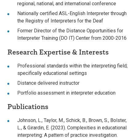
regional, national, and international conference
Nationally certified ASL-English Interpreter through
the Registry of Interpreters for the Deaf
Former Director of the Distance Opportunities for
Interpreter Training (DO IT) Center from 2000-2016
Research Expertise & Interests
Professional standards within the interpreting field;
specifically educational settings
Distance delivered instructor
Portfolio assessment in interpreter education
Publications
Johnson, L., Taylor, M., Schick, B., Brown, S., Bolster,
L., & Girardin, E. (2023). Complexities in educational
interpreting: A pattern of practice investigation.