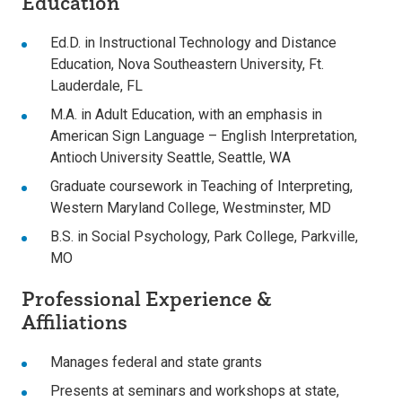
Education
Ed.D. in Instructional Technology and Distance
Education, Nova Southeastern University, Ft.
Lauderdale, FL
M.A. in Adult Education, with an emphasis in
American Sign Language – English Interpretation,
Antioch University Seattle, Seattle, WA
Graduate coursework in Teaching of Interpreting,
Western Maryland College, Westminster, MD
B.S. in Social Psychology, Park College, Parkville,
MO
Professional Experience &
Affiliations
Manages federal and state grants
Presents at seminars and workshops at state,