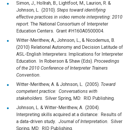
Simon, J., Hollrah, B., Lightfoot, M., Laurion, R. &
Johnson, L. (2010).
Steps toward identifying
effective practices in video remote interpreting: 2010
report.
The National Consortium of Interpreter
Education Centers. Grant #H160A0500004.
Witter-Merithew, A., Johnson, L., & Nicodemus, B.
(2010) Relational Autonomy and Decision Latitude of
ASL-English Interpreters: Implications for Interpreter
Education. In Roberson & Shaw (Eds).
Proceedings
of the 2010 Conference of Interpreter Trainers
Convention.
Witter-Merithew, A. & Johnson, L. (2005).
Toward
competent practice: Conversations with
stakeholders
. Silver Spring, MD: RID Publishing.
Johnson, L. & Witter-Merithew, A. (2004).
Interpreting skills acquired at a distance: Results of
a data-driven study
. Journal of Interpretation.
Silver
Spring, MD: RID Publishing.