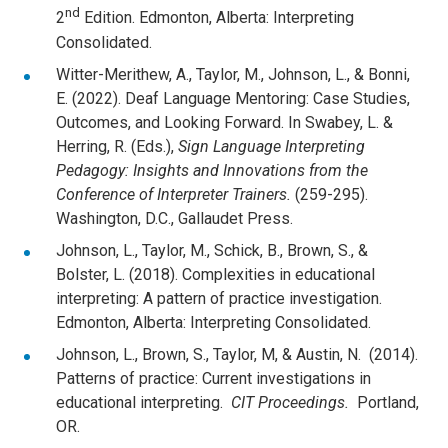
nd
2
Edition. Edmonton, Alberta: Interpreting
Consolidated.
Witter-Merithew, A., Taylor, M., Johnson, L., & Bonni,
E. (2022). Deaf Language Mentoring: Case Studies,
Outcomes, and Looking Forward. In Swabey, L. &
Herring, R. (Eds.),
Sign Language Interpreting
Pedagogy: Insights and Innovations from the
Conference of Interpreter Trainers.
(259-295).
Washington, D.C., Gallaudet Press.
Johnson, L., Taylor, M., Schick, B., Brown, S., &
Bolster, L. (2018). Complexities in educational
interpreting: A pattern of practice investigation.
Edmonton, Alberta: Interpreting Consolidated.
Johnson, L., Brown, S., Taylor, M, & Austin, N. (2014).
Patterns of practice: Current investigations in
educational interpreting.
CIT Proceedings.
Portland,
OR.