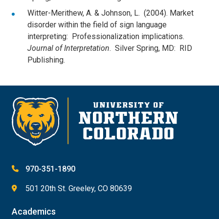
Witter-Merithew, A. & Johnson, L. (2004). Market
disorder within the field of sign language
interpreting: Professionalization implications.
Journal of Interpretation
. Silver Spring, MD: RID
Publishing.
970-351-1890
501 20th St. Greeley, CO 80639
Academics