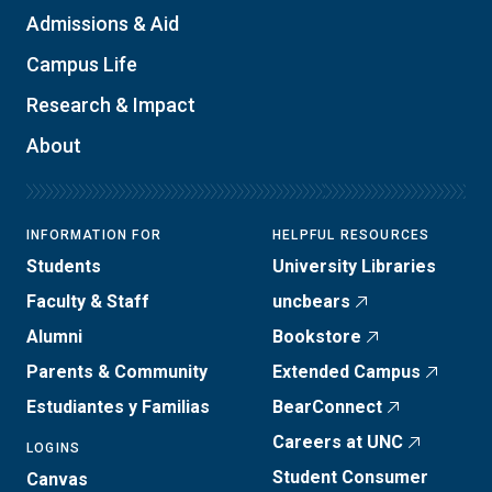
Admissions & Aid
Campus Life
Research & Impact
About
INFORMATION FOR
HELPFUL RESOURCES
Students
University Libraries
Faculty & Staff
uncbears
Alumni
Bookstore
Parents & Community
Extended Campus
Estudiantes y Familias
BearConnect
Careers at UNC
LOGINS
Student Consumer
Canvas