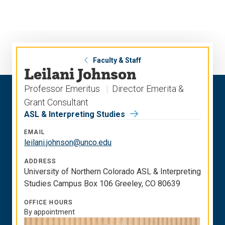
Skip
Skip
to
to
main
main
site
content
navigation
Faculty & Staff
Leilani Johnson
Professor Emeritus
Director Emerita &
Grant Consultant
ASL & Interpreting Studies
EMAIL
leilani.johnson@unco.edu
ADDRESS
University of Northern Colorado ASL & Interpreting
Studies Campus Box 106 Greeley, CO 80639
OFFICE HOURS
By appointment