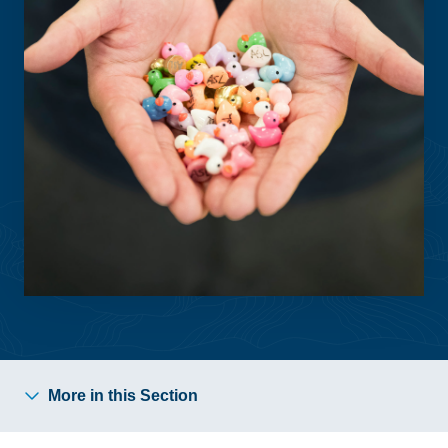
More in this Section