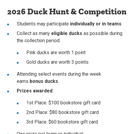
2026 Duck Hunt & Competition
Students may participate
individually or in teams
.
Collect as many
eligible ducks
as possible during
the collection period.
Pink ducks are worth 1 point
Gold ducks are worth 3 points
Attending select events during the week
earns
bonus ducks
.
Prizes awarded:
1st Place: $100 bookstore gift card
2nd Place: $80 bookstore gift card
3rd Place: $60 bookstore gift card
One prize per team or individual.