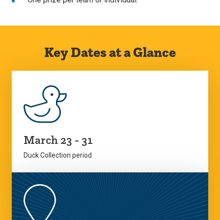
Key Dates at a Glance
March 23 - 31
Duck Collection period