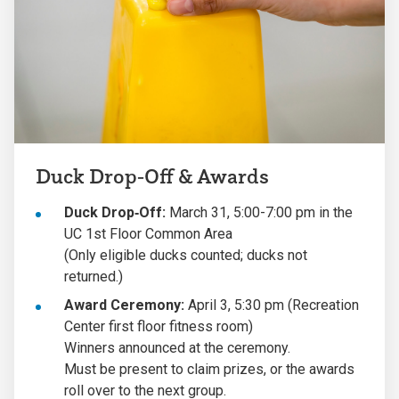
Duck Drop‑Off & Awards
Duck Drop‑Off:
March 31, 5:00-7:00 pm in the
UC 1st Floor Common Area
(Only eligible ducks counted; ducks not
returned.)
Award Ceremony:
April 3, 5:30 pm (Recreation
Center first floor fitness room)
Winners announced at the ceremony.
Must be present to claim prizes, or the awards
roll over to the next group.