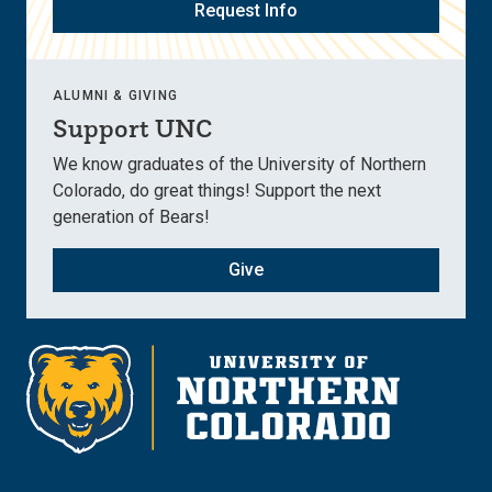
Request Info
ALUMNI & GIVING
Support UNC
We know graduates of the University of Northern
Colorado, do great things! Support the next
generation of Bears!
Give