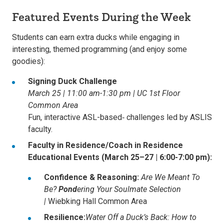
Featured Events During the Week
Students can earn extra ducks while engaging in
interesting, themed programming (and enjoy some
goodies):
Signing Duck Challenge
March 25 | 11:00 am-1:30 pm | UC 1st Floor
Common Area
Fun, interactive ASL-based‑ challenges led by ASLIS
faculty.
Faculty in Residence/Coach in Residence
Educational Events (March 25–27 | 6:00-7:00 pm):
Confidence & Reasoning:
Are We Meant To
Be?
Pond
ering Your Soulmate Selection
|
Wiebking Hall Common Area
Resilience:
Water Off a Duck’s Back: How to