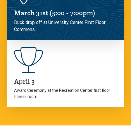
March 31st (5:00 - 7:00pm)
Duck drop off at University Center First Floor
Commons
April 3
Award Ceremony at the Recreation Center first floor
fitness room