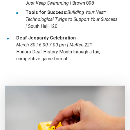
Just Keep Swimming |
Brown 098
Tools for Success:
Building Your Nest:
Technological Twigs to Support Your Success
|
South Hall 120
Deaf Jeopardy Celebration
March 30 | 6:00-7:00 pm | McKee 221
Honors Deaf History Month through a fun,
competitive game format.