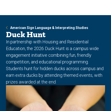
Skip
Skip
to
to
main
main
site
content
navigation
American Sign Language & Interpreting Studies
Duck Hunt
In partnership with Housing and Residential
Education, the 2026 Duck Hunt is a campus wide
engagement initiative combining fun, friendly
competition, and educational programming.
Students hunt for hidden ducks across campus and
earn extra ducks by attending themed events, with
prizes awarded at the end.