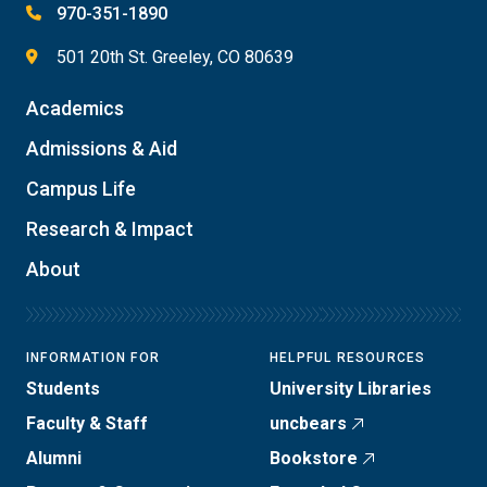
970-351-1890
501 20th St. Greeley, CO 80639
Academics
Admissions & Aid
Campus Life
Research & Impact
About
INFORMATION FOR
HELPFUL RESOURCES
Students
University Libraries
Faculty & Staff
uncbears
Alumni
Bookstore