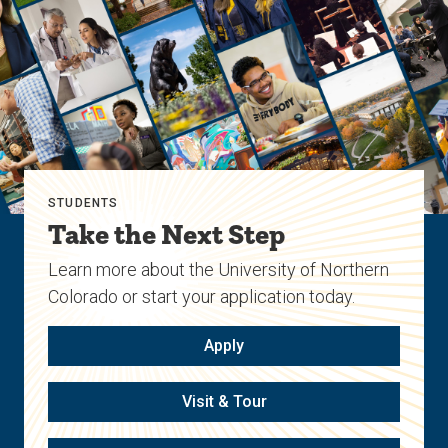
STUDENTS
Take the Next Step
Learn more about the University of Northern
Colorado or start your application today.
Apply
Visit & Tour