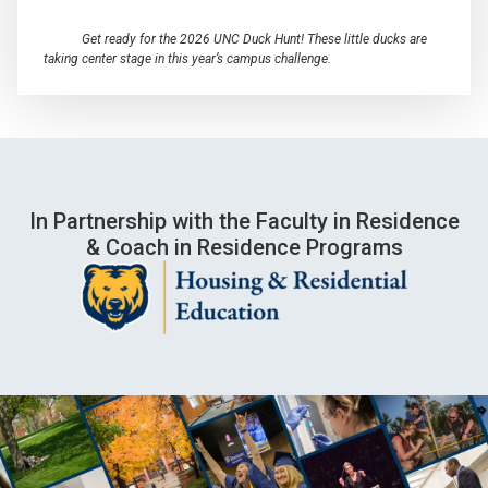
Get ready for the 2026 UNC Duck Hunt! These little ducks are
taking center stage in this year’s campus challenge.
In Partnership with the Faculty in Residence
& Coach in Residence Programs